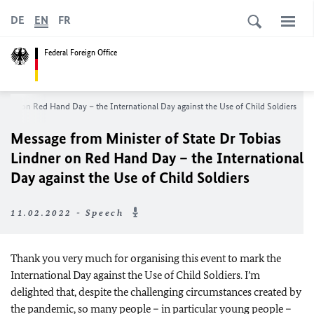
DE
EN
FR
Federal Foreign Office
indner
on Red Hand Day – the International Day against the Use of Child Soldiers
Message from Minister of State Dr
Tobias
Lindner
on Red Hand Day – the International
Day against the Use of Child Soldiers
11.02.2022 - Speech
Thank you very much for organising this event to mark the
International Day against the Use of Child Soldiers. I’m
delighted that, despite the challenging circumstances created by
the pandemic, so many people – in particular young people –