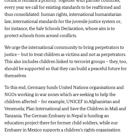
conflicts remains a priority. Together with partner countries,
every year we call for existing standards to be reaffirmed and
thus consolidated: human rights, international humanitarian
law, international standards for the juvenile justice system or,
for instance, the Safe Schools Declaration, whose aim is to
protect schools from armed conflicts.
We urge the international community to bring perpetrators to
justice – but to treat children as victims and not as perpetrators.
This also includes children linked to terrorist groups – they, too,
should be supported so that they can build a peaceful future for
themselves.
To this end, Germany funds United Nations organisations and
NGOs working in war zones which are seeking to help the
children affected – for example, UNICEF in Afghanistan and
Venezuela; Plan International and Save the Children in Mali and
Tanzania. The German Embassy in Nepal is funding an
education project there for former child soldiers, while our
Embassy in Mexico supports a children’s rights organisation