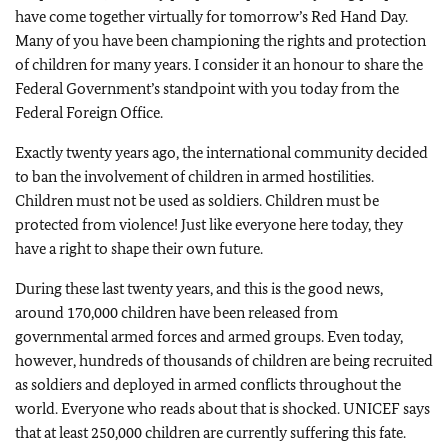
have come together virtually for tomorrow’s Red Hand Day.
Many of you have been championing the rights and protection
of children for many years. I consider it an honour to share the
Federal Government’s standpoint with you today from the
Federal Foreign Office.
Exactly twenty years ago, the international community decided
to ban the involvement of children in armed hostilities.
Children must not be used as soldiers. Children must be
protected from violence! Just like everyone here today, they
have a right to shape their own future.
During these last twenty years, and this is the good news,
around 170,000 children have been released from
governmental armed forces and armed groups. Even today,
however, hundreds of thousands of children are being recruited
as soldiers and deployed in armed conflicts throughout the
world. Everyone who reads about that is shocked. UNICEF says
that at least 250,000 children are currently suffering this fate.