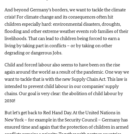
And beyond Germany’s borders, we want to tackle the climate
crisis! For climate change and its consequences often hit
children especially hard: environmental disasters, droughts,
flooding and other extreme weather events rob families of their
livelihoods. That can lead to children being forced to earn a
living by taking part in conflicts – or by taking on other
degrading or dangerous Jobs.
Child and forced labour also seems to have been on the rise
again around the world as a result of the pandemic. One way we
want to tackle that is with the new Supply Chain Act. This law is
intended to prevent child labour in our companies’ supply
chains. Our goal is very clear: the abolition of child labour by
2030!
But let’s get back to Red Hand Day. At the United Nations in
New York – for example in the Security Council – Germany has
ensured time and again that the protection of children in armed