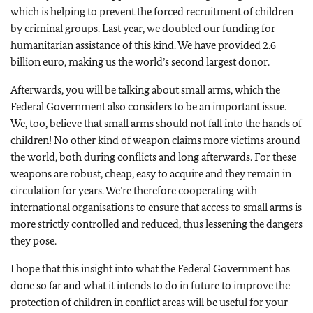
which is helping to prevent the forced recruitment of children
by criminal groups. Last year, we doubled our funding for
humanitarian assistance of this kind. We have provided 2.6
billion euro, making us the world’s second largest donor.
Afterwards, you will be talking about small arms, which the
Federal Government also considers to be an important issue.
We, too, believe that small arms should not fall into the hands of
children! No other kind of weapon claims more victims around
the world, both during conflicts and long afterwards. For these
weapons are robust, cheap, easy to acquire and they remain in
circulation for years. We’re therefore cooperating with
international organisations to ensure that access to small arms is
more strictly controlled and reduced, thus lessening the dangers
they pose.
I hope that this insight into what the Federal Government has
done so far and what it intends to do in future to improve the
protection of children in conflict areas will be useful for your