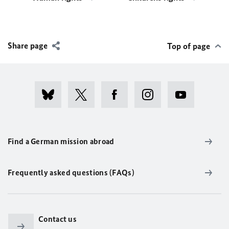
Share page
Top of page
Find a German mission abroad
Frequently asked questions (FAQs)
Contact us