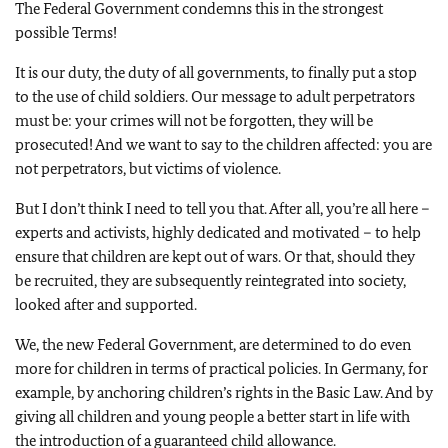
The Federal Government condemns this in the strongest
possible Terms!
It is our duty, the duty of all governments, to finally put a stop
to the use of child soldiers. Our message to adult perpetrators
must be: your crimes will not be forgotten, they will be
prosecuted! And we want to say to the children affected: you are
not perpetrators, but victims of violence.
But I don’t think I need to tell you that. After all, you’re all here –
experts and activists, highly dedicated and motivated – to help
ensure that children are kept out of wars. Or that, should they
be recruited, they are subsequently reintegrated into society,
looked after and supported.
We, the new Federal Government, are determined to do even
more for children in terms of practical policies. In Germany, for
example, by anchoring children’s rights in the Basic Law. And by
giving all children and young people a better start in life with
the introduction of a guaranteed child allowance.