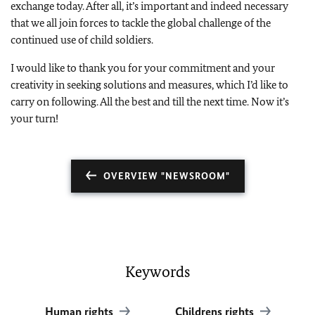
exchange today. After all, it’s important and indeed necessary
that we all join forces to tackle the global challenge of the
continued use of child soldiers.
I would like to thank you for your commitment and your
creativity in seeking solutions and measures, which I’d like to
carry on following. All the best and till the next time. Now it’s
your turn!
OVERVIEW "NEWSROOM"
Keywords
Human rights
Childrens rights