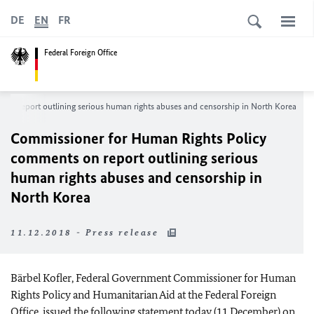
DE
EN
FR
Federal Foreign Office
on report outlining serious human rights abuses and censorship in North Korea
Commissioner for Human Rights Policy
comments on report outlining serious
human rights abuses and censorship in
North Korea
11.12.2018 - Press release
Bärbel Kofler, Federal Government Commissioner for Human
Rights Policy and Humanitarian Aid at the Federal Foreign
Office, issued the following statement today (11 December) on