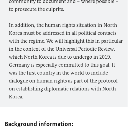
community to document and – where possible –
to prosecute the culprits.
In addition, the human rights situation in North
Korea must be addressed in all political contacts
with the regime. We will highlight this in particular
in the context of the Universal Periodic Review,
which North Korea is due to undergo in 2019.
Germany is especially committed to this goal. It
was the first country in the world to include
dialogue on human rights as part of the protocol
on establishing diplomatic relations with North
Korea.
Background information: