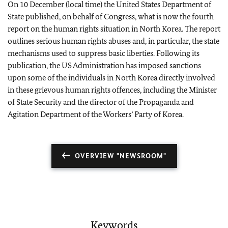
On 10 December (local time) the United States Department of
State published, on behalf of Congress, what is now the fourth
report on the human rights situation in North Korea. The report
outlines serious human rights abuses and, in particular, the state
mechanisms used to suppress basic liberties. Following its
publication, the US Administration has imposed sanctions
upon some of the individuals in North Korea directly involved
in these grievous human rights offences, including the Minister
of State Security and the director of the Propaganda and
Agitation Department of the Workers’ Party of Korea.
OVERVIEW "NEWSROOM"
Keywords