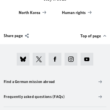
North Korea
Human rights
Share page
Top of page
Find a German mission abroad
Frequently asked questions (FAQs)