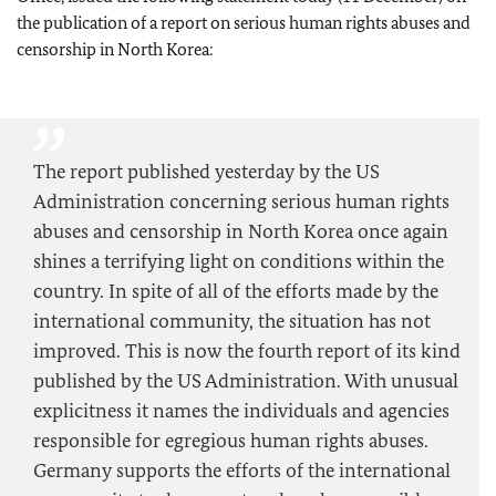
the publication of a report on serious human rights abuses and
censorship in North Korea:
The report published yesterday by the US
Administration concerning serious human rights
abuses and censorship in North Korea once again
shines a terrifying light on conditions within the
country. In spite of all of the efforts made by the
international community, the situation has not
improved. This is now the fourth report of its kind
published by the US Administration. With unusual
explicitness it names the individuals and agencies
responsible for egregious human rights abuses.
Germany supports the efforts of the international