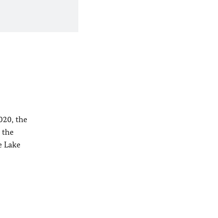
020, the
 the
e Lake