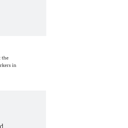
 the
rkers in
nd