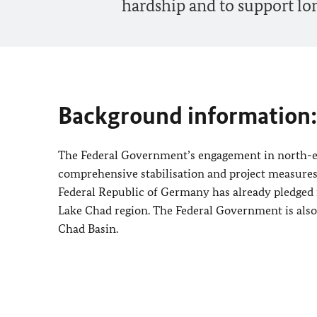
hardship and to support lo
Background information:
The Federal Government’s engagement in north-ea
comprehensive stabilisation and project measures i
Federal Republic of Germany has already pledged 
Lake Chad region. The Federal Government is also t
Chad Basin.