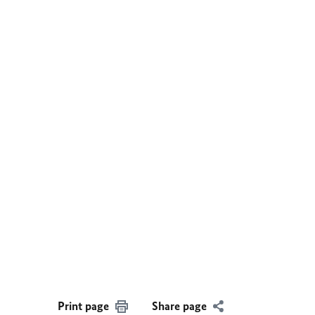
Print page
Share page