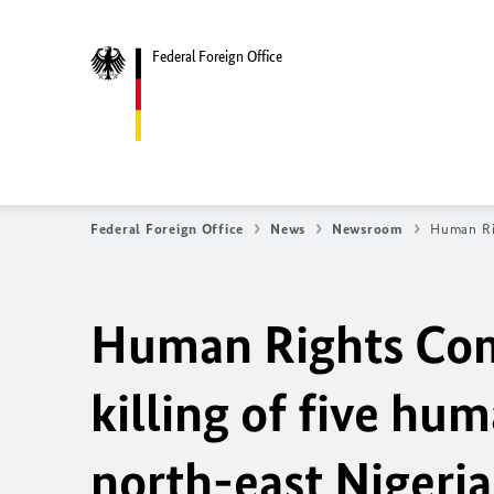
Federal Foreign Office
Federal Foreign Office
News
Newsroom
Human Rig
Human Rights Com
killing of five hum
north-east Nigeria