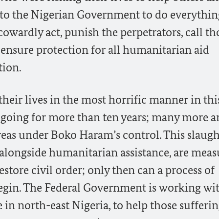
al to the Nigerian Government to do everythin
 cowardly act, punish the perpetrators, call th
ensure protection for all humanitarian aid
tion.
their lives in the most horrific manner in thi
ngoing for more than ten years; many more a
reas under Boko Haram’s control. This slaugh
 alongside humanitarian assistance, are meas
restore civil order; only then can a process of
gin. The Federal Government is working wit
 in north-east Nigeria, to help those sufferi