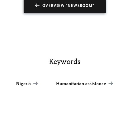
OVERVIEW "NEWSROOM"
Keywords
Nigeria
Humanitarian assistance