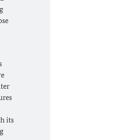
g
ose
s
re
ter
ures
h its
ng