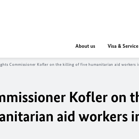
About us
Visa & Service
hts Commissioner Kofler on the killing of five humanitarian aid workers i
missioner Kofler on t
anitarian aid workers i