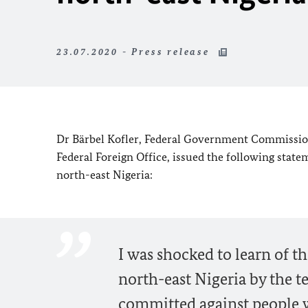
23.07.2020 - Press release
Dr
Bärbel Kofler,
Federal Government Commissione
Federal Foreign Office, issued the following state
north-east Nigeria:
I was shocked to learn of t
north-east Nigeria by the 
committed against people wh