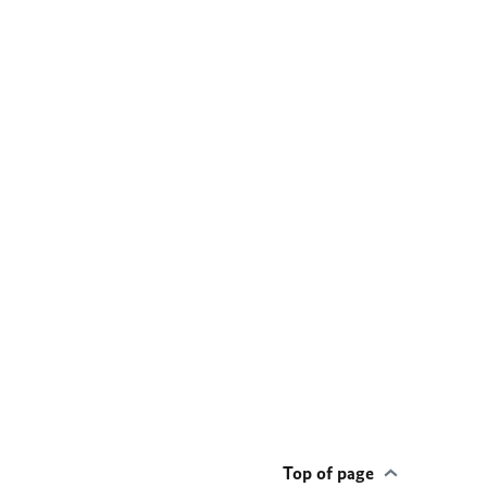
Top of page