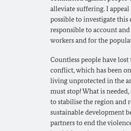
alleviate suffering. I appe
possible to investigate this
responsible to account and 
workers and for the popula
Countless people have lost 
conflict, which has been o
living unprotected in the a
must stop! What is needed,
to stabilise the region and 
sustainable development be
partners to end the violence