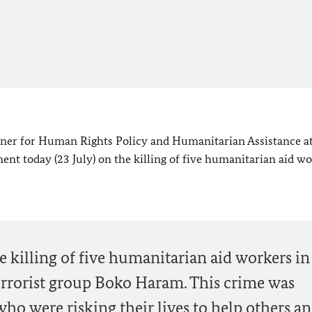
r for Human Rights Policy and Humanitarian Assistance at
ment today (23 July) on the killing of five humanitarian aid wo
he killing of five humanitarian aid workers in
terrorist group Boko Haram. This crime was
o were risking their lives to help others a