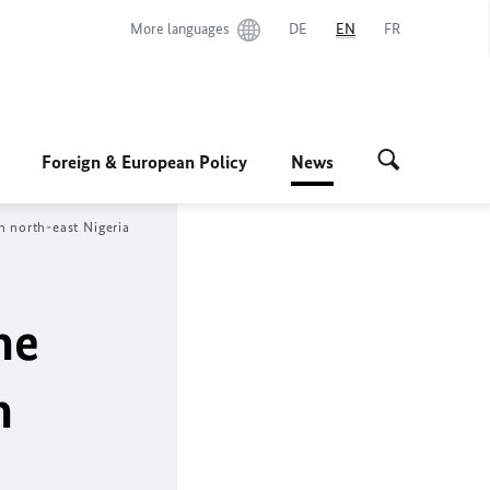
More languages
DE
EN
FR
Foreign & European Policy
News
n north-east Nigeria
he
n