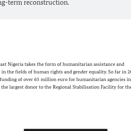
ng-term reconstruction.
st Nigeria takes the form of humanitarian assistance and
n the fields of human rights and gender equality. So far in 2
funding of over 65 million euro for humanitarian agencies in
he largest donor to the Regional Stabilisation Facility for th