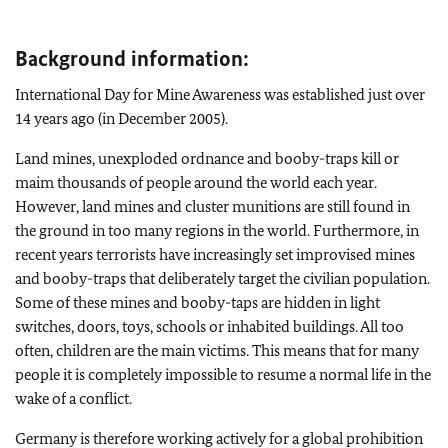
Background information:
International Day for Mine Awareness was established just over
14 years ago (in December 2005).
Land mines, unexploded ordnance and booby-traps kill or
maim thousands of people around the world each year.
However, land mines and cluster munitions are still found in
the ground in too many regions in the world. Furthermore, in
recent years terrorists have increasingly set improvised mines
and booby-traps that deliberately target the civilian population.
Some of these mines and booby-taps are hidden in light
switches, doors, toys, schools or inhabited buildings. All too
often, children are the main victims. This means that for many
people it is completely impossible to resume a normal life in the
wake of a conflict.
Germany is therefore working actively for a global prohibition