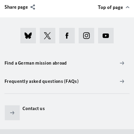
Share page
Top of page
Find a German mission abroad
Frequently asked questions (FAQs)
Contact us