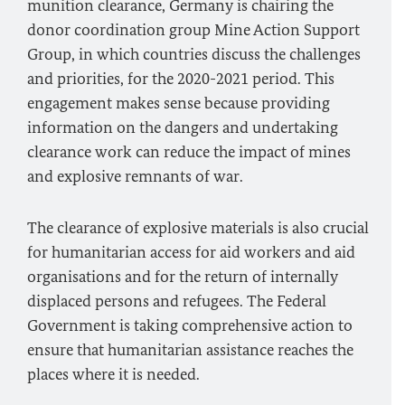
munition clearance, Germany is chairing the
donor coordination group Mine Action Support
Group, in which countries discuss the challenges
and priorities, for the 2020-2021 period. This
engagement makes sense because providing
information on the dangers and undertaking
clearance work can reduce the impact of mines
and explosive remnants of war.
The clearance of explosive materials is also crucial
for humanitarian access for aid workers and aid
organisations and for the return of internally
displaced persons and refugees. The Federal
Government is taking comprehensive action to
ensure that humanitarian assistance reaches the
places where it is needed.