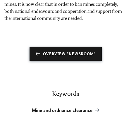
mines. It is now clear that in order to ban mines completely,
both national endeavours and cooperation and support from
the international community are needed.
OVERVIEW "NEWSROOM"
Keywords
Mine and ordnance clearance