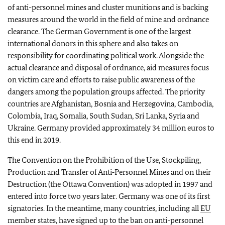
of anti-personnel mines and cluster munitions and is backing
measures around the world in the field of mine and ordnance
clearance. The German Government is one of the largest
international donors in this sphere and also takes on
responsibility for coordinating political work. Alongside the
actual clearance and disposal of ordnance, aid measures focus
on victim care and efforts to raise public awareness of the
dangers among the population groups affected. The priority
countries are Afghanistan, Bosnia and Herzegovina, Cambodia,
Colombia, Iraq, Somalia, South Sudan, Sri Lanka, Syria and
Ukraine. Germany provided approximately 34 million euros to
this end in 2019.
The Convention on the Prohibition of the Use, Stockpiling,
Production and Transfer of Anti‑Personnel Mines and on their
Destruction (the Ottawa Convention) was adopted in 1997 and
entered into force two years later. Germany was one of its first
signatories. In the meantime, many countries, including all
EU
member states, have signed up to the ban on anti-personnel