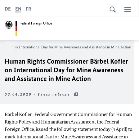
DE
EN
FR
Federal Foreign Office
l Kofler
on International Day for Mine Awareness and Assistance in Mine Action
Human Rights Commissioner
Bärbel Kofler
on International Day for Mine Awareness
and Assistance in Mine Action
03.04.2020 - Press release
Bärbel Kofler
, Federal Government Commissioner for Human
Rights Policy and Humanitarian Assistance at the Federal
Foreign Office, issued the following statement today (4 April) to
mark International Day for Mine Awareness and Assistance in