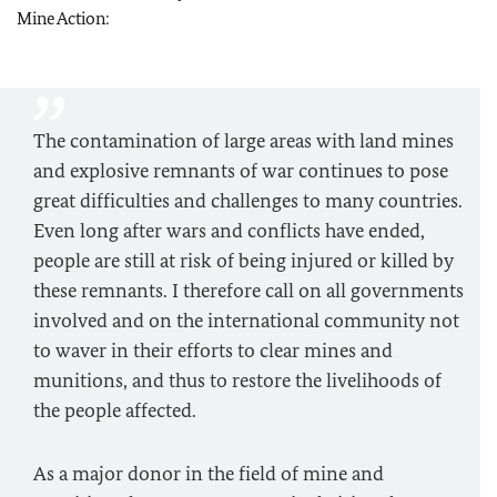
Mine Action:
The contamination of large areas with land mines
and explosive remnants of war continues to pose
great difficulties and challenges to many countries.
Even long after wars and conflicts have ended,
people are still at risk of being injured or killed by
these remnants. I therefore call on all governments
involved and on the international community not
to waver in their efforts to clear mines and
munitions, and thus to restore the livelihoods of
the people affected.
As a major donor in the field of mine and