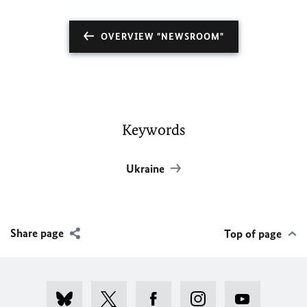
OVERVIEW "NEWSROOM"
Keywords
Ukraine
Share page
Top of page