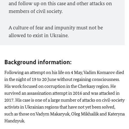
and follow up on this case and other attacks on
members of civil society.
A culture of fear and impunity must not be
allowed to exist in Ukraine.
Background information:
Following an attempt on his life on 4 May, Vadim Komarov died
in the night of 19 to 20 June without regaining consciousness.
His work focused on corruption in the Cherkasy region. He
survived an assassination attempt in 2016 and was attacked in
2017. His case is one of a large number of attacks on civil-society
activists in Ukrainian regions that have not yet been solved,
such as those on Vadym Makaryuk, Oleg Mikhailik and Kateryna
Handzyuk.