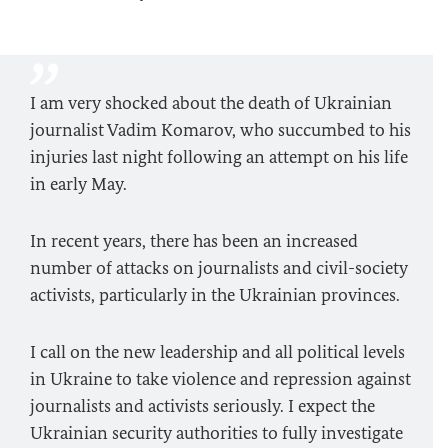
I am very shocked about the death of Ukrainian
journalist Vadim Komarov, who succumbed to his
injuries last night following an attempt on his life
in early May.
In recent years, there has been an increased
number of attacks on journalists and civil-society
activists, particularly in the Ukrainian provinces.
I call on the new leadership and all political levels
in Ukraine to take violence and repression against
journalists and activists seriously. I expect the
Ukrainian security authorities to fully investigate