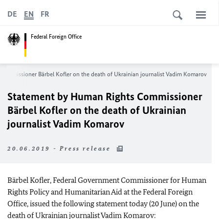
DE
EN
FR
Federal Foreign Office
ommissioner Bärbel Kofler on the death of Ukrainian journalist Vadim Komarov
Statement by Human Rights Commissioner
Bärbel Kofler on the death of Ukrainian
journalist Vadim Komarov
20.06.2019 - Press release
Bärbel Kofler, Federal Government Commissioner for Human
Rights Policy and Humanitarian Aid at the Federal Foreign
Office, issued the following statement today (20 June) on the
death of Ukrainian journalist Vadim Komarov: