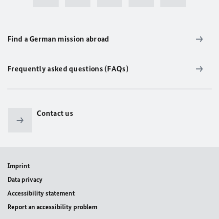
Find a German mission abroad
Frequently asked questions (FAQs)
Contact us
Imprint
Data privacy
Accessibility statement
Report an accessibility problem