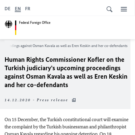
DE
EN
FR
Federal Foreign Office
proceedings against Osman Kavala as well as Eren Keskin and her co-defendants
Human Rights Commissioner Kofler on the
Turkish judiciary’s upcoming proceedings
against Osman Kavala as well as Eren Keskin
and her co-defendants
14.12.2020 - Press release
On 15 December, the Turkish constitutional court will examine
the complaint by the Turkish businessman and philanthropist
Osman Kavala regarding his ongoing detention. On 18