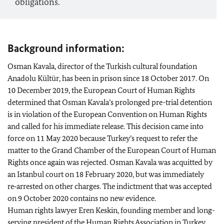
obligations.
Background information:
Osman Kavala, director of the Turkish cultural foundation
Anadolu Kültür, has been in prison since 18 October 2017. On
10 December 2019, the European Court of Human Rights
determined that Osman Kavala’s prolonged pre-trial detention
is in violation of the European Convention on Human Rights
and called for his immediate release. This decision came into
force on 11 May 2020 because Turkey’s request to refer the
matter to the Grand Chamber of the European Court of Human
Rights once again was rejected. Osman Kavala was acquitted by
an Istanbul court on 18 February 2020, but was immediately
re‑arrested on other charges. The indictment that was accepted
on 9 October 2020 contains no new evidence.
Human rights lawyer Eren Keskin, founding member and long-
serving president of the Human Rights Association in Turkey