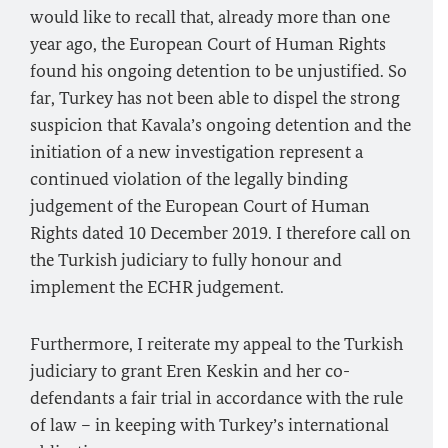
would like to recall that, already more than one
year ago, the European Court of Human Rights
found his ongoing detention to be unjustified. So
far, Turkey has not been able to dispel the strong
suspicion that Kavala’s ongoing detention and the
initiation of a new investigation represent a
continued violation of the legally binding
judgement of the European Court of Human
Rights dated 10 December 2019. I therefore call on
the Turkish judiciary to fully honour and
implement the ECHR judgement.
Furthermore, I reiterate my appeal to the Turkish
judiciary to grant Eren Keskin and her co-
defendants a fair trial in accordance with the rule
of law – in keeping with Turkey’s international