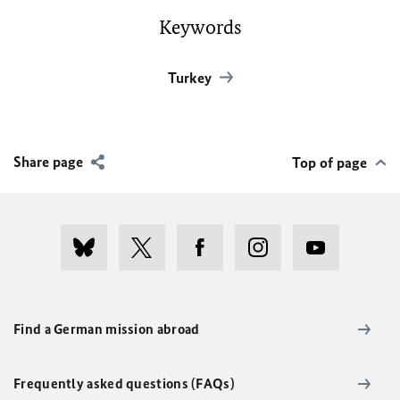
Keywords
Turkey
Share page
Top of page
Find a German mission abroad
Frequently asked questions (FAQs)