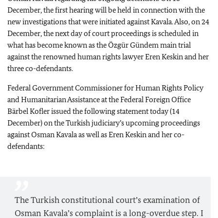
December, the first hearing will be held in connection with the
new investigations that were initiated against Kavala. Also, on 24
December, the next day of court proceedings is scheduled in
what has become known as the Özgür Gündem main trial
against the renowned human rights lawyer Eren Keskin and her
three co-defendants.
Federal Government Commissioner for Human Rights Policy
and Humanitarian Assistance at the Federal Foreign Office
Bärbel Kofler issued the following statement today (14
December) on the Turkish judiciary’s upcoming proceedings
against Osman Kavala as well as Eren Keskin and her co-
defendants:
The Turkish constitutional court’s examination of
Osman Kavala’s complaint is a long-overdue step. I