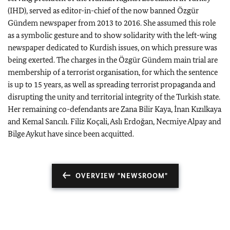
(IHD), served as editor-in-chief of the now banned Özgür
Gündem newspaper from 2013 to 2016. She assumed this role
as a symbolic gesture and to show solidarity with the left-wing
newspaper dedicated to Kurdish issues, on which pressure was
being exerted. The charges in the Özgür Gündem main trial are
membership of a terrorist organisation, for which the sentence
is up to 15 years, as well as spreading terrorist propaganda and
disrupting the unity and territorial integrity of the Turkish state.
Her remaining co-defendants are Zana Bilir Kaya, İnan Kızılkaya
and Kemal Sancılı. Filiz Koçali, Aslı Erdoğan, Necmiye Alpay and
Bilge Aykut have since been acquitted.
OVERVIEW "NEWSROOM"