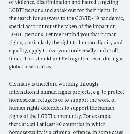
of violence, discrimination and hatred targeting
LGBTI persons and speak out for their rights. In
the search for answers to the COVID-19 pandemic,
special account must be taken of the impact on
LGBTI persons. Let me remind you that human
rights, particularly the right to human dignity and
equality, apply to everyone universally and at all
times. That should not be forgotten even during a
global health crisis.
Germany is therefore working through
international human rights projects, e.g. to protect
homosexual refugees or to support the work of
human rights defenders to support the human
rights of the LGBTI community. For example,
there are still at least 40 countries in which
homosexuality is a criminal offence, in some cases