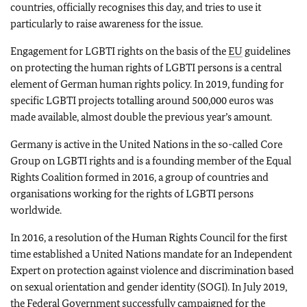
countries, officially recognises this day, and tries to use it
particularly to raise awareness for the issue.
Engagement for LGBTI rights on the basis of the
EU
guidelines
on protecting the human rights of LGBTI persons is a central
element of German human rights policy. In 2019, funding for
specific LGBTI projects totalling around 500,000 euros was
made available, almost double the previous year’s amount.
Germany is active in the United Nations in the so-called Core
Group on LGBTI rights and is a founding member of the Equal
Rights Coalition formed in 2016, a group of countries and
organisations working for the rights of LGBTI persons
worldwide.
In 2016, a resolution of the Human Rights Council for the first
time established a United Nations mandate for an Independent
Expert on protection against violence and discrimination based
on sexual orientation and gender identity (SOGI). In July 2019,
the Federal Government successfully campaigned for the