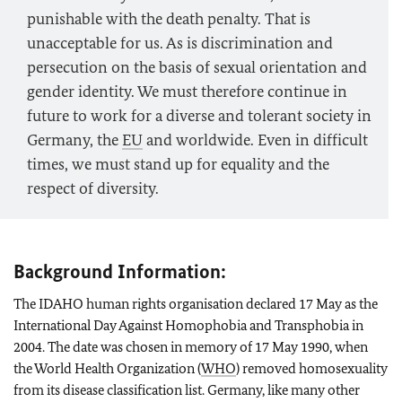
punishable with the death penalty. That is
unacceptable for us. As is discrimination and
persecution on the basis of sexual orientation and
gender identity. We must therefore continue in
future to work for a diverse and tolerant society in
Germany, the
EU
and worldwide. Even in difficult
times, we must stand up for equality and the
respect of diversity.
Background Information:
The IDAHO human rights organisation declared 17 May as the
International Day Against Homophobia and Transphobia in
2004. The date was chosen in memory of 17 May 1990, when
the World Health Organization (
WHO
) removed homosexuality
from its disease classification list. Germany, like many other