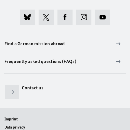
Find a German mission abroad
Frequently asked questions (FAQs)
Contact us
Imprint
Data privacy