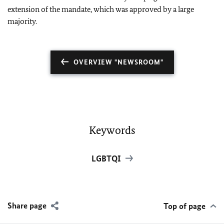
extension of the mandate, which was approved by a large
majority.
OVERVIEW "NEWSROOM"
Keywords
LGBTQI
Share page
Top of page