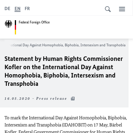
DE
EN
FR
Federal Foreign Office
 International Day Against Homophobia, Biphobia, Intersexism and Transphobia
Statement by Human Rights Commissioner
Kofler on the International Day Against
Homophobia, Biphobia, Intersexism and
Transphobia
16.05.2020 - Press release
To mark the International Day Against Homophobia, Biphobia,
Intersexism and Transphobia (IDAHOBIT) on 17 May, Bärbel
Kofler, Federal Government Commissioner for Human Rights