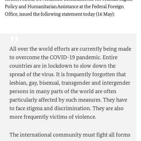
Policy and Humanitarian Assistance at the Federal Foreign
Office, issued the following statement today (16 May):
All over the world efforts are currently being made
to overcome the COVID-19 pandemic. Entire
countries are in lockdown to slow down the
spread of the virus. It is frequently forgotten that
lesbian, gay, bisexual, transgender and intergender
persons in many parts of the world are often
particularly affected by such measures. They have
to face stigma and discrimination. They are also
more frequently victims of violence.
The international community must fight all forms