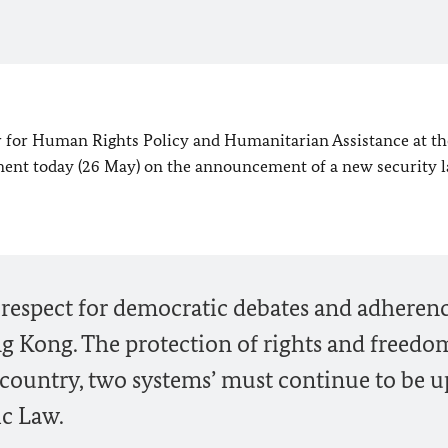
or Human Rights Policy and Humanitarian Assistance at th
tement today (26 May) on the announcement of a new security 
e respect for democratic debates and adherenc
g Kong. The protection of rights and freedo
e country, two systems’ must continue to be 
ic Law.