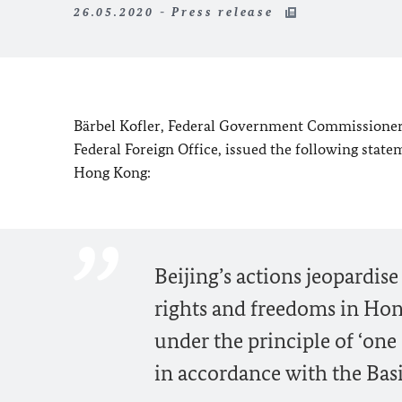
26.05.2020 - Press release
Bärbel Kofler,
Federal Government Commissioner f
Federal Foreign Office, issued the following sta
Hong Kong:
Beijing’s actions jeopardis
rights and freedoms in Hon
under the principle of ‘on
in accordance with the Bas