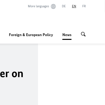
More languages
DE
EN
FR
Foreign & European Policy
News
er
on