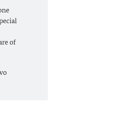
one
pecial
re of
two