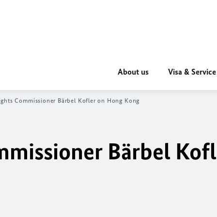
About us
Visa & Service
ghts Commissioner
Bärbel Kofler
on Hong Kong
mmissioner
Bärbel Kofl