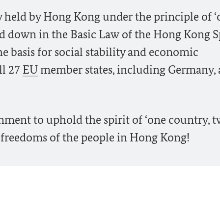
 held by Hong Kong under the principle of ‘
aid down in the Basic Law of the Hong Kong S
e basis for social stability and economic
ll 27
EU
member states, including Germany, a
nment to uphold the spirit of ‘one country, 
d freedoms of the people in Hong Kong!