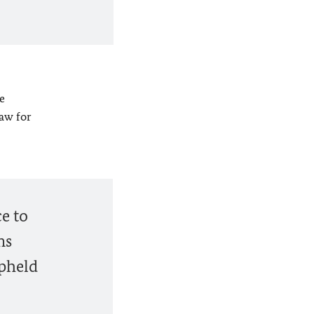
e
law for
e to
ms
upheld