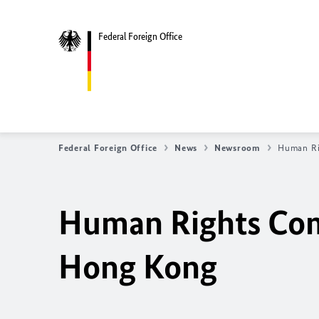
Federal Foreign Office
Federal Foreign Office
News
Newsroom
Human Ri
Human Rights Co
Hong Kong