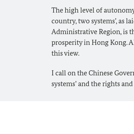
The high level of autonomy
country, two systems’, as l
Administrative Region, is th
prosperity in Hong Kong. A
this view.
I call on the Chinese Gover
systems’ and the rights an