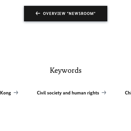
OVERVIEW "NEWSROOM"
Keywords
 Kong
Civil society and human rights
Ch