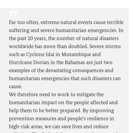
Far too often, extreme natural events cause terrible
suffering and severe humanitarian emergencies. In
the past 20 years, the number of natural disasters
worldwide has more than doubled. Severe storms
such as Cyclone Idai in Mozambique and
Hurricane Dorian in the Bahamas are just two
examples of the devastating consequences and
humanitarian emergencies that such disasters can
cause.
We therefore need to work to mitigate the
humanitarian impact on the people affected and
help them to be better prepared. By improving
prevention measures and people’s resilience in
high-risk areas, we can save lives and reduce