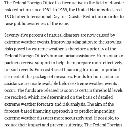
The Federal Foreign Office has been active in the field of disaster
risk reduction since 1981. In 1989, the United Nations declared
13 October International Day for Disaster Reduction in order to
raise public awareness of the issue.
Seventy-five percent of natural disasters are now caused by
extreme weather events. Improving adaptation to the growing
risks posed by extreme weather is therefore a priority of the
Federal Foreign Office’s humanitarian assistance. Humanitarian
partners receive support to help them prepare more effectively
for such events. Forecast-based financing forms an important
element of this package of measures. Funds for humanitarian
assistance are made available before extreme weather events
occur. The funds are released as soon as certain threshold levels
are reached, which are determined on the basis of detailed
extreme weather forecasts and risk analysis. The aim of the
forecast-based financing approach is to predict impending
extreme weather disasters more accurately and, if possible, to
reduce their impact and prevent suffering. The Federal Foreign