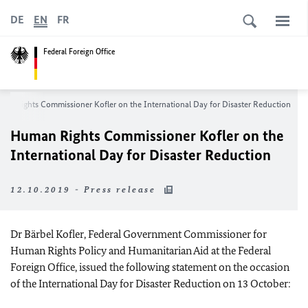
DE
EN
FR
Federal Foreign Office
an Rights Commissioner Kofler on the International Day for Disaster Reduction
Human Rights Commissioner Kofler on the
International Day for Disaster Reduction
12.10.2019 - Press release
Dr
Bärbel Kofler
, Federal Government Commissioner for
Human Rights Policy and Humanitarian Aid at the Federal
Foreign Office, issued the following statement on the occasion
of the International Day for Disaster Reduction on 13 October: