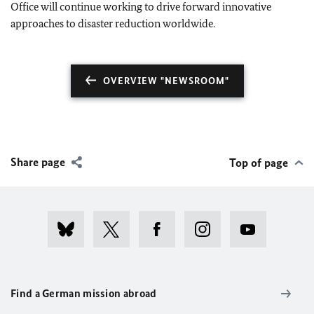
Office will continue working to drive forward innovative
approaches to disaster reduction worldwide.
OVERVIEW "NEWSROOM"
Share page
Top of page
Find a German mission abroad