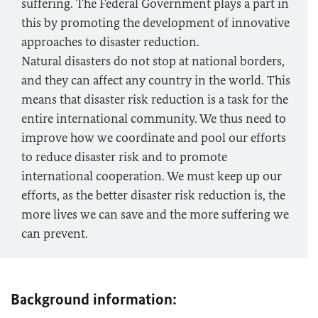
suffering. The Federal Government plays a part in
this by promoting the development of innovative
approaches to disaster reduction.
Natural disasters do not stop at national borders,
and they can affect any country in the world. This
means that disaster risk reduction is a task for the
entire international community. We thus need to
improve how we coordinate and pool our efforts
to reduce disaster risk and to promote
international cooperation. We must keep up our
efforts, as the better disaster risk reduction is, the
more lives we can save and the more suffering we
can prevent.
Background information: