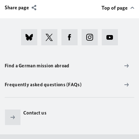
Share page
Top of page
Find a German mission abroad
Frequently asked questions (FAQs)
Contact us