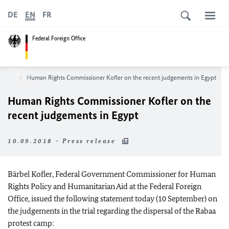
DE
EN
FR
Federal Foreign Office
room
Human Rights Commissioner Kofler on the recent judgements in Egypt
Human Rights Commissioner Kofler on the
recent judgements in Egypt
10.09.2018 - Press release
Bärbel Kofler, Federal Government Commissioner for Human
Rights Policy and Humanitarian Aid at the Federal Foreign
Office, issued the following statement today (10 September) on
the judgements in the trial regarding the dispersal of the Rabaa
protest camp: