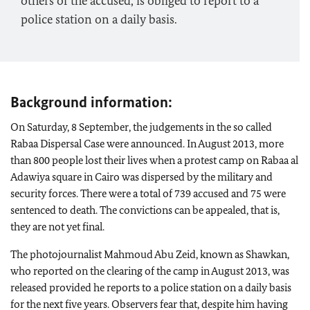
others of the accused, is obliged to report to a
police station on a daily basis.
Background information:
On Saturday, 8 September, the judgements in the so called
Rabaa Dispersal Case were announced. In August 2013, more
than 800 people lost their lives when a protest camp on Rabaa al
Adawiya square in Cairo was dispersed by the military and
security forces. There were a total of 739 accused and 75 were
sentenced to death. The convictions can be appealed, that is,
they are not yet final.
The photojournalist Mahmoud Abu Zeid, known as Shawkan,
who reported on the clearing of the camp in August 2013, was
released provided he reports to a police station on a daily basis
for the next five years. Observers fear that, despite him having