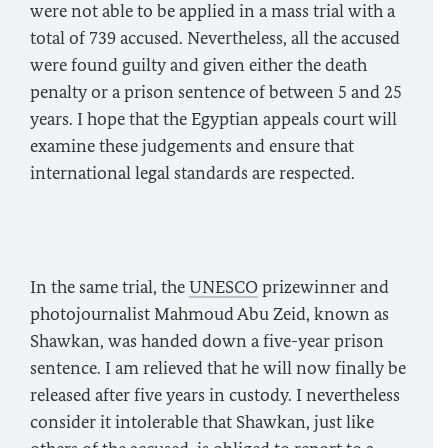
were not able to be applied in a mass trial with a
total of 739 accused. Nevertheless, all the accused
were found guilty and given either the death
penalty or a prison sentence of between 5 and 25
years. I hope that the Egyptian appeals court will
examine these judgements and ensure that
international legal standards are respected.
In the same trial, the
UNESCO
prizewinner and
photojournalist Mahmoud Abu Zeid, known as
Shawkan, was handed down a five-year prison
sentence. I am relieved that he will now finally be
released after five years in custody. I nevertheless
consider it intolerable that Shawkan, just like