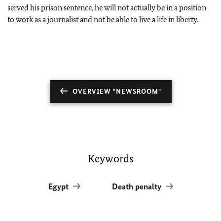
served his prison sentence, he will not actually be in a position
to work as a journalist and not be able to live a life in liberty.
OVERVIEW "NEWSROOM"
Keywords
Egypt
Death penalty