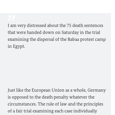
I am very distressed about the 75 death sentences
that were handed down on Saturday in the trial
examining the dispersal of the Rabaa protest camp
in Egypt.
Just like the European Union as a whole, Germany
is opposed to the death penalty whatever the
circumstances. The rule of law and the principles
of a fair trial examining each case individually