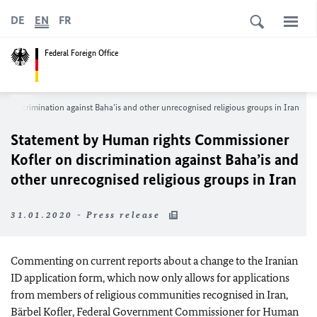
DE
EN
FR
Federal Foreign Office
on discrimination against Baha’is and other unrecognised religious groups in Iran
Statement by Human rights Commissioner
Kofler
on discrimination against Baha’is and
other unrecognised religious groups in Iran
31.01.2020 - Press release
Commenting on current reports about a change to the Iranian
ID application form, which now only allows for applications
from members of religious communities recognised in Iran,
Bärbel Kofler
, Federal Government Commissioner for Human