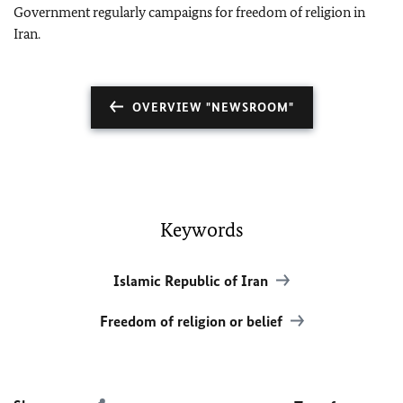
Government regularly campaigns for freedom of religion in
Iran.
OVERVIEW "NEWSROOM"
Keywords
Islamic Republic of Iran
Freedom of religion or belief