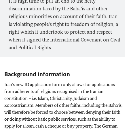
It is high time to put an end to the hefty
discrimination faced by the Baha’is and other
religious minorities on account of their faith. Iran
is violating people’s right to freedom of religion, a
right which it undertook to protect and respect
when it signed the International Covenant on Civil
and Political Rights.
Background information
Iran’s new ID application form only allows for applications
from adherents of religions recognised in the Iranian
constitution – i.e. Islam, Christianity, Judaism and
Zoroastrianism. Members of other faiths, including the Baha’is,
will therefore be forced to choose between denying their faith
or doing without basic public services, such as the ability to
apply for a loan, cash a cheque or buy property. The German