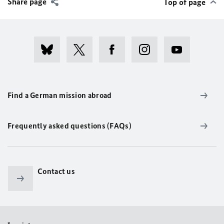
Share page
Top of page
Find a German mission abroad
Frequently asked questions (FAQs)
Contact us