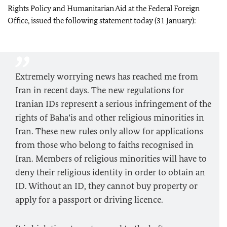
Rights Policy and Humanitarian Aid at the Federal Foreign
Office, issued the following statement today (31 January):
Extremely worrying news has reached me from
Iran in recent days. The new regulations for
Iranian IDs represent a serious infringement of the
rights of Baha’is and other religious minorities in
Iran. These new rules only allow for applications
from those who belong to faiths recognised in
Iran. Members of religious minorities will have to
deny their religious identity in order to obtain an
ID. Without an ID, they cannot buy property or
apply for a passport or driving licence.