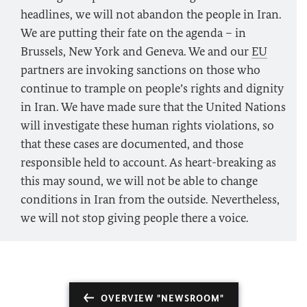
headlines, we will not abandon the people in Iran.
We are putting their fate on the agenda – in
Brussels, New York and Geneva. We and our
EU
partners are invoking sanctions on those who
continue to trample on people’s rights and dignity
in Iran. We have made sure that the United Nations
will investigate these human rights violations, so
that these cases are documented, and those
responsible held to account. As heart-breaking as
this may sound, we will not be able to change
conditions in Iran from the outside. Nevertheless,
we will not stop giving people there a voice.
OVERVIEW "NEWSROOM"