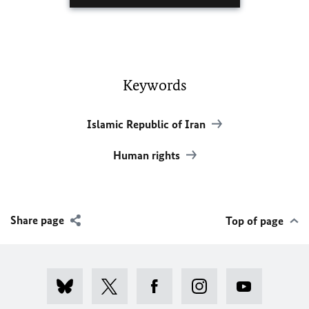
Keywords
Islamic Republic of Iran
Human rights
Share page
Top of page