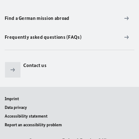
Find a German mission abroad
Frequently asked questions (FAQs)
Contact us
Imprint
Data privacy
Accessibility statement
Report an accessibility problem