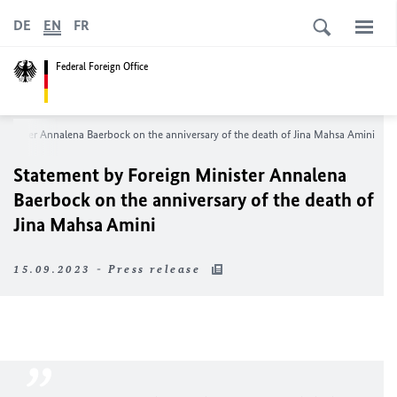
DE
EN
FR
Federal Foreign Office
 Minister
Annalena Baerbock
on the anniversary of the death of Jina Mahsa Amini
Statement by Foreign Minister
Annalena
Baerbock
on the anniversary of the death of
Jina Mahsa Amini
15.09.2023 - Press release