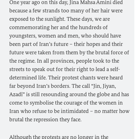
One year ago on this day, Jina Mahsa Amini died
because a few strands too many of her hair were
exposed to the sunlight. These days, we are
commemorating her and the hundreds of
youngsters, women and men, who should have
been part of Iran’s future – their hopes and their
future were taken from them by the brutal force of
the regime. In all provinces, people took to the
streets to speak out for their right to lead a self-
determined life. Their protest chants were heard
far beyond Iran’s borders. The call “Jin, Jiyan,
Azadî” is still resounding around the globe and has
come to symbolise the courage of the women in
Iran who refuse to be intimidated – no matter how
brutal the repression they face.
Although the protests are no longer in the