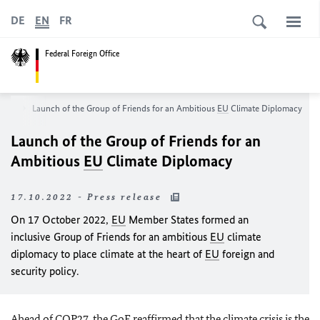
DE
EN
FR
Federal Foreign Office
oom
Launch of the Group of Friends for an Ambitious
EU
Climate Diplomacy
Launch of the Group of Friends for an
Ambitious
EU
Climate Diplomacy
17.10.2022 - Press release
On 17 October 2022,
EU
Member States formed an
inclusive Group of Friends for an ambitious
EU
climate
diplomacy to place climate at the heart of
EU
foreign and
security policy.
Ahead of
COP27
, the GoF reaffirmed that the climate crisis is the