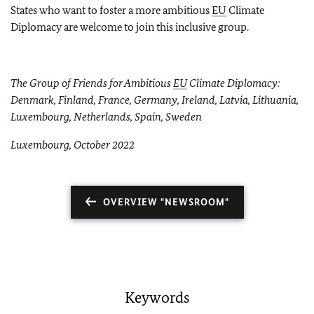
States who want to foster a more ambitious
EU
Climate
Diplomacy are welcome to join this inclusive group.
The Group of Friends for Ambitious
EU
Climate Diplomacy:
Denmark, Finland, France, Germany, Ireland, Latvia, Lithuania,
Luxembourg, Netherlands, Spain, Sweden
Luxembourg, October 2022
OVERVIEW "NEWSROOM"
Keywords