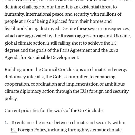
defining challenge of our time. It is an existential threat to
humanity, international peace, and security with millions of
people at risk of being displaced from their homes and
livelihoods being destroyed. Despite these severe consequences,
which are aggravated by the Russian aggression against Ukraine,
global climate action is still falling short to achieve the 1,5
degrees and the goals of the Paris Agreement and the 2030
Agenda for Sustainable Development.
Building upon the Council Conclusions on climate and energy
diplomacy inter alia, the GoF is committed to enhancing
cooperation, coordination and implementation of ambitious
climate diplomacy action through the EUs foreign and security
policy.
Current priorities for the work of the GoF include:
To enhance the nexus between climate and security within
EU
Foreign Policy, including through systematic climate