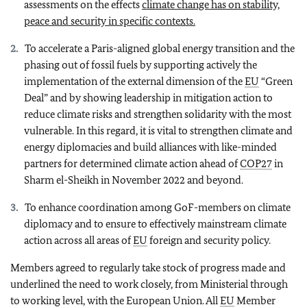
assessments on the effects
climate change has on stability,
peace and security in specific contexts.
To accelerate a Paris-aligned global energy transition and the
phasing out of fossil fuels by supporting actively the
implementation of the external dimension of the
EU
“Green
Deal” and by showing leadership in mitigation action to
reduce climate risks and strengthen solidarity with the most
vulnerable. In this regard, it is vital to strengthen climate and
energy diplomacies and build alliances with like-minded
partners for determined climate action ahead of
COP27
in
Sharm el-Sheikh in November 2022 and beyond.
To enhance coordination among GoF-members on climate
diplomacy and to ensure to effectively mainstream climate
action across all areas of
EU
foreign and security policy.
Members agreed to regularly take stock of progress made and
underlined the need to work closely, from Ministerial through
to working level, with the European Union. All
EU
Member