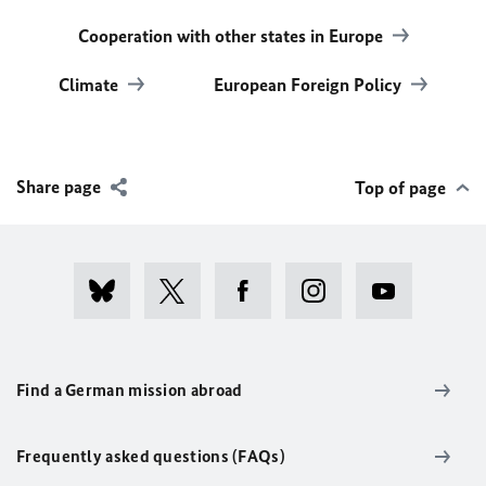
Cooperation with other states in Europe
Climate
European Foreign Policy
Share page
Top of page
Find a German mission abroad
Frequently asked questions (FAQs)