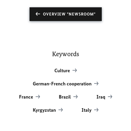
OVERVIEW "NEWSROOM"
Keywords
Culture
German-French cooperation
France
Brazil
Iraq
Kyrgyzstan
Italy