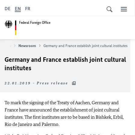
DE
EN
FR
Federal Foreign Office
News
Newsroom
Germany and France establish joint cultural institutes
Germany and France establish joint cultural
institutes
22.01.2019 - Press release
To mark the signing of the Treaty of Aachen, Germany and
France have announced the establishment of joint cultural
institutes. The first institutes are to be based in Bishkek, Erbil,
Rio de Janeiro and Palermo.