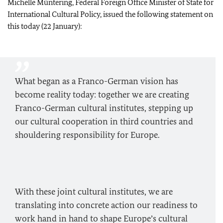
Michelle Müntering, Federal Foreign Office Minister of State for
International Cultural Policy, issued the following statement on
this today (22 January):
What began as a Franco-German vision has
become reality today: together we are creating
Franco-German cultural institutes, stepping up
our cultural cooperation in third countries and
shouldering responsibility for Europe.
With these joint cultural institutes, we are
translating into concrete action our readiness to
work hand in hand to shape Europe’s cultural