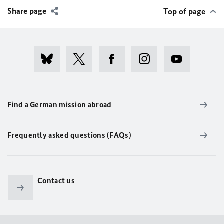
Share page
Top of page
Find a German mission abroad
Frequently asked questions (FAQs)
Contact us