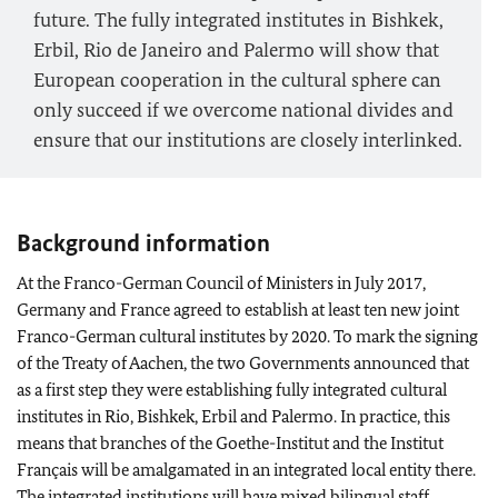
future. The fully integrated institutes in Bishkek,
Erbil, Rio de Janeiro and Palermo will show that
European cooperation in the cultural sphere can
only succeed if we overcome national divides and
ensure that our institutions are closely interlinked.
Background information
At the Franco-German Council of Ministers in July 2017,
Germany and France agreed to establish at least ten new joint
Franco-German cultural institutes by 2020. To mark the signing
of the Treaty of Aachen, the two Governments announced that
as a first step they were establishing fully integrated cultural
institutes in Rio, Bishkek, Erbil and Palermo. In practice, this
means that branches of the Goethe-Institut and the Institut
Français will be amalgamated in an integrated local entity there.
The integrated institutions will have mixed bilingual staff