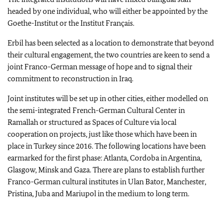
headed by one individual, who will either be appointed by the
Goethe-Institut or the Institut Français.
Erbil has been selected as a location to demonstrate that beyond
their cultural engagement, the two countries are keen to send a
joint Franco-German message of hope and to signal their
commitment to reconstruction in Iraq.
Joint institutes will be set up in other cities, either modelled on
the semi-integrated French-German Cultural Center in
Ramallah or structured as Spaces of Culture via local
cooperation on projects, just like those which have been in
place in Turkey since 2016. The following locations have been
earmarked for the first phase: Atlanta, Cordoba in Argentina,
Glasgow, Minsk and Gaza. There are plans to establish further
Franco-German cultural institutes in Ulan Bator, Manchester,
Pristina, Juba and Mariupol in the medium to long term.