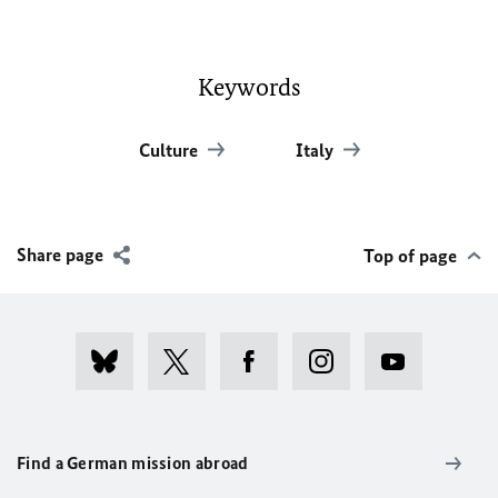
Keywords
Culture
Italy
Share page
Top of page
Find a German mission abroad