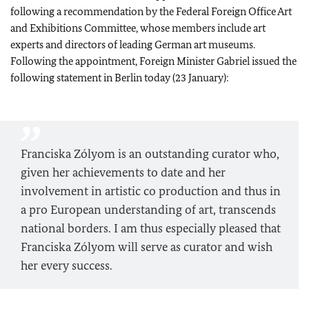
following a recommendation by the Federal Foreign Office Art
and Exhibitions Committee, whose members include art
experts and directors of leading German art museums.
Following the appointment, Foreign Minister Gabriel issued the
following statement in Berlin today (23 January):
Franciska Zólyom is an outstanding curator who,
given her achievements to date and her
involvement in artistic co production and thus in
a pro European understanding of art, transcends
national borders. I am thus especially pleased that
Franciska Zólyom will serve as curator and wish
her every success.