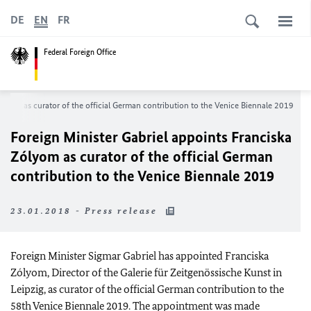
DE
EN
FR
Federal Foreign Office
ólyom as curator of the official German contribution to the Venice Biennale 2019
Foreign Minister Gabriel appoints Franciska
Zólyom as curator of the official German
contribution to the Venice Biennale 2019
23.01.2018 - Press release
Foreign Minister Sigmar Gabriel has appointed Franciska
Zólyom, Director of the Galerie für Zeitgenössische Kunst in
Leipzig, as curator of the official German contribution to the
58th Venice Biennale 2019. The appointment was made