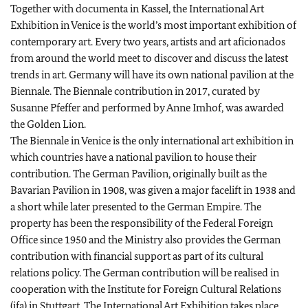
Together with documenta in Kassel, the International Art
Exhibition in Venice is the world’s most important exhibition of
contemporary art. Every two years, artists and art aficionados
from around the world meet to discover and discuss the latest
trends in art. Germany will have its own national pavilion at the
Biennale. The Biennale contribution in 2017, curated by
Susanne Pfeffer and performed by Anne Imhof, was awarded
the Golden Lion.
The Biennale in Venice is the only international art exhibition in
which countries have a national pavilion to house their
contribution. The German Pavilion, originally built as the
Bavarian Pavilion in 1908, was given a major facelift in 1938 and
a short while later presented to the German Empire. The
property has been the responsibility of the Federal Foreign
Office since 1950 and the Ministry also provides the German
contribution with financial support as part of its cultural
relations policy. The German contribution will be realised in
cooperation with the Institute for Foreign Cultural Relations
(ifa) in Stuttgart. The International Art Exhibition takes place