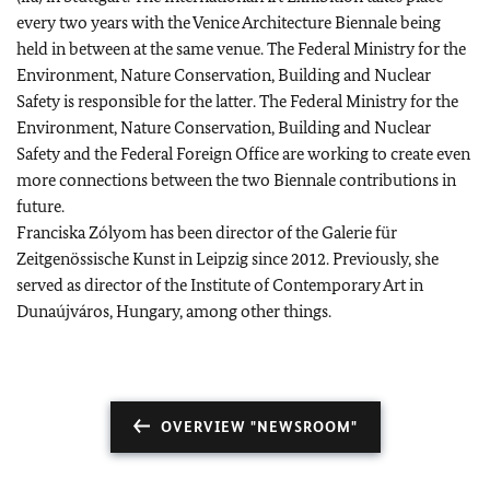
every two years with the Venice Architecture Biennale being
held in between at the same venue. The Federal Ministry for the
Environment, Nature Conservation, Building and Nuclear
Safety is responsible for the latter. The Federal Ministry for the
Environment, Nature Conservation, Building and Nuclear
Safety and the Federal Foreign Office are working to create even
more connections between the two Biennale contributions in
future.
Franciska Zólyom has been director of the Galerie für
Zeitgenössische Kunst in Leipzig since 2012. Previously, she
served as director of the Institute of Contemporary Art in
Dunaújváros, Hungary, among other things.
OVERVIEW "NEWSROOM"