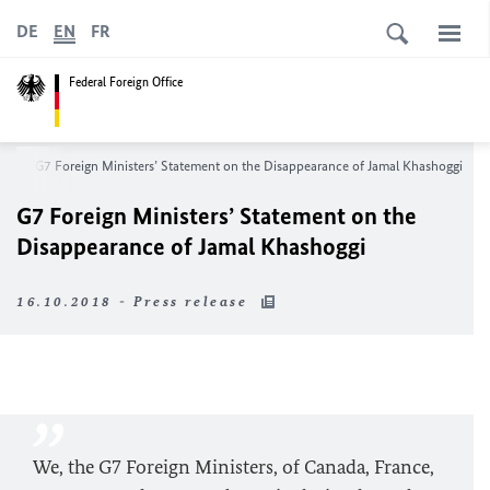
DE
EN
FR
Federal Foreign Office
om
G7 Foreign Ministers’ Statement on the Disappearance of Jamal Khashoggi
G7 Foreign Ministers’ Statement on the
Disappearance of Jamal Khashoggi
16.10.2018 - Press release
We, the G7 Foreign Ministers, of Canada, France,