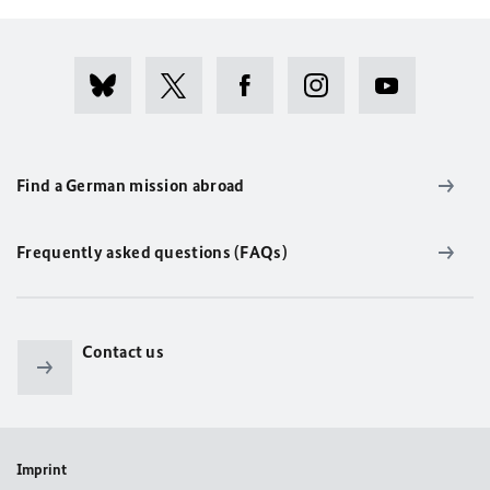
Find a German mission abroad
Frequently asked questions (FAQs)
Contact us
Imprint