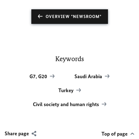
OVERVIEW "NEWSROOM"
Keywords
G7, G20
Saudi Arabia
Turkey
Civil society and human rights
Share page
Top of page