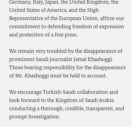
Germany, Italy, Japan, the United Kingdom, the
United States of America, and the High
Representative of the European Union, affirm our
commitment to defending freedom of expression
and protection of a free press.
We remain very troubled by the disappearance of
prominent Saudi journalist Jamal Khashoggi.
Those bearing responsibility for the disappearance
of Mr. Khashoggi must be held to account.
We encourage Turkish-Saudi collaboration and
look forward to the Kingdom of Saudi Arabia
conducting a thorough, credible, transparent, and
prompt Investigation.