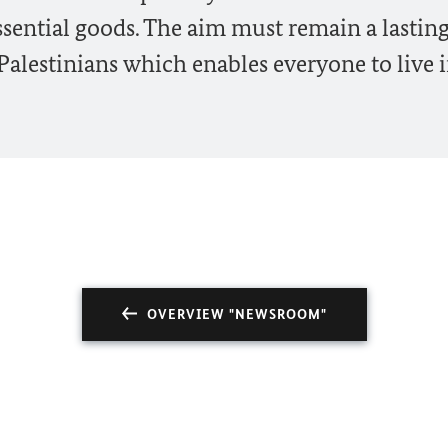
ssential goods. The aim must remain a lastin
Palestinians which enables everyone to live 
OVERVIEW "NEWSROOM"