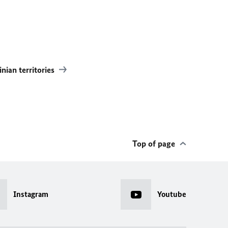
inian territories
Top of page
Instagram
Youtube