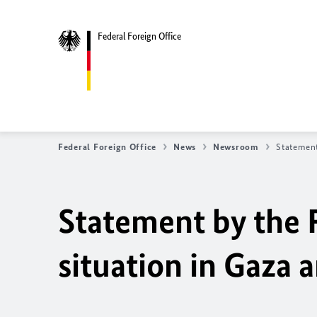
Federal Foreign Office
Federal Foreign Office
News
Newsroom
Statement
Statement by the 
situation in Gaza a