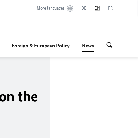
More languages
DE
EN
FR
Foreign & European Policy
News
 on the