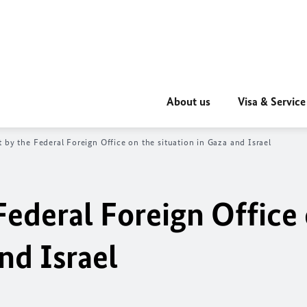
About us
Visa & Service
 by the Federal Foreign Office on the situation in Gaza and Israel
Federal Foreign Office
nd Israel