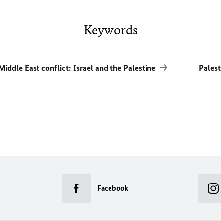
Keywords
Middle East conflict: Israel and the Palestine
Palest
Facebook