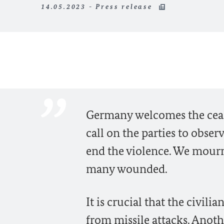
14.05.2023 - Press release
Germany welcomes the cease
call on the parties to observ
end the violence. We mourn 
many wounded.
It is crucial that the civili
from missile attacks. Anot