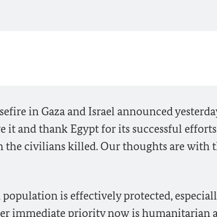
fire in Gaza and Israel announced yesterda
e it and thank Egypt for its successful efforts
the civilians killed. Our thoughts are with 
an population is effectively protected, especial
her immediate priority now is humanitarian 