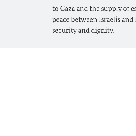
to Gaza and the supply of e
peace between Israelis and 
security and dignity.