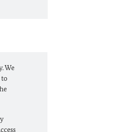
y. We
 to
the
ly
access