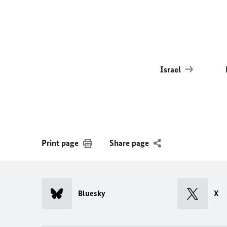
Israel
Print page
Share page
Bluesky
X