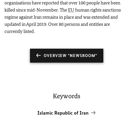
organisations have reported that over 100 people have been
killed since mid-November. The
EU
human rights sanctions
regime against Iran remains in place and was extended and
updated in April 2019. Over 80 persons and entities are
currently listed.
OVERVIEW "NEWSROOM"
Keywords
Islamic Republic of Iran