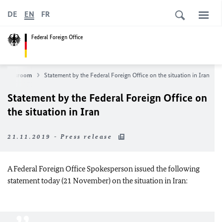
DE
EN
FR
Federal Foreign Office
Newsroom
Statement by the Federal Foreign Office on the situation in Iran
Statement by the Federal Foreign Office on
the situation in Iran
21.11.2019 - Press release
A Federal Foreign Office Spokesperson issued the following
statement today (21 November) on the situation in Iran: