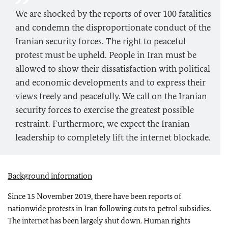
We are shocked by the reports of over 100 fatalities
and condemn the disproportionate conduct of the
Iranian security forces. The right to peaceful
protest must be upheld. People in Iran must be
allowed to show their dissatisfaction with political
and economic developments and to express their
views freely and peacefully. We call on the Iranian
security forces to exercise the greatest possible
restraint. Furthermore, we expect the Iranian
leadership to completely lift the internet blockade.
Background information
Since 15 November 2019, there have been reports of
nationwide protests in Iran following cuts to petrol subsidies.
The internet has been largely shut down. Human rights