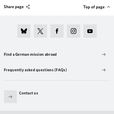
Share page
Top of page
Find a German mission abroad
Frequently asked questions (FAQs)
Contact us