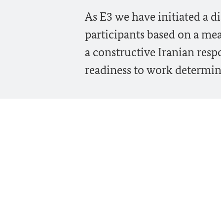
As E3 we have initiated a 
participants based on a mea
a constructive Iranian resp
readiness to work determin