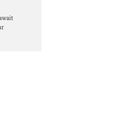
 await
ur