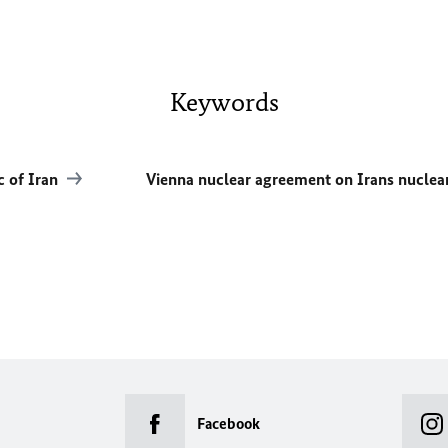
Keywords
c of Iran
Vienna nuclear agreement on Irans nucl
Facebook