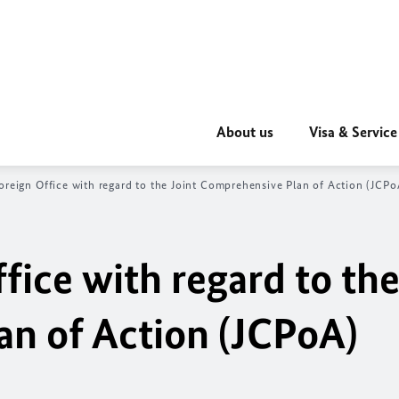
About us
Visa & Service
oreign Office with regard to the Joint Comprehensive Plan of Action (JCPo
fice with regard to the
n of Action (JCPoA)