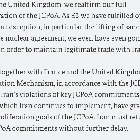
he United Kingdom, we reaffirm our full
tion of the JCPoA. As E3 we have fulfilled o
exception, in particular the lifting of sanc
the nuclear agreement, we even have even go
order to maintain legitimate trade with Ir
 together with France and the United Kingdo
lution Mechanism, in accordance with the JC
e Iran’s violations of key JCPoA commitments
 which Iran continues to implement, have gr
oliferation goals of the JCPoA. Iran must ret
CPoA commitments without further delay.