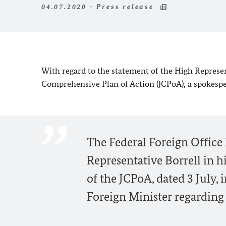
04.07.2020 - Press release
With regard to the statement of the High Represen
Comprehensive Plan of Action (JCPoA), a spokespers
The Federal Foreign Office
Representative Borrell in h
of the JCPoA, dated 3 July, 
Foreign Minister regarding