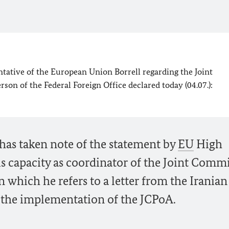
tative of the European Union Borrell regarding the Joint
on of the Federal Foreign Office declared today (04.07.):
 has taken note of the statement by
EU
High
is capacity as coordinator of the Joint Comm
in which he refers to a letter from the Iranian
 the implementation of the JCPoA.