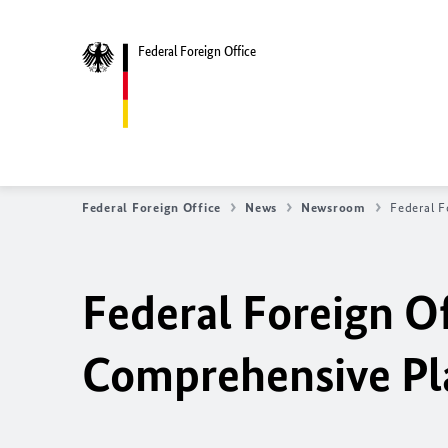
Federal Foreign Office
Federal Foreign Office
News
Newsroom
Federal F
Federal Foreign Of
Comprehensive Pla