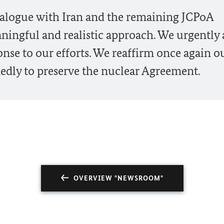
dialogue with Iran and the remaining JCPoA
ningful and realistic approach. We urgently
onse to our efforts. We reaffirm once again o
edly to preserve the nuclear Agreement.
OVERVIEW "NEWSROOM"