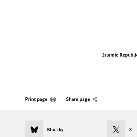
Islamic Republi
Print page
Share page
Bluesky
X