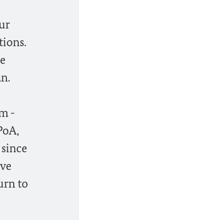
ur
tions.
ne
an.
m -
PoA,
 since
ave
urn to