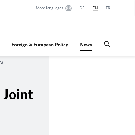
More languages
DE
EN
FR
Foreign & European Policy
News
A)
 Joint