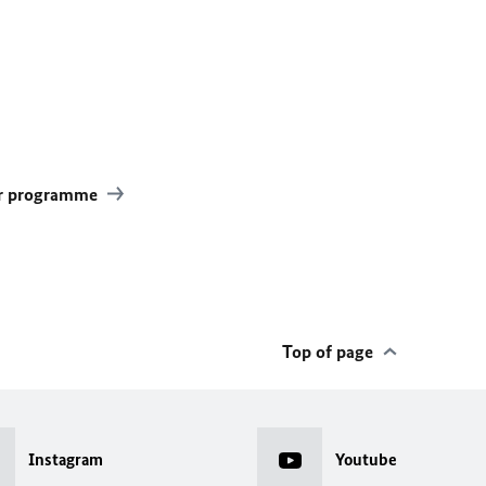
ear programme
Top of page
Instagram
Youtube