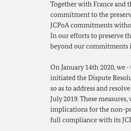
Together with France and t
commitment to the preserva
JCPoA commitments without 
In our efforts to preserve 
beyond our commitments in 
On January 14th 2020, we -
initiated the Dispute Reso
so as to address and resolv
July 2019. These measures,
implications for the non-pr
full compliance with its J