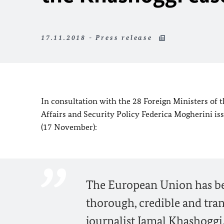
17.11.2018 - Press release
In consultation with the 28 Foreign Ministers of
Affairs and Security Policy Federica Mogherini is
(17 November):
The European Union has been
thorough, credible and tran
journalist Jamal Khashoggi