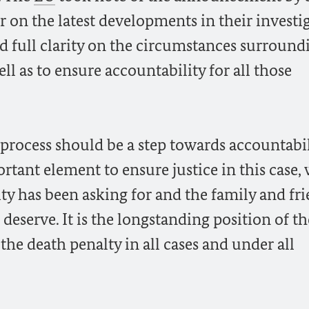
on the latest developments in their investig
d full clarity on the circumstances surround
l as to ensure accountability for all those
 process should be a step towards accountabil
rtant element to ensure justice in this case,
y has been asking for and the family and fr
deserve. It is the longstanding position of th
e death penalty in all cases and under all