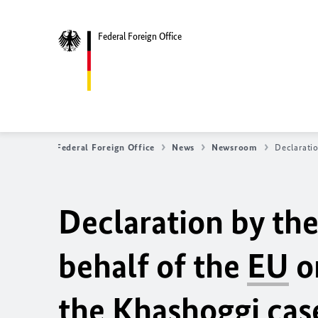
Federal Foreign Office
Federal Foreign Office
News
Newsroom
Declarati
Declaration by th
behalf of the
EU
o
the Khashoggi cas