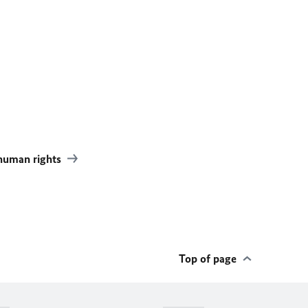
 human rights
Top of page