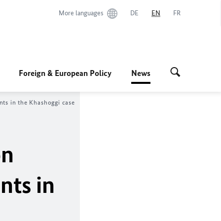
More languages
DE
EN
FR
Foreign & European Policy
News
nts in the Khashoggi case
on
nts in