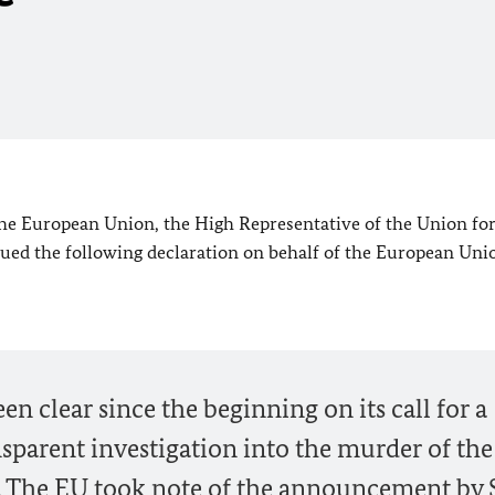
 the European Union, the High Representative of the Union fo
sued the following declaration on behalf of the European Uni
 clear since the beginning on its call for a
sparent investigation into the murder of the
. The
EU
took note of the announcement by 