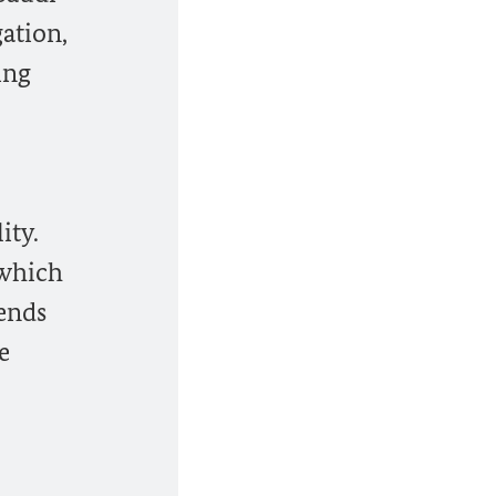
ation,
ing
ity.
 which
iends
e