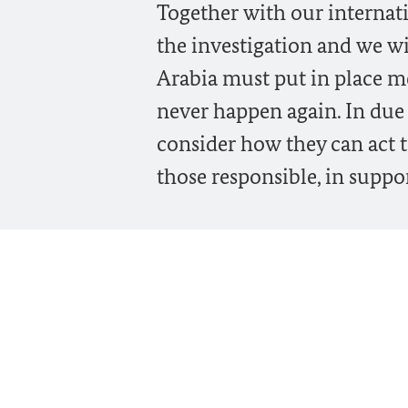
Together with our internati
the investigation and we wi
Arabia must put in place me
never happen again. In due
consider how they can act 
those responsible, in suppor