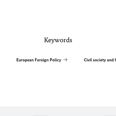
Keywords
European Foreign Policy
Civil society and