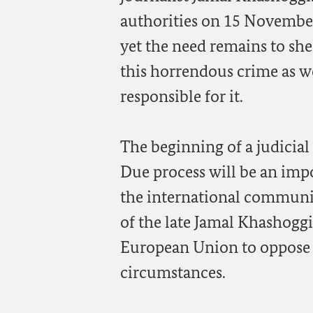
authorities on 15 November 
yet the need remains to she
this horrendous crime as wel
responsible for it.
The beginning of a judicial
Due process will be an impo
the international communit
of the late Jamal Khashoggi 
European Union to oppose th
circumstances.