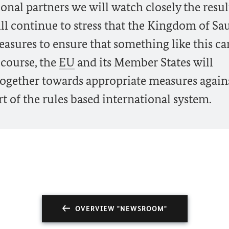
onal partners we will watch closely the resul
ll continue to stress that the Kingdom of Sa
asures to ensure that something like this ca
 course, the
EU
and its Member States will
together towards appropriate measures again
t of the rules based international system.
OVERVIEW "NEWSROOM"