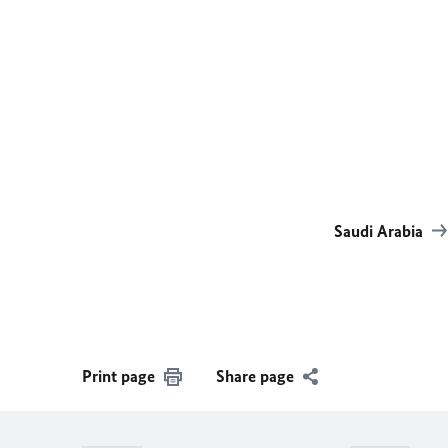
Saudi Arabia
Print page
Share page