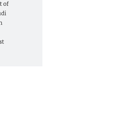
t of
udi
n
st