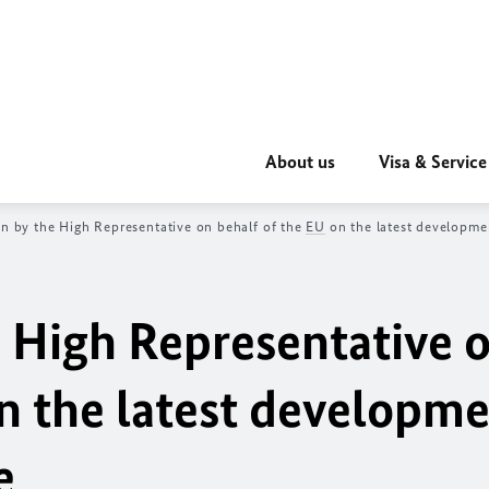
About us
Visa & Service
on by the High Representative on behalf of the
EU
on the latest developme
e High Representative 
n the latest developme
e