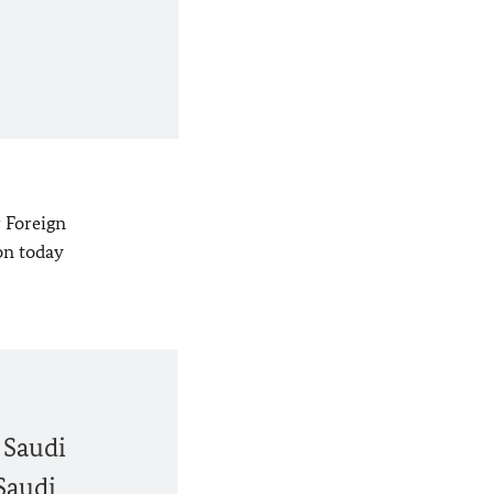
r Foreign
on today
 Saudi
Saudi