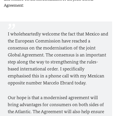
Agreement:
I wholeheartedly welcome the fact that Mexico and
the European Commission have reached a
consensus on the modernisation of the joint
Global Agreement. The consensus is an important
step along the way to strengthening the rules-
based international order. I specifically
emphasised this in a phone call with my Mexican
opposite number Marcelo Ebrard today.
Our hope is that a modernised agreement will
bring advantages for consumers on both sides of
the Atlantic. The Agreement will also help ensure