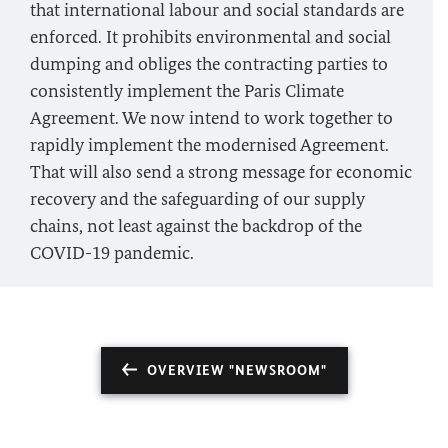
that international labour and social standards are
enforced. It prohibits environmental and social
dumping and obliges the contracting parties to
consistently implement the Paris Climate
Agreement. We now intend to work together to
rapidly implement the modernised Agreement.
That will also send a strong message for economic
recovery and the safeguarding of our supply
chains, not least against the backdrop of the
COVID-19 pandemic.
OVERVIEW "NEWSROOM"