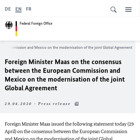
DE
EN
FR
Federal Foreign Office
an Commission and Mexico on the modernisation of the joint Global Agreement
Foreign Minister
Maas
on the consensus
between the European Commission and
Mexico on the modernisation of the joint
Global Agreement
29.04.2020 - Press release
Foreign Minister
Maas
issued the following statement today (29
April) on the consensus between the European Commission
and Mexico on the modernisation of the joint Global