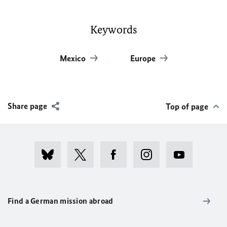
Keywords
Mexico
Europe
Share page
Top of page
Find a German mission abroad