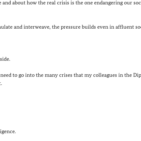
te and about how the real crisis is the one endangering our soc
ate and interweave, the pressure builds even in affluent soc
side.
 need to go into the many crises that my colleagues in the Di
.
ligence.