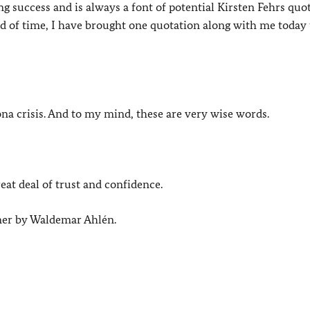
 success and is always a font of potential Kirsten Fehrs quo
 of time, I have brought one quotation along with me today t
rona crisis. And to my mind, these are very wise words.
eat deal of trust and confidence.
mer by Waldemar Ahlén.