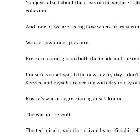
You just talked about the crisis of the welfare sta
cohesion.
And indeed, we are seeing how when crises accumul
We are now under pressure.
Pressure coming from both the inside and the out
I’m sure you all watch the news every day. I don’t
Service and myself are dealing with day in day out
Russia’s war of aggression against Ukraine.
The war in the Gulf.
The technical revolution driven by artificial intel