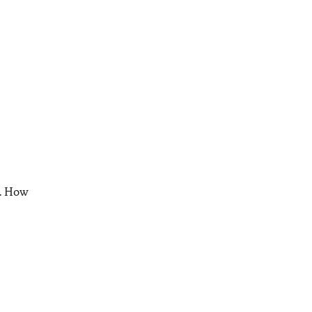
s. How