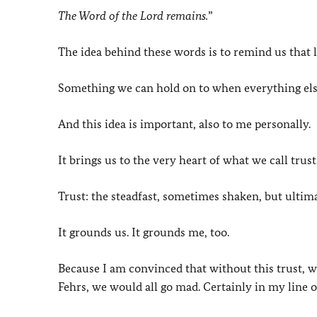
The Word of the Lord remains.
”
The idea behind these words is to remind us that li
Something we can hold on to when everything else 
And this idea is important, also to me personally.
It brings us to the very heart of what we call trust
Trust: the steadfast, sometimes shaken, but ultim
It grounds us. It grounds me, too.
Because I am convinced that without this trust, w
Fehrs, we would all go mad. Certainly in my line o