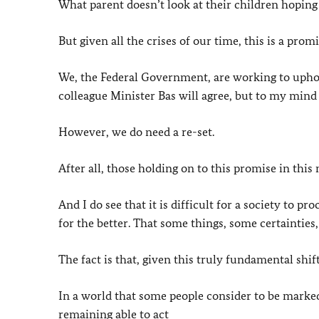
What parent doesn’t look at their children hoping 
But given all the crises of our time, this is a prom
We, the Federal Government, are working to uphol
colleague Minister Bas will agree, but to my mind
However, we do need a re-set.
After all, those holding on to this promise in thi
And I do see that it is difficult for a society to p
for the better. That some things, some certainties,
The fact is that, given this truly fundamental shif
In a world that some people consider to be marke
remaining able to act