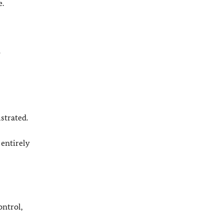
e.
y
strated.
 entirely
ontrol,