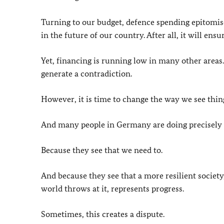
Turning to our budget, defence spending epitomise
in the future of our country. After all, it will ens
Yet, financing is running low in many other areas
generate a contradiction.
However, it is time to change the way we see thin
And many people in Germany are doing precisely 
Because they see that we need to.
And because they see that a more resilient society,
world throws at it, represents progress.
Sometimes, this creates a dispute.