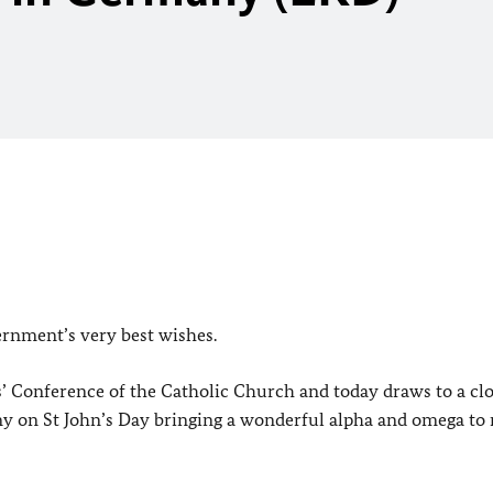
ernment’s very best wishes.
s’ Conference of the Catholic Church and today draws to a cl
ny on St John’s Day bringing a wonderful alpha and omega to