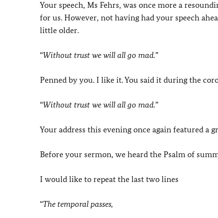
Your speech, Ms Fehrs, was once more a resounding
for us. However, not having had your speech ahead
little older.
“
Without trust we will all go mad.
”
Penned by you. I like it. You said it during the co
“
Without trust we will all go mad.
”
Your address this evening once again featured a gr
Before your sermon, we heard the Psalm of sum
I would like to repeat the last two lines
“
The temporal passes,