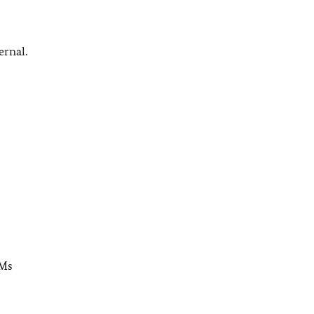
ernal.
 Ms