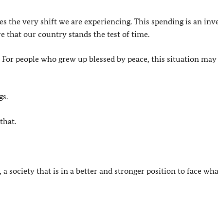
s the very shift we are experiencing. This spending is an in
ure that our country stands the test of time.
. For people who grew up blessed by peace, this situation may
gs.
that.
 a society that is in a better and stronger position to face wha