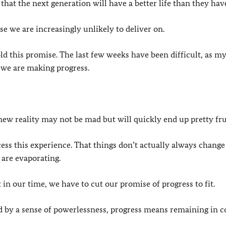
that the next generation will have a better life than they hav
ise we are increasingly unlikely to deliver on.
d this promise. The last few weeks have been difficult, as m
 we are making progress.
s new reality may not be mad but will quickly end up pretty fru
rocess this experience. That things don’t actually always change
 are evaporating.
t in our time, we have to cut our promise of progress to fit.
d by a sense of powerlessness, progress means remaining in c