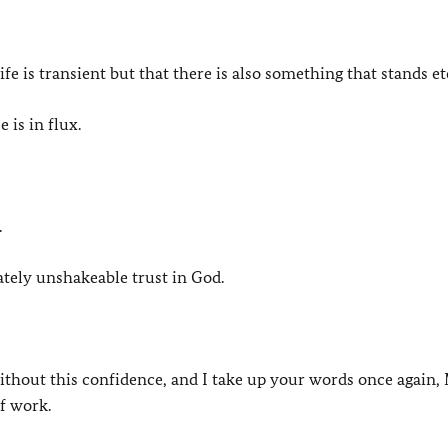
fe is transient but that there is also something that stands et
is in flux.
.
ately unshakeable trust in God.
ithout this confidence, and I take up your words once again,
f work.