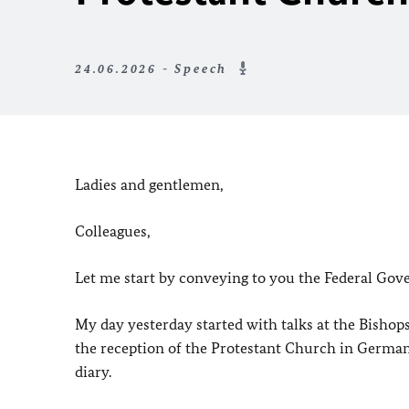
24.06.2026 - Speech
Ladies and gentlemen,
Colleagues,
Let me start by conveying to you the Federal Gov
My day yesterday started with talks at the Bishop
the reception of the Protestant Church in Germa
diary.