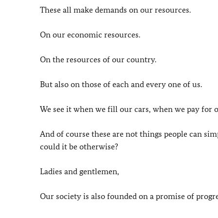
These all make demands on our resources.
On our economic resources.
On the resources of our country.
But also on those of each and every one of us.
We see it when we fill our cars, when we pay for 
And of course these are not things people can s
could it be otherwise?
Ladies and gentlemen,
Our society is also founded on a promise of progre