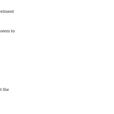
vestment
 seem to
t the