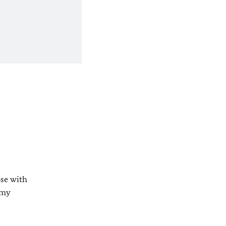
ose with
 my