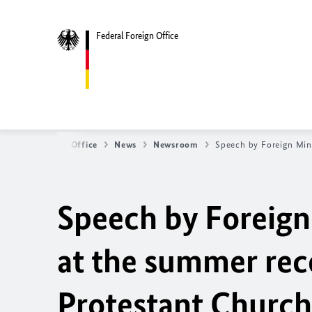
Federal Foreign Office
Federal Foreign Office
News
Newsroom
Speech by Foreign Min
Speech by Foreign
at the summer rec
Protestant Church