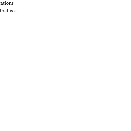
tations
hat is a