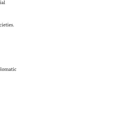
ial
ieties.
plomatic