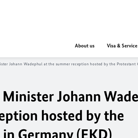
About us
Visa & Service
ister
Johann Wadephul
at the summer reception hosted by the Protestant
 Minister
Johann Wade
eption hosted by the
 in Germany (EKD)