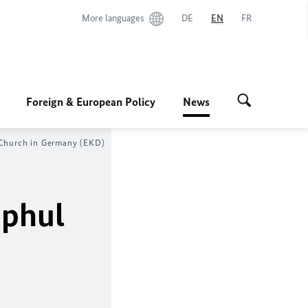
More languages
DE
EN
FR
Foreign & European Policy
News
 Church in Germany (EKD)
phul