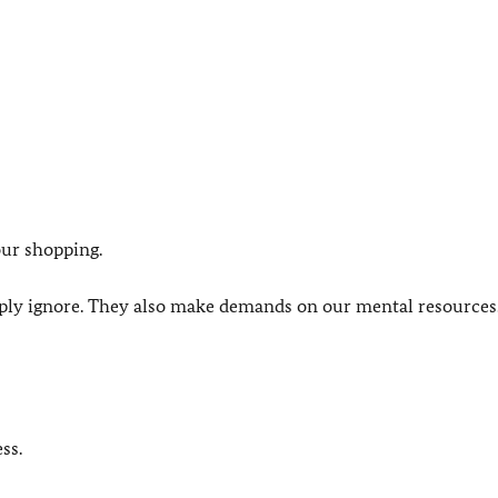
our shopping.
imply ignore. They also make demands on our mental resource
ss.