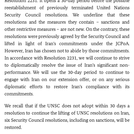
Resolution 2231. It opens a 30-day period before the possible
reestablishment of previously terminated United Nations
Security Council resolutions. We underline that these
resolutions and the measures they contain – sanctions and
other restrictive measures – are not new. On the contrary, these
resolutions were previously agreed by the Security Council and
lifted in light of Iran’s commitments under the JCPoA.
However, Iran has chosen not to abide by those commitments.
In accordance with Resolution 2231, we will continue to strive
to diplomatically resolve the issue of Iran’s significant non-
performance. We will use the 30-day period to continue to
engage with Iran on our extension offer, or on any serious
diplomatic efforts to restore Iran’s compliance with its
commitments.
We recall that if the UNSC does not adopt within 30 days a
resolution to continue the lifting of UNSC resolutions on Iran,
six Security Council resolutions, including on sanctions, will be
restored.