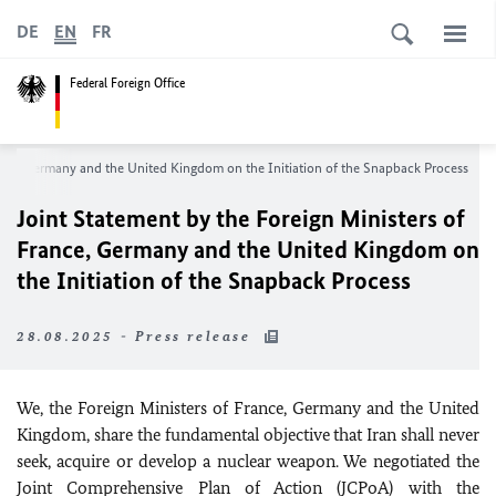
DE
EN
FR
Federal Foreign Office
rance, Germany and the United Kingdom on the Initiation of the Snapback Process
Joint Statement by the Foreign Ministers of
France, Germany and the United Kingdom on
the Initiation of the Snapback Process
28.08.2025 - Press release
We, the Foreign Ministers of France, Germany and the United
Kingdom, share the fundamental objective that Iran shall never
seek, acquire or develop a nuclear weapon. We negotiated the
Joint Comprehensive Plan of Action (JCPoA) with the