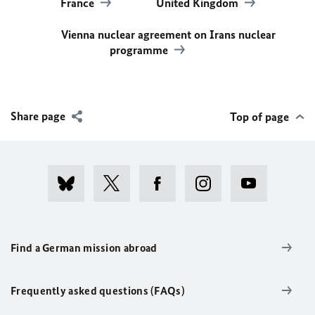
France
United Kingdom
Vienna nuclear agreement on Irans nuclear
programme
Share page
Top of page
Find a German mission abroad
Frequently asked questions (FAQs)