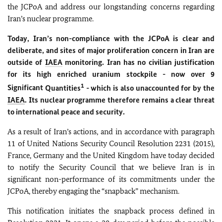
the JCPoA and address our longstanding concerns regarding
Iran’s nuclear programme.
Today, Iran’s non-compliance with the JCPoA is clear and
deliberate, and sites of major proliferation concern in Iran are
outside of
IAEA
monitoring. Iran has no civilian justification
for its high enriched uranium stockpile - now over 9
1
Significant
Quantities
- which is also unaccounted for by the
IAEA
. Its nuclear programme therefore remains a clear threat
to international peace and security.
As a result of Iran’s actions, and in accordance with paragraph
11 of United Nations Security Council Resolution 2231 (2015),
France, Germany and the United Kingdom have today decided
to notify the Security Council that we believe Iran is in
significant non-performance of its commitments under the
JCPoA, thereby engaging the “snapback” mechanism.
This notification initiates the snapback process defined in