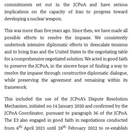
commitments set out in the JCPoA and have serious
implications on the capacity of Iran to progress toward
developing a nuclear weapon.
This was more than five years ago. Since then, we have made all
possible efforts to resolve the impasse. We consistently
undertook intensive diplomatic efforts to deescalate tensions
and to bring Iran and the United States to the negotiating table
for a comprehensive negotiated solution. We acted in good faith
to preserve the JCPoA, in the sincere hope of finding a way to
resolve the impasse through constructive diplomatic dialogue,
while preserving the agreement and remaining within its
framework.
This included the use of the JCPoA’s Dispute Resolution
Mechanism, initiated on 14 January 2020 and confirmed by the
JCPoA Coordinator, pursuant to paragraph 36 of the JCPoA.
The E3 also engaged in good faith in negotiations conducted
th
th
from 6
April 2021 until 28
February 2022 to re-establish