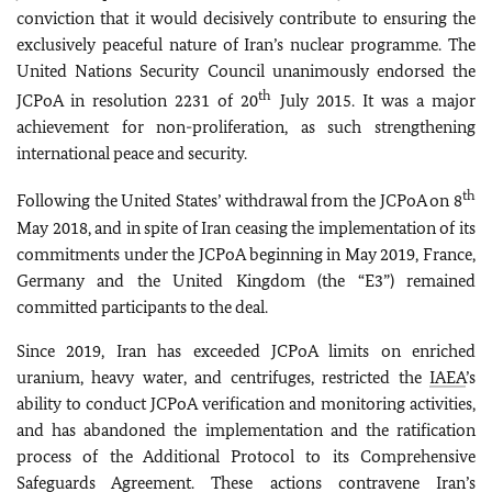
conviction that it would decisively contribute to ensuring the
exclusively peaceful nature of Iran’s nuclear programme. The
United Nations Security Council unanimously endorsed the
th
JCPoA in resolution 2231 of 20
July 2015. It was a major
achievement for non-proliferation, as such strengthening
international peace and security.
th
Following the United States’ withdrawal from the JCPoA on 8
May 2018, and in spite of Iran ceasing the implementation of its
commitments under the JCPoA beginning in May 2019, France,
Germany and the United Kingdom (the “E3”) remained
committed participants to the deal.
Since 2019, Iran has exceeded JCPoA limits on enriched
uranium, heavy water, and centrifuges, restricted the
IAEA
’s
ability to conduct JCPoA verification and monitoring activities,
and has abandoned the implementation and the ratification
process of the Additional Protocol to its Comprehensive
Safeguards Agreement. These actions contravene Iran’s