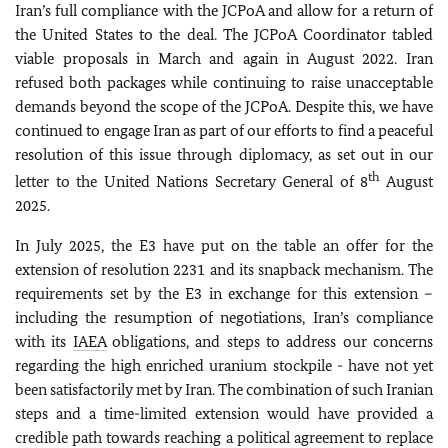
Iran’s full compliance with the JCPoA and allow for a return of
the United States to the deal. The JCPoA Coordinator tabled
viable proposals in March and again in August 2022.
Iran
refused both packages while continuing to raise unacceptable
demands beyond the scope of the JCPoA. Despite this, we have
continued to engage Iran as part of our efforts to find a peaceful
resolution of this issue through diplomacy, as set out in our
th
letter to the United Nations Secretary General of 8
August
2025.
In July 2025, the E3 have put on the table an offer for the
extension of resolution 2231 and its snapback mechanism. The
requirements set by the E3 in exchange for this extension –
including the resumption of negotiations, Iran’s compliance
with its
IAEA
obligations, and steps to address our concerns
regarding the high enriched uranium stockpile - have not yet
been satisfactorily met by Iran. The combination of such Iranian
steps and a time-limited extension would have provided a
credible path towards reaching a political agreement to replace