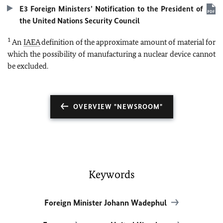
E3 Foreign Ministers’ Notification to the President of
the United Nations Security Council
1
An
IAEA
definition of the approximate amount of material for
which the possibility of manufacturing a nuclear device cannot
be excluded.
OVERVIEW "NEWSROOM"
Keywords
Foreign Minister Johann Wadephul