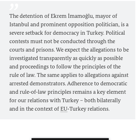
The detention of Ekrem İmamoğlu, mayor of
Istanbul and prominent opposition politician, is a
severe setback for democracy in Turkey. Political
contests must not be conducted through the
courts and prisons. We expect the allegations to be
investigated transparently as quickly as possible
and proceedings to follow the principles of the
rule of law. The same applies to allegations against
arrested demonstrators. Adherence to democratic
and rule‑of‑law principles remains a key element
for our relations with Turkey – both bilaterally
and in the context of
EU
‑Turkey relations.