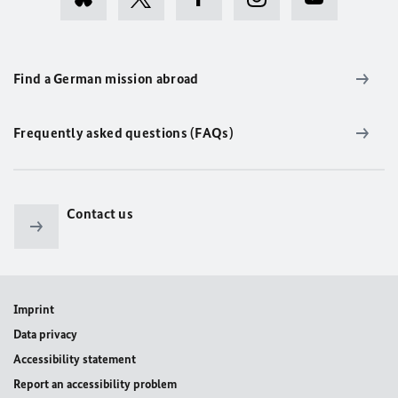
Find a German mission abroad
Frequently asked questions (FAQs)
Contact us
Imprint
Data privacy
Accessibility statement
Report an accessibility problem