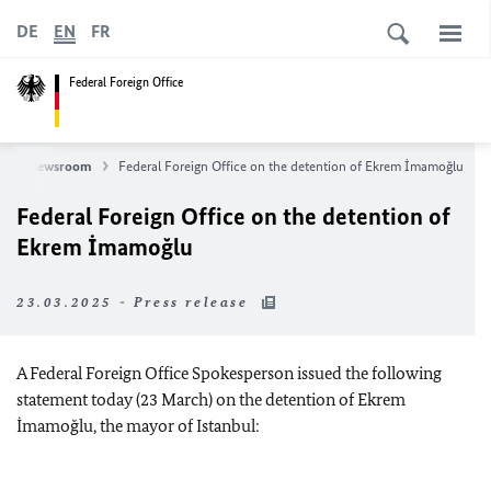
DE
EN
FR
Federal Foreign Office
s
Newsroom
Federal Foreign Office on the detention of Ekrem İmamoğlu
Federal Foreign Office on the detention of
Ekrem İmamoğlu
23.03.2025 - Press release
A Federal Foreign Office Spokesperson issued the following
statement today (23 March) on the detention of Ekrem
İmamoğlu, the mayor of Istanbul: