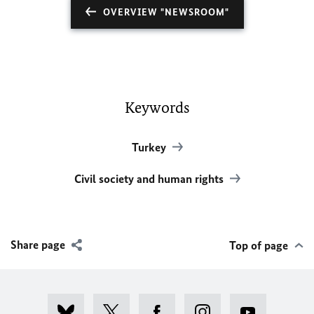
OVERVIEW "NEWSROOM"
Keywords
Turkey
Civil society and human rights
Share page
Top of page