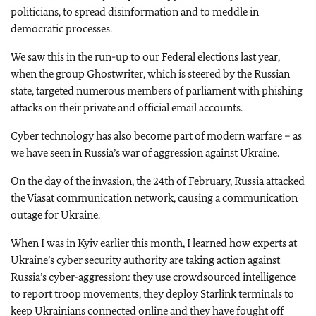
politicians, to spread disinformation and to meddle in
democratic processes.
We saw this in the run-up to our Federal elections last year,
when the group Ghostwriter, which is steered by the Russian
state, targeted numerous members of parliament with phishing
attacks on their private and official email accounts.
Cyber technology has also become part of modern warfare – as
we have seen in Russia’s war of aggression against Ukraine.
On the day of the invasion, the 24th of February, Russia attacked
the Viasat communication network, causing a communication
outage for Ukraine.
When I was in Kyiv earlier this month, I learned how experts at
Ukraine’s cyber security authority are taking action against
Russia’s cyber-aggression: they use crowdsourced intelligence
to report troop movements, they deploy Starlink terminals to
keep Ukrainians connected online and they have fought off