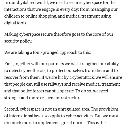
In our digitalised world, we need a secure cyberspace for the
interactions that we engage in every day: from messaging our
children to online shopping, and medical treatment using
digital tools.
Making cyberspace secure therefore goes to the core of our
security policy.
We are taking a four-pronged approach to this:
First, together with our partners we will strengthen our ability
to detect cyber threats, to protect ourselves from them and to
recover from them. If we are hit by a cyberattack, we will ensure
that people can still use railways and receive medical treatment
and that police forces can still operate. To do so, we need
stronger and more resilient infrastructure.
Second, cyberspace is not an unregulated area. The provisions
of international law also apply to cyber activities. But we must
do much more to implement agreed norms. This is the