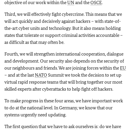
objective of our work within the
UN
and the
OSCE
.
Third, we will effectively fight cybercrime. This means that we
will act quickly and decisively against hackers – with state-of-
the-art cyber units and technology. But it also means holding
states that tolerate or support criminal activities accountable –
as difficult as that may often be.
Fourth, we will strengthen international cooperation, dialogue
and development. Our security also depends on the security of
our neighbours and friends. We are joining forces within the
EU
– and at the last
NATO
Summit we took the decision to set up
virtual rapid response teams that will bring together our most
skilled experts after cyberattacks to help fight off hackers.
To make progress in these four areas, we have important work
to do at the national level. In Germany, we know that our
systems urgently need updating.
The first question that we have to ask ourselves is: do we have