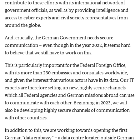
contribute to these efforts with its international network of
government officials, as well as by providing intelligence and
access to cyber experts and civil society representatives from
around the globe.
And, crucially, the German Government needs secure
communication – even though in the year 2022, it seems hard
to believe that we still have to work on this.
This is particularly important for the Federal Foreign Office,
with its more than 230 embassies and consulates worldwide,
and given the interest that various actors have in its data. Our IT
experts are therefore setting up new, highly secure channels
which all Federal agencies and German missions abroad can use
to communicate with each other. Beginning in 2023, we will
also be developing highly secure channels of communication
with other countries.
In addition to this, we are working towards opening the first
German “data embassy” – a data centre located outside German