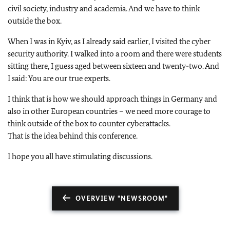
civil society, industry and academia. And we have to think
outside the box.
When I was in Kyiv, as I already said earlier, I visited the cyber
security authority. I walked into a room and there were students
sitting there, I guess aged between sixteen and twenty-two. And
I said: You are our true experts.
I think that is how we should approach things in Germany and
also in other European countries – we need more courage to
think outside of the box to counter cyberattacks.
That is the idea behind this conference.
I hope you all have stimulating discussions.
OVERVIEW "NEWSROOM"