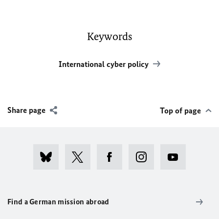
Keywords
International cyber policy
Share page
Top of page
Find a German mission abroad