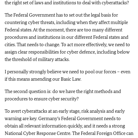
the right set of laws and institutions to deal with cyberattacks?
The Federal Government has to set out the legal basis for
countering cyber threats, including when they affect multiple
Federal states. At the moment, there are too many different
procedures and institutions in our different Federal states and
cities. That needs to change. To act more effectively, we need to
assign clear responsibilities for cyber defence, including below
the threshold of military attacks.
I personally strongly believe we need to pool our forces – even
if this means amending our Basic Law.
The second question is: do we have the right methods and
procedures to ensure cyber security?
To avert cyberattacks at an early stage, risk analysis and early
warning are key. Germany’s Federal Government needs to
obtain all relevant information quickly, and it needs a strong
National Cyber Response Centre. The Federal Foreign Office can