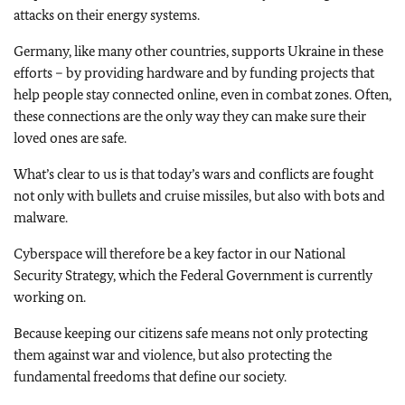
attacks on their energy systems.
Germany, like many other countries, supports Ukraine in these
efforts – by providing hardware and by funding projects that
help people stay connected online, even in combat zones. Often,
these connections are the only way they can make sure their
loved ones are safe.
What’s clear to us is that today’s wars and conflicts are fought
not only with bullets and cruise missiles, but also with bots and
malware.
Cyberspace will therefore be a key factor in our National
Security Strategy, which the Federal Government is currently
working on.
Because keeping our citizens safe means not only protecting
them against war and violence, but also protecting the
fundamental freedoms that define our society.