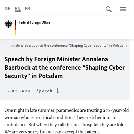
DE
EN
FR
Federal Foreign Office
nister
Annalena Baerbock
at the conference “Shaping Cyber Security” in Potsdam
Speech by Foreign Minister
Annalena
Baerbock
at the conference “Shaping Cyber
Security” in Potsdam
27.09.2022 - Speech
One night in late summer, paramedics are treating a 78-year-old
woman who is in critical condition. They rush her into an
ambulance. But when they call the local hospital, they are told:
We are very sorry, but we can’t accept the patient.