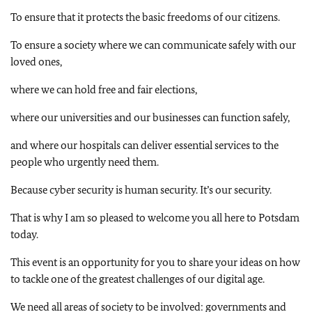
To ensure that it protects the basic freedoms of our citizens.
To ensure a society where we can communicate safely with our
loved ones,
where we can hold free and fair elections,
where our universities and our businesses can function safely,
and where our hospitals can deliver essential services to the
people who urgently need them.
Because cyber security is human security. It’s our security.
That is why I am so pleased to welcome you all here to Potsdam
today.
This event is an opportunity for you to share your ideas on how
to tackle one of the greatest challenges of our digital age.
We need all areas of society to be involved: governments and