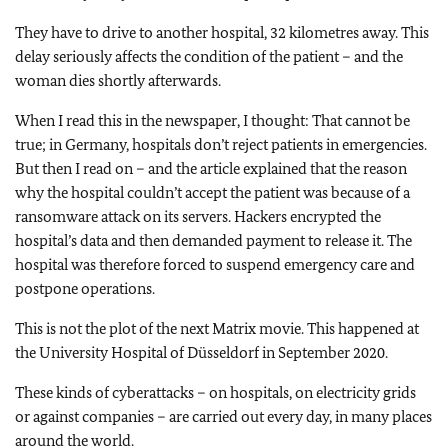
They have to drive to another hospital, 32 kilometres away. This
delay seriously affects the condition of the patient – and the
woman dies shortly afterwards.
When I read this in the newspaper, I thought: That cannot be
true; in Germany, hospitals don’t reject patients in emergencies.
But then I read on – and the article explained that the reason
why the hospital couldn’t accept the patient was because of a
ransomware attack on its servers. Hackers encrypted the
hospital’s data and then demanded payment to release it. The
hospital was therefore forced to suspend emergency care and
postpone operations.
This is not the plot of the next Matrix movie. This happened at
the University Hospital of Düsseldorf in September 2020.
These kinds of cyberattacks – on hospitals, on electricity grids
or against companies – are carried out every day, in many places
around the world.