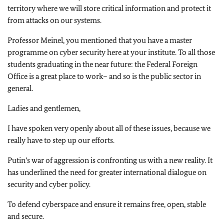
territory where we will store critical information and protect it
from attacks on our systems.
Professor Meinel, you mentioned that you have a master
programme on cyber security here at your institute. To all those
students graduating in the near future: the Federal Foreign
Office is a great place to work– and so is the public sector in
general.
Ladies and gentlemen,
I have spoken very openly about all of these issues, because we
really have to step up our efforts.
Putin’s war of aggression is confronting us with a new reality. It
has underlined the need for greater international dialogue on
security and cyber policy.
To defend cyberspace and ensure it remains free, open, stable
and secure.