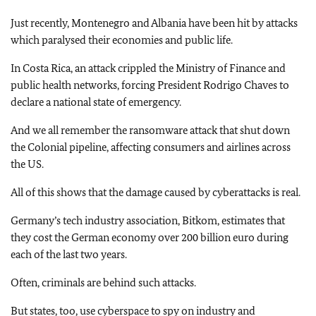
Just recently, Montenegro and Albania have been hit by attacks
which paralysed their economies and public life.
In Costa Rica, an attack crippled the Ministry of Finance and
public health networks, forcing President Rodrigo Chaves to
declare a national state of emergency.
And we all remember the ransomware attack that shut down
the Colonial pipeline, affecting consumers and airlines across
the US.
All of this shows that the damage caused by cyberattacks is real.
Germany’s tech industry association, Bitkom, estimates that
they cost the German economy over 200 billion euro during
each of the last two years.
Often, criminals are behind such attacks.
But states, too, use cyberspace to spy on industry and