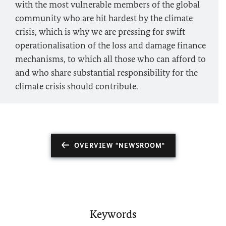
with the most vulnerable members of the global
community who are hit hardest by the climate
crisis, which is why we are pressing for swift
operationalisation of the loss and damage finance
mechanisms, to which all those who can afford to
and who share substantial responsibility for the
climate crisis should contribute.
OVERVIEW "NEWSROOM"
Keywords