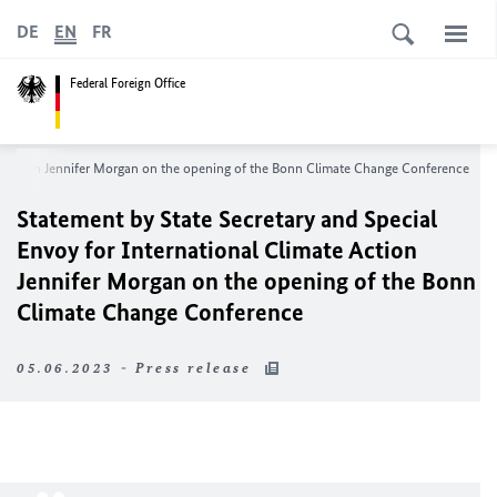
DE
EN
FR
Federal Foreign Office
te Action Jennifer Morgan on the opening of the Bonn Climate Change Conference
Statement by State Secretary and Special
Envoy for International Climate Action
Jennifer Morgan on the opening of the Bonn
Climate Change Conference
05.06.2023 - Press release