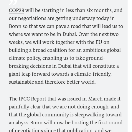
COP28
will be starting in less than six months, and
our negotiations are getting underway today in
Bonn so that we can pave a road that will lead us to
where we want to be in Dubai. Over the next two
weeks, we will work together with the
EU
on
building a broad coalition for an ambitious global
climate policy, enabling us to take ground-
breaking decisions in Dubai that will constitute a
giant leap forward towards a climate-friendly,
sustainable and therefore better world.
The IPCC Report that was issued in March made it
painfully clear that we are not doing enough, and
that the global community is sleepwalking toward
an abyss. Bonn will now be hosting the first round
of negotiations since that publication, and we