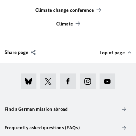
Climate change conference
Climate
Share page
Top of page
Find a German mission abroad
Frequently asked questions (FAQs)