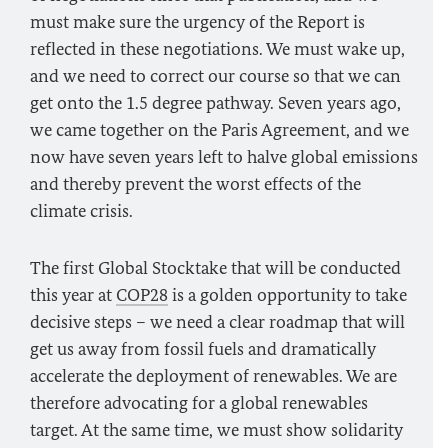
must make sure the urgency of the Report is
reflected in these negotiations. We must wake up,
and we need to correct our course so that we can
get onto the 1.5 degree pathway. Seven years ago,
we came together on the Paris Agreement, and we
now have seven years left to halve global emissions
and thereby prevent the worst effects of the
climate crisis.
The first Global Stocktake that will be conducted
this year at
COP28
is a golden opportunity to take
decisive steps – we need a clear roadmap that will
get us away from fossil fuels and dramatically
accelerate the deployment of renewables. We are
therefore advocating for a global renewables
target. At the same time, we must show solidarity