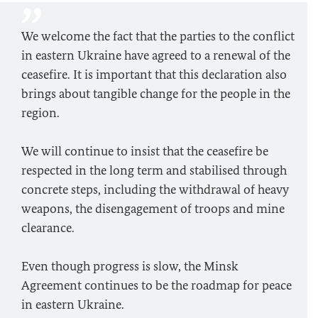
We welcome the fact that the parties to the conflict
in eastern Ukraine have agreed to a renewal of the
ceasefire. It is important that this declaration also
brings about tangible change for the people in the
region.
We will continue to insist that the ceasefire be
respected in the long term and stabilised through
concrete steps, including the withdrawal of heavy
weapons, the disengagement of troops and mine
clearance.
Even though progress is slow, the Minsk
Agreement continues to be the roadmap for peace
in eastern Ukraine.