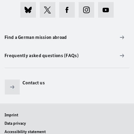
Find a German mission abroad
Frequently asked questions (FAQs)
Contact us
Imprint
Data privacy
Accessibility statement