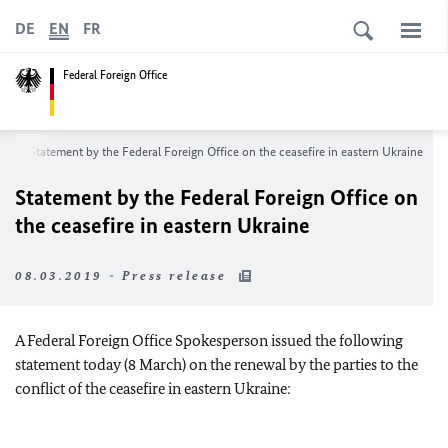
DE
EN
FR
Federal Foreign Office
m
Statement by the Federal Foreign Office on the ceasefire in eastern Ukraine
Statement by the Federal Foreign Office on
the ceasefire in eastern Ukraine
08.03.2019 - Press release
A Federal Foreign Office Spokesperson issued the following
statement today (8 March) on the renewal by the parties to the
conflict of the ceasefire in eastern Ukraine: