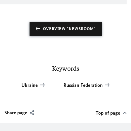
OVERVIEW "NEWSROOM"
Keywords
Ukraine
Russian Federation
Share page
Top of page