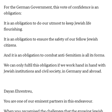
For the German Government, this vote of confidence is an
obligation:
It is an obligation to do our utmost to keep Jewish life
flourishing.
It is an obligation to ensure the safety of our fellow Jewish
citizens.
And it is an obligation to combat anti-Semitism is all its forms.
We can only fulfil this obligation if we work hand in hand with
Jewish institutions and civil society, in Germany and abroad.
Dayan Ehrentreu,
You are one of our eminent partners in this endeavour.
When you recognised the challenges that the growing Jewish