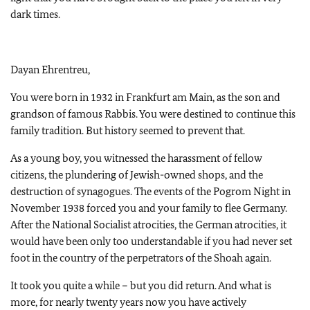
dark times.
Dayan Ehrentreu,
You were born in 1932 in Frankfurt am Main, as the son and
grandson of famous Rabbis. You were destined to continue this
family tradition. But history seemed to prevent that.
As a young boy, you witnessed the harassment of fellow
citizens, the plundering of Jewish-owned shops, and the
destruction of synagogues. The events of the Pogrom Night in
November 1938 forced you and your family to flee Germany.
After the National Socialist atrocities, the German atrocities, it
would have been only too understandable if you had never set
foot in the country of the perpetrators of the Shoah again.
It took you quite a while – but you did return. And what is
more, for nearly twenty years now you have actively