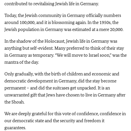
contributed to revitalising Jewish life in Germany.
Today, the Jewish community in Germany officially numbers
around 100,000, and it is blossoming again. In the 1950s, the
Jewish population in Germany was estimated at a mere 20,000.
In the shadow of the Holocaust, Jewish life in Germany was
anything but self-evident. Many preferred to think of their stay
in Germany as temporary. “We will move to Israel soon,” was the
mantra of the day.
Only gradually, with the birth of children and economic and
democratic development in Germany, did the stay become
permanent – and did the suitcases get unpacked. It is an
unwarranted gift that Jews have chosen to live in Germany after
the Shoah.
We are deeply grateful for this vote of confidence, confidence in
our democratic state and the security and freedom it
guarantees.