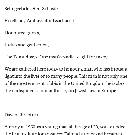
Sehr geehrter Herr Schuster
Excellency, Ambassador Issacharoff
Honoured guests,
Ladies and gentlemen,
The Talmud says: One man’s candle is light for many.
We are gathered here today to honour a man who has brought
light into the lives of so many people. This man is not only one
of the most eminent rabbis in the United Kingdom, he is also
the undisputed senior authority on Jewish law in Europe.
Dayan Ehrentreu,
Already in 1960, as a young man at the age of 28, you founded
the first institute for advanced Talmud studies and became a