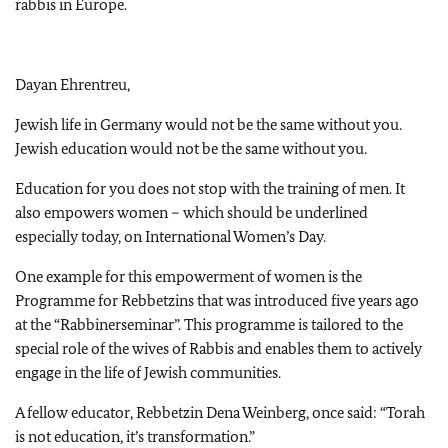
rabbis in Europe.
Dayan Ehrentreu,
Jewish life in Germany would not be the same without you.
Jewish education would not be the same without you.
Education for you does not stop with the training of men. It
also empowers women – which should be underlined
especially today, on International Women’s Day.
One example for this empowerment of women is the
Programme for Rebbetzins that was introduced five years ago
at the “Rabbinerseminar”. This programme is tailored to the
special role of the wives of Rabbis and enables them to actively
engage in the life of Jewish communities.
A fellow educator, Rebbetzin Dena Weinberg, once said: “Torah
is not education, it’s transformation.”