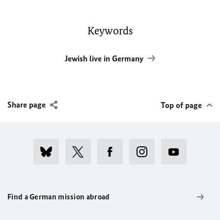
Keywords
Jewish live in Germany
Share page
Top of page
Find a German mission abroad