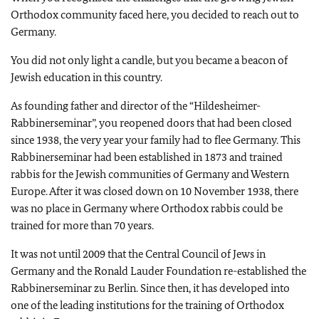
Orthodox community faced here, you decided to reach out to
Germany.
You did not only light a candle, but you became a beacon of
Jewish education in this country.
As founding father and director of the “Hildesheimer-
Rabbinerseminar”, you reopened doors that had been closed
since 1938, the very year your family had to flee Germany. This
Rabbinerseminar had been established in 1873 and trained
rabbis for the Jewish communities of Germany and Western
Europe. After it was closed down on 10 November 1938, there
was no place in Germany where Orthodox rabbis could be
trained for more than 70 years.
It was not until 2009 that the Central Council of Jews in
Germany and the Ronald Lauder Foundation re-established the
Rabbinerseminar zu Berlin. Since then, it has developed into
one of the leading institutions for the training of Orthodox