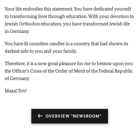
Your life embodies this statement. You have dedicated yourself
to transforming lives through education. With your devotion to
Jewish Orthodox education, you have transformed Jewish life
in Germany.
You have lit countless candles in a country that had shown its
darkest side to you and your family.
Therefore, it is a now great pleasure for me to bestow upon you
the Officer’s Cross of the Order of Merit of the Federal Republic
of Germany.
Mazal Tov!
OVERVIEW "NEWSROOM"