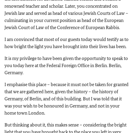
renowned teacher and scholar. Later, you concentrated on
Jewish law and served as head of various Jewish Courts of Law –
culminating in your current position as head of the European
Jewish Court of Law of the Conference of European Rabbis.
I am convinced that most of our guests today would testify as to
how bright the light you have brought into their lives has been.
It is my privilege to have been given the opportunity to speak to
you today here at the Federal Foreign Office in Berlin. Berlin,
Germany.
I emphasise this place – because it must not be taken for granted
that we are gathered here, given the history – the history of
Germany, of Berlin, and of this building. But I was told that it
was your wish to be honoured in Germany, and not in your
home town London.
But thinking about it, this makes sense – considering the bright
light that you have brought back to the place you left in very