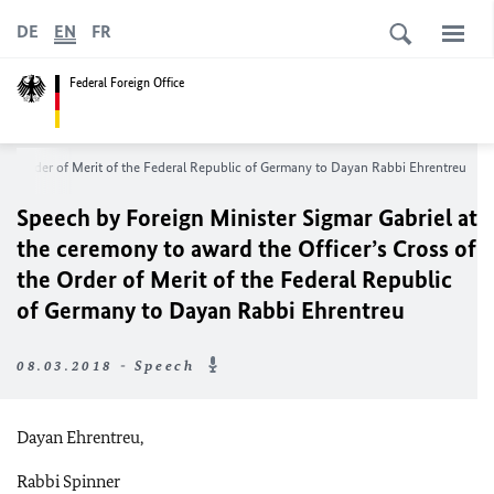
DE
EN
FR
Federal Foreign Office
 the Order of Merit of the Federal Republic of Germany to Dayan Rabbi Ehrentreu
Speech by Foreign Minister Sigmar Gabriel at
the ceremony to award the Officer’s Cross of
the Order of Merit of the Federal Republic
of Germany to Dayan Rabbi Ehrentreu
08.03.2018 - Speech
Dayan Ehrentreu,
Rabbi Spinner