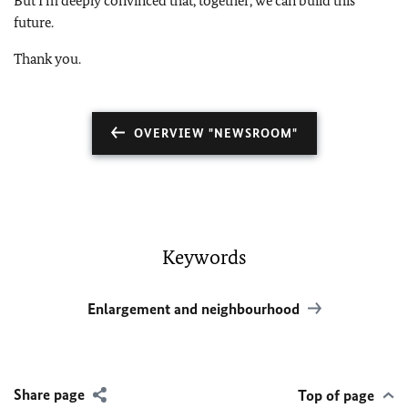
But I’m deeply convinced that, together, we can build this
future.
Thank you.
OVERVIEW "NEWSROOM"
Keywords
Enlargement and neighbourhood
Share page
Top of page