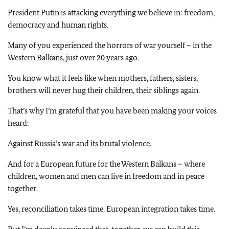
President Putin is attacking everything we believe in: freedom,
democracy and human rights.
Many of you experienced the horrors of war yourself – in the
Western Balkans, just over 20 years ago.
You know what it feels like when mothers, fathers, sisters,
brothers will never hug their children, their siblings again.
That’s why I’m grateful that you have been making your voices
heard:
Against Russia’s war and its brutal violence.
And for a European future for the Western Balkans – where
children, women and men can live in freedom and in peace
together.
Yes, reconciliation takes time. European integration takes time.