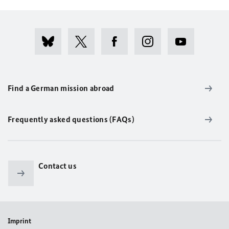
Find a German mission abroad
Frequently asked questions (FAQs)
Contact us
Imprint