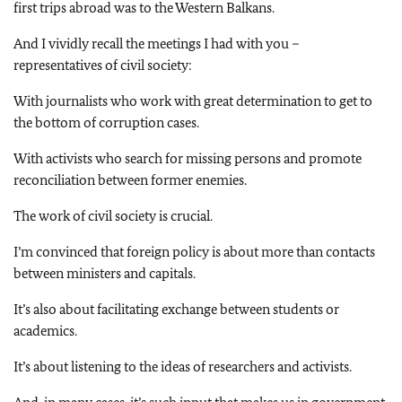
first trips abroad was to the Western Balkans.
And I vividly recall the meetings I had with you –
representatives of civil society:
With journalists who work with great determination to get to
the bottom of corruption cases.
With activists who search for missing persons and promote
reconciliation between former enemies.
The work of civil society is crucial.
I’m convinced that foreign policy is about more than contacts
between ministers and capitals.
It’s also about facilitating exchange between students or
academics.
It’s about listening to the ideas of researchers and activists.