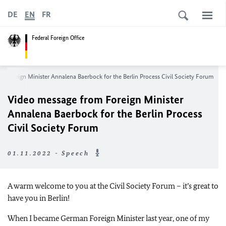
DE
EN
FR
Federal Foreign Office
m Foreign Minister
Annalena Baerbock
for the Berlin Process Civil Society Forum
Video message from Foreign Minister
Annalena Baerbock
for the Berlin Process
Civil Society Forum
01.11.2022 - Speech
A warm welcome to you at the Civil Society Forum – it’s great to
have you in Berlin!
When I became German Foreign Minister last year, one of my