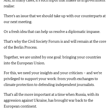
And, in many cases, it’s such input that makes us in government
realise:
There’s an issue that we should take up with our counterparts at
our next meeting.
Or a fresh idea that can help us resolve a diplomatic impasse.
That’s why the Civil Society Forum is and will remain at the core
of the Berlin Process.
Together, we are united by one goal: bringing your countries
into the European Union.
For this, we need your insights and your criticism – and we’re
privileged to support your work: from youth exchanges to
climate protection to defending independent journalists.
That’s all the more important at a time when Russia, with its
aggression against Ukraine, has brought war back to the
European continent.