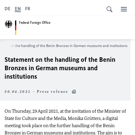
DE
EN
FR
Federal Foreign Office
ement on the handling of the Benin Bronzes in German museums and institutions
Statement on the handling of the Benin
Bronzes in German museums and
institutions
30.04.2021 - Press release
On Thursday, 29 April 2021, at the invitation of the Minister of
State for Culture and the Media,
Monika Grütters
, a digital
meeting took place on the further handling of the Benin
Bronzes in German museums and institutions. The aim is to