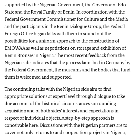
supported by the Nigerian Government, the Governor of Edo
State and the Royal Family of Benin. In coordination with the
Federal Government Commissioner for Culture and the Media
and the participants in the Benin Dialogue Group, the Federal
Foreign Office began talks with them to sound out the
possibilities for a uniform approach to the construction of
EMOWAA as well as negotiations on storage and exhibition of
Benin Bronzes in Nigeria. The most recent feedback from the
Nigerian side indicates that the process launched in Germany by
the Federal Government, the museums and the bodies that fund
them is welcomed and supported.
The continuing talks with the Nigerian side aim to find
appropriate solutions at expert level through dialogue to take
due account of the historical circumstances surrounding
acquisition and of both sides’ interests and expectations in
respect of individual objects. A step-by-step approach is
conceivable here. Discussions with the Nigerian partners are to
cover not only returns to and cooperation projects in Nigeria,