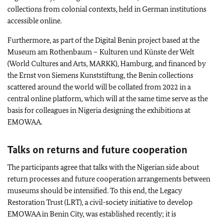
collections from colonial contexts, held in German institutions
accessible online.
Furthermore, as part of the Digital Benin project based at the
Museum am Rothenbaum – Kulturen und Künste der Welt
(World Cultures and Arts, MARKK), Hamburg, and financed by
the
Ernst von Siemens Kunststiftung
, the Benin collections
scattered around the world will be collated from 2022 in a
central online platform, which will at the same time serve as the
basis for colleagues in Nigeria designing the exhibitions at
EMOWAA.
Talks on returns and future cooperation
The participants agree that talks with the Nigerian side about
return processes and future cooperation arrangements between
museums should be intensified. To this end, the Legacy
Restoration Trust (LRT), a civil-society initiative to develop
EMOWAA in Benin City, was established recently; it is