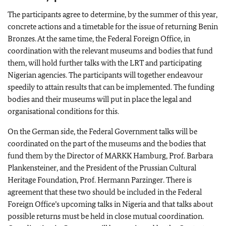
The participants agree to determine, by the summer of this year,
concrete actions and a timetable for the issue of returning Benin
Bronzes. At the same time, the Federal Foreign Office, in
coordination with the relevant museums and bodies that fund
them, will hold further talks with the LRT and participating
Nigerian agencies. The participants will together endeavour
speedily to attain results that can be implemented. The funding
bodies and their museums will put in place the legal and
organisational conditions for this.
On the German side, the Federal Government talks will be
coordinated on the part of the museums and the bodies that
fund them by the Director of MARKK Hamburg, Prof.
Barbara
Plankensteiner
, and the President of the Prussian Cultural
Heritage Foundation, Prof.
Hermann Parzinger
. There is
agreement that these two should be included in the Federal
Foreign Office’s upcoming talks in Nigeria and that talks about
possible returns must be held in close mutual coordination.