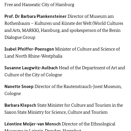
Free and Hanseatic City of Hamburg
Prof. Dr
Barbara Plankensteiner
Director of Museum am
Rothenbaum – Kulturen und Künste der Welt (World Cultures
and Arts, MARKK), Hamburg, and spokesperson of the Benin
Dialogue Group
Isabel Pfeiffer-Poensgen
Minister of Culture and Science of
Land North Rhine-Westphalia
Susanne Laugwitz-Aulbach
Head of the Department of Art and
Culture of the City of Cologne
Nanette Snoep
Director of the Rautenstrauch-Joest Museum,
Cologne
Barbara Klepsch
State Minister for Culture and Tourism in the
Saxon State Ministry for Science, Culture and Tourism
Léontine Meijer-van Mensch
Director of the Ethnological
Museums in Leipzig, Dresden, Herrnhut