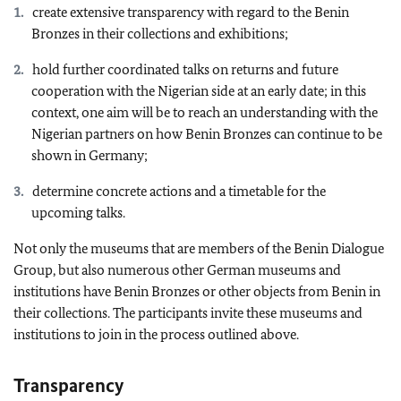
create extensive transparency with regard to the Benin
Bronzes in their collections and exhibitions;
hold further coordinated talks on returns and future
cooperation with the Nigerian side at an early date; in this
context, one aim will be to reach an understanding with the
Nigerian partners on how Benin Bronzes can continue to be
shown in Germany;
determine concrete actions and a timetable for the
upcoming talks.
Not only the museums that are members of the Benin Dialogue
Group, but also numerous other German museums and
institutions have Benin Bronzes or other objects from Benin in
their collections. The participants invite these museums and
institutions to join in the process outlined above.
Transparency