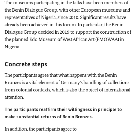
The museums participating in the talks have been members of
the Benin Dialogue Group, with other European museums and
representatives of Nigeria, since 2010. Significant results have
already been achieved in this forum. In particular, the Benin
Dialogue Group decided in 2019 to support the construction of
the planned Edo Museum of West African Art (EMOWAA) in
Nigeria.
Concrete steps
The participants agree that what happens with the Benin
Bronzes is a vital element of Germany’s handling of collections
from colonial contexts, which is also the object of international
attention.
The participants reaffirm their willingness in principle to
make substantial returns of Benin Bronzes.
In addition, the participants agree to