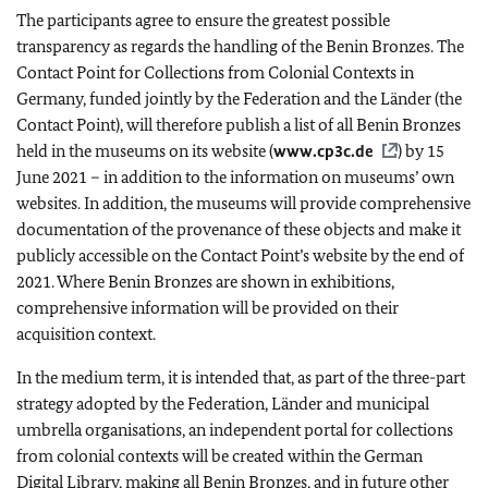
The participants agree to ensure the greatest possible
transparency as regards the handling of the Benin Bronzes. The
Contact Point for Collections from Colonial Contexts in
Germany, funded jointly by the Federation and the Länder (the
Contact Point), will therefore publish a list of all Benin Bronzes
held in the museums on its website (
www.cp3c.de
) by 15
June 2021 – in addition to the information on museums’ own
websites. In addition, the museums will provide comprehensive
documentation of the provenance of these objects and make it
publicly accessible on the Contact Point’s website by the end of
2021. Where Benin Bronzes are shown in exhibitions,
comprehensive information will be provided on their
acquisition context.
In the medium term, it is intended that, as part of the three-part
strategy adopted by the Federation,
Länder
and municipal
umbrella organisations, an independent portal for collections
from colonial contexts will be created within the German
Digital Library, making all Benin Bronzes, and in future other