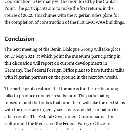
Coordination in Germany will be monitored by the Contact
Point. The participants aim to make the first returns in the
course of 2022. This chimes with the Nigerian side’s plans for
the completion of construction of the first EMOWAA buildings.
Conclusion
The next meeting of the Benin Dialogue Group will take place
on 27 May 2021, at which point the museums participating in
this discussion will report on current developments in
Germany. The Federal Foreign Office plans to have further talks
with Nigerian partners on the ground in the next few weeks.
The participants reaffirm that the aim is for the forthcoming
talks to produce concrete results soon. The participating
museums and the bodies that fund them will take the next steps
with the necessary urgency, sensitivity and determination to
attain results. The Federal Government Commissioner for
Culture and the Media and the Federal Foreign Office, in