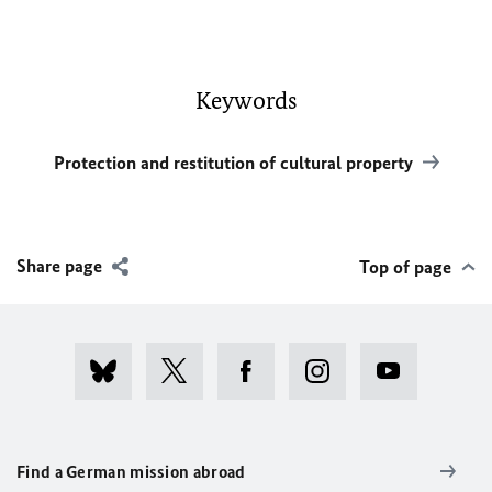
Keywords
Protection and restitution of cultural property
Share page
Top of page
Find a German mission abroad