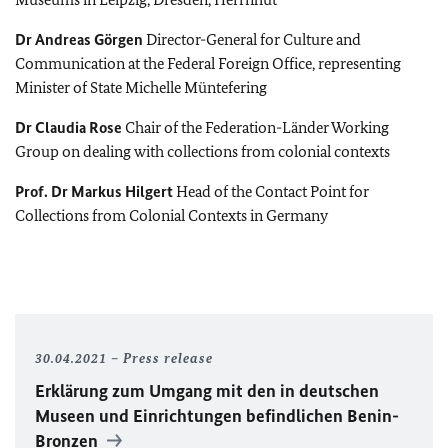
Dr
Andreas Görgen
Director-General for Culture and
Communication at the Federal Foreign Office, representing
Minister of State Michelle Müntefering
Dr
Claudia Rose
Chair of the Federation-Länder Working
Group on dealing with collections from colonial contexts
Prof. Dr
Markus Hilgert
Head of the Contact Point for
Collections from Colonial Contexts in Germany
30.04.2021
Press release
Erklärung zum Umgang mit den in deutschen
Museen und Einrichtungen befindlichen Benin-
Bronzen