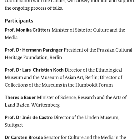
coordination with the Länder, will closely monitor and support
the ongoing process of talks.
Participants
Prof.
Monika Grütters
Minister of State for Culture and the
Media
Prof. Dr
Hermann Parzinger
President of the Prussian Cultural
Heritage Foundation, Berlin
Prof. Dr
Lars-Christian Koch
Director of the Ethnological
Museum and the Museum of Asian Art, Berlin; Director of
Collections of the Museums in the Humboldt Forum
Theresia Bauer
Minister of Science, Research and the Arts of
Land
Baden-Württemberg
Prof. Dr
Inés de Castro
Director of the Linden Museum,
Stuttgart
Dr
Carsten Brosda
Senator for Culture and the Media in the