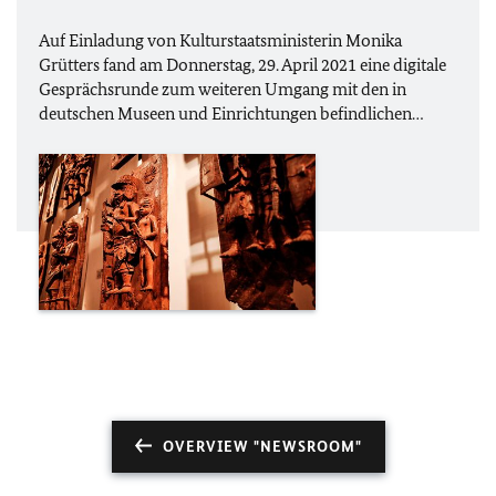
Auf Einladung von Kulturstaatsministerin Monika
Grütters fand am Donnerstag, 29. April 2021 eine digitale
Gesprächsrunde zum weiteren Umgang mit den in
deutschen Museen und Einrichtungen befindlichen…
OVERVIEW "NEWSROOM"