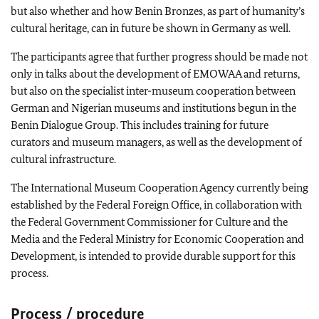
but also whether and how Benin Bronzes, as part of humanity’s
cultural heritage, can in future be shown in Germany as well.
The participants agree that further progress should be made not
only in talks about the development of EMOWAA and returns,
but also on the specialist inter-museum cooperation between
German and Nigerian museums and institutions begun in the
Benin Dialogue Group. This includes training for future
curators and museum managers, as well as the development of
cultural infrastructure.
The International Museum Cooperation Agency currently being
established by the Federal Foreign Office, in collaboration with
the Federal Government Commissioner for Culture and the
Media and the Federal Ministry for Economic Cooperation and
Development, is intended to provide durable support for this
process.
Process / procedure