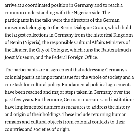
arrive at a coordinated position in Germany and to reach a
common understanding with the Nigerian side. The
participants in the talks were the directors of the German
museums belonging to the Benin Dialogue Group, which hold
the largest collections in Germany from the historical Kingdom
of Benin (Nigeria), the responsible Cultural Affairs Ministers of
the
Länder
, the City of Cologne, which runs the Rautenstrauch-
Joest Museum, and the Federal Foreign Office.
The participants are in agreement that addressing Germany’s
colonial past is an important issue for the whole of society and a
core task for cultural policy. Fundamental political agreements
have been reached and major steps taken in Germany over the
past few years. Furthermore, German museums and institutions
have implemented numerous measures to address the history
and origin of their holdings. These include returning human
remains and cultural objects from colonial contexts to their
countries and societies of origin.