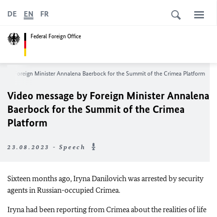
DE
EN
FR
Federal Foreign Office
e by Foreign Minister
Annalena Baerbock
for the Summit of the Crimea Platform
Video message by Foreign Minister
Annalena
Baerbock
for the Summit of the Crimea
Platform
23.08.2023 - Speech
Sixteen months ago, Iryna Danilovich was arrested by security
agents in Russian-occupied Crimea.
Iryna had been reporting from Crimea about the realities of life