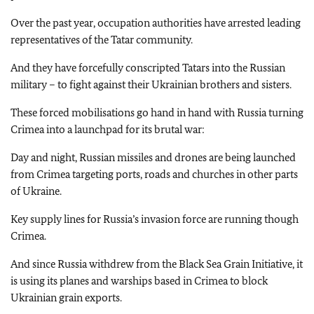
Over the past year, occupation authorities have arrested leading
representatives of the Tatar community.
And they have forcefully conscripted Tatars into the Russian
military – to fight against their Ukrainian brothers and sisters.
These forced mobilisations go hand in hand with Russia turning
Crimea into a launchpad for its brutal war:
Day and night, Russian missiles and drones are being launched
from Crimea targeting ports, roads and churches in other parts
of Ukraine.
Key supply lines for Russia’s invasion force are running though
Crimea.
And since Russia withdrew from the Black Sea Grain Initiative, it
is using its planes and warships based in Crimea to block
Ukrainian grain exports.