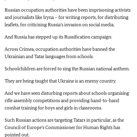
Russian occupation authorities have been imprisoning activists
and journalists like Iryna – for writing reports, for distributing
leaflets, for criticising Russia’s invasion on social media.
And Russia has stepped up its Russification campaign:
Across Crimea, occupation authorities have banned the
Ukrainian and Tatar languages from schools.
Schoolchildren are forced to sing the Russian national anthem.
They are being taught that Ukraine is an enemy country.
And we have seen disturbing reports about schools organising
rifle assembly competitions and providing hand-to-hand
combat training for boys and girls in classrooms.
Such Russian actions are targeting Tatars in particular, as the
Council of Europe’s Commissioner for Human Rights has
pointed out: