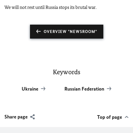
We will not rest until Russia stops its brutal war.
OVERVIEW "NEWSROOM"
Keywords
Ukraine
Russian Federation
Share page
Top of page