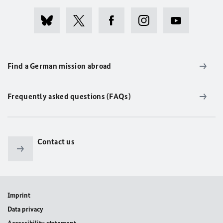
Find a German mission abroad
Frequently asked questions (FAQs)
Contact us
Imprint
Data privacy