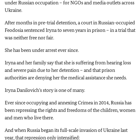
under Russian occupation – for NGOs and media outlets across
Ukraine.
After months in pre-trial detention, a court in Russian-occupied
Feodosia sentenced Iryna to seven years in prison – in a trial that
was neither free nor fair.
She has been under arrest ever since.
Iryna and her family say that she is suffering from hearing loss
and severe pain due to her detention – and that prison
authorities are denying her the medical assistance she needs.
Iryna Danilovich’s story is one of many.
Ever since occupying and annexing Crimea in 2014, Russia has
been repressing the rights and freedoms of the children, women
and men who live there.
And when Russia began its full-scale invasion of Ukraine last
year, that repression only intensified: