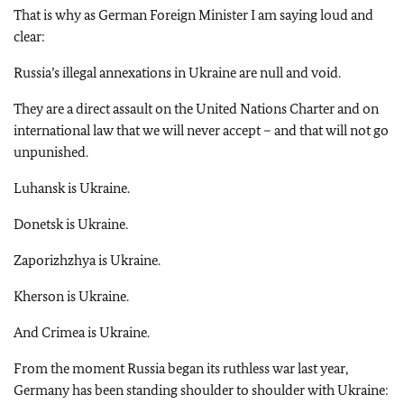
That is why as German Foreign Minister I am saying loud and
clear:
Russia’s illegal annexations in Ukraine are null and void.
They are a direct assault on the United Nations Charter and on
international law that we will never accept – and that will not go
unpunished.
Luhansk is Ukraine.
Donetsk is Ukraine.
Zaporizhzhya is Ukraine.
Kherson is Ukraine.
And Crimea is Ukraine.
From the moment Russia began its ruthless war last year,
Germany has been standing shoulder to shoulder with Ukraine: