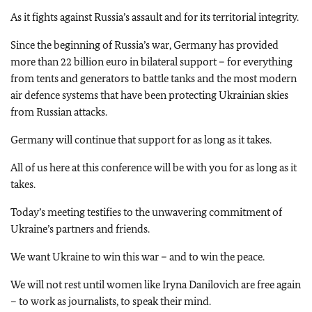
As it fights against Russia’s assault and for its territorial integrity.
Since the beginning of Russia’s war, Germany has provided
more than 22 billion euro in bilateral support – for everything
from tents and generators to battle tanks and the most modern
air defence systems that have been protecting Ukrainian skies
from Russian attacks.
Germany will continue that support for as long as it takes.
All of us here at this conference will be with you for as long as it
takes.
Today’s meeting testifies to the unwavering commitment of
Ukraine’s partners and friends.
We want Ukraine to win this war – and to win the peace.
We will not rest until women like Iryna Danilovich are free again
– to work as journalists, to speak their mind.