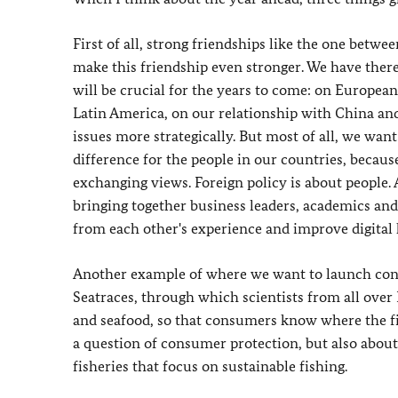
First of all, strong friendships like the one betw
make this friendship even stronger. We have there
will be crucial for the years to come: on Europea
Latin America, on our relationship with China and 
issues more strategically. But most of all, we want
difference for the people in our countries, becau
exchanging views. Foreign policy is about people.
bringing together business leaders, academics and 
from each other's experience and improve digital 
Another example of where we want to launch concre
Seatraces, through which scientists from all over
and seafood, so that consumers know where the fis
a question of consumer protection, but also about 
fisheries that focus on sustainable fishing.