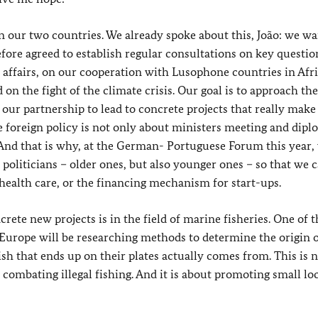
een our two countries. We already spoke about this, João: we wa
fore agreed to establish regular consultations on key questio
n affairs, on our cooperation with Lusophone countries in Afr
on the fight of the climate crisis. Our goal is to approach th
 our partnership to lead to concrete projects that really make
se foreign policy is not only about ministers meeting and dipl
 And that is why, at the German- Portuguese Forum this year,
politicians – older ones, but also younger ones – so that we 
health care, or the financing mechanism for start-ups.
te new projects is in the field of marine fisheries. One of t
 Europe will be researching methods to determine the origin o
h that ends up on their plates actually comes from. This is 
combating illegal fishing. And it is about promoting small lo