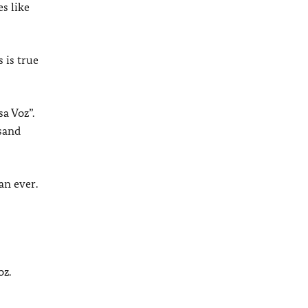
es like
 is true
a Voz”.
usand
an ever.
oz.