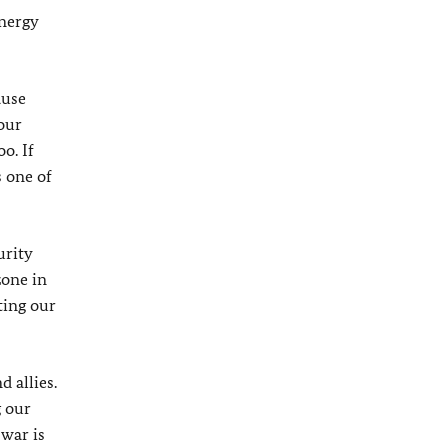
energy
ause
 our
o. If
s one of
urity
zone in
ting our
d allies.
g our
 war is