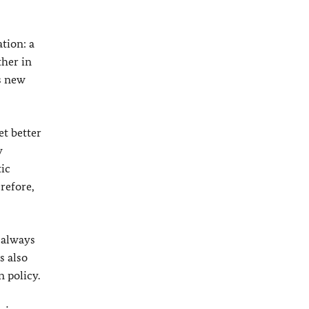
tion: a
ther in
s new
et better
y
tic
refore,
I always
s also
 policy.