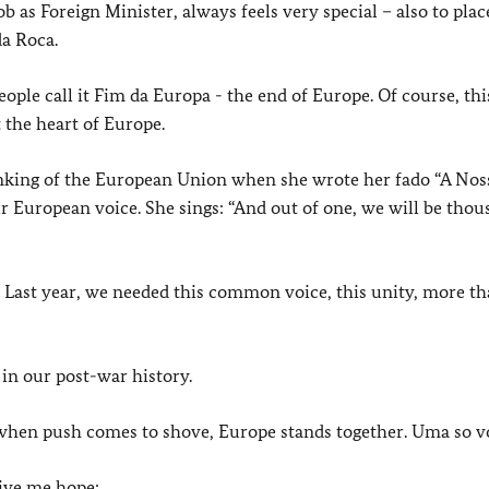
 as Foreign Minister, always feels very special – also to plac
da Roca.
ople call it Fim da Europa - the end of Europe. Of course, this
t the heart of Europe.
inking of the European Union when she wrote her fado “A Noss
ur European voice. She sings: “And out of one, we will be tho
. Last year, we needed this common voice, this unity, more th
 in our post-war history.
t when push comes to shove, Europe stands together. Uma so v
give me hope: