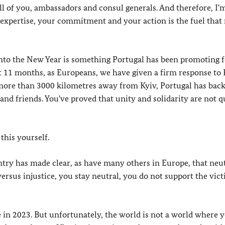
all of you, ambassadors and consul generals. And therefore, I'
 expertise, your commitment and your action is the fuel that
nto the New Year is something Portugal has been promoting f
t 11 months, as Europeans, we have given a firm response to 
 more than 3000 kilometres away from Kyiv, Portugal has bac
 and friends. You've proved that unity and solidarity are not 
this yourself.
untry has made clear, as have many others in Europe, that neut
e versus injustice, you stay neutral, you do not support the vic
ace in 2023. But unfortunately, the world is not a world where 