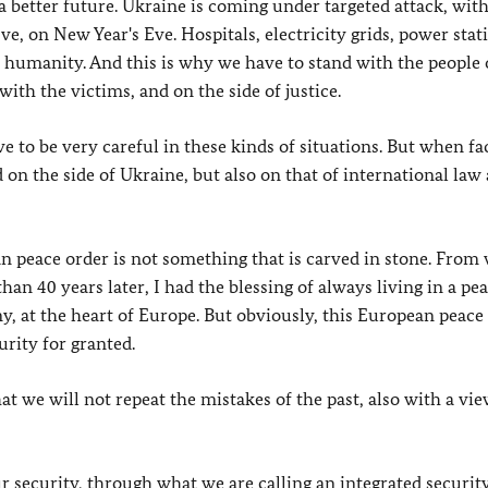
 a better future. Ukraine is coming under targeted attack, wi
e, on New Year's Eve. Hospitals, electricity grids, power stat
 on humanity. And this is why we have to stand with the people 
ith the victims, and on the side of justice.
e to be very careful in these kinds of situations. But when f
 on the side of Ukraine, but also on that of international law
n peace order is not something that is carved in stone. From
an 40 years later, I had the blessing of always living in a pe
, at the heart of Europe. But obviously, this European peace 
rity for granted.
at we will not repeat the mistakes of the past, also with a vie
ur security, through what we are calling an integrated securit