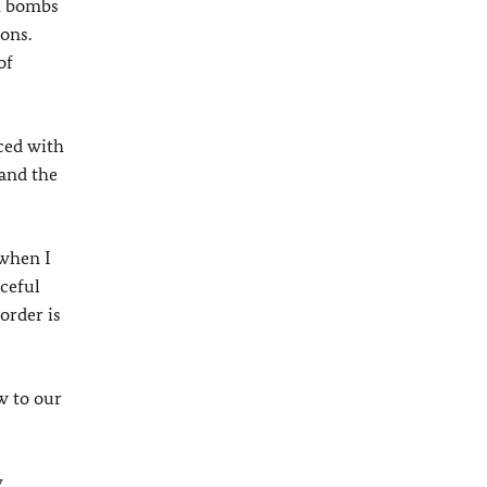
th bombs
ions.
of
aced with
 and the
 when I
aceful
order is
w to our
y