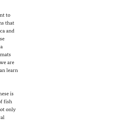
nt to
ns that
ica and
ese
 a
omats
 we are
can learn
hese is
f fish
not only
cal