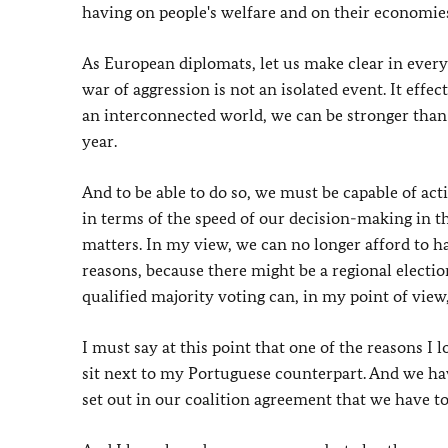
having on people's welfare and on their economie
As European diplomats, let us make clear in every 
war of aggression is not an isolated event. It effe
an interconnected world, we can be stronger than 
year.
And to be able to do so, we must be capable of acti
in terms of the speed of our decision-making in t
matters. In my view, we can no longer afford to h
reasons, because there might be a regional electio
qualified majority voting can, in my point of view, 
I must say at this point that one of the reasons I
sit next to my Portuguese counterpart. And we have
set out in our coalition agreement that we have to