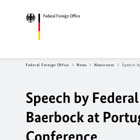
Federal Foreign Office
Federal Foreign Office
News
Newsroom
Speech b
Speech by Federal
Baerbock at Port
Conference