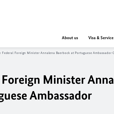
About us
Visa & Service
y Federal Foreign Minister Annalena Baerbock at Portuguese Ambassador 
 Foreign Minister Ann
uguese Ambassador