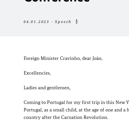
04.01.2023 - Speech
Foreign Minister Cravinho, dear João,
Excellencies,
Ladies and gentlemen,
Coming to Portugal for my first trip in this New Ye
Portugal, as a small child, at the age of one and a
country after the Carnation Revolution.