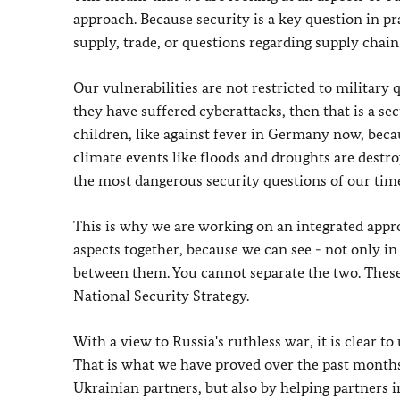
approach. Because security is a key question in pra
supply, trade, or questions regarding supply chain
Our vulnerabilities are not restricted to military 
they have suffered cyberattacks, then that is a sec
children, like against fever in Germany now, becaus
climate events like floods and droughts are destroy
the most dangerous security questions of our time
This is why we are working on an integrated appro
aspects together, because we can see - not only in 
between them. You cannot separate the two. These 
National Security Strategy.
With a view to Russia's ruthless war, it is clear to
That is what we have proved over the past months,
Ukrainian partners, but also by helping partners i