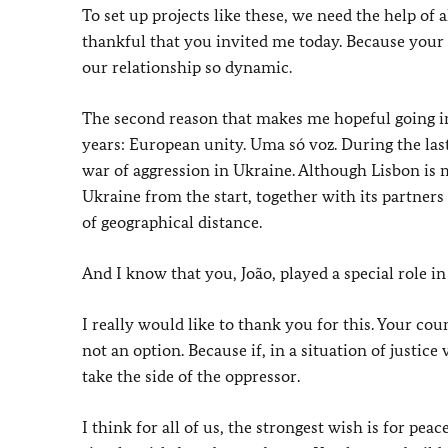
To set up projects like these, we need the help of 
thankful that you invited me today. Because your
our relationship so dynamic.
The second reason that makes me hopeful going i
years: European unity. Uma só voz. During the las
war of aggression in Ukraine. Although Lisbon is
Ukraine from the start, together with its partners
of geographical distance.
And I know that you, João, played a special role in 
I really would like to thank you for this. Your co
not an option. Because if, in a situation of justic
take the side of the oppressor.
I think for all of us, the strongest wish is for pe