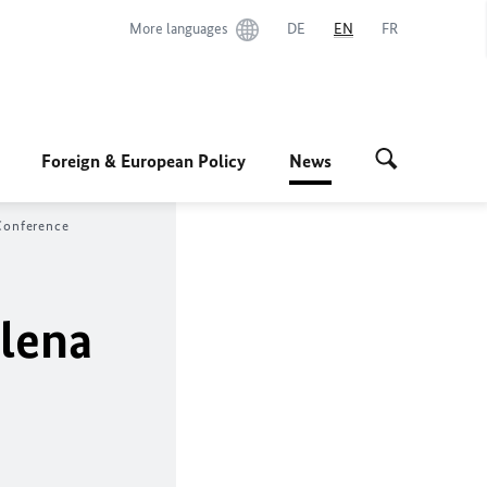
More languages
DE
EN
FR
Foreign & European Policy
News
Conference
alena