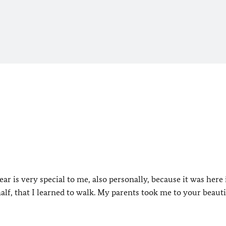
ar is very special to me, also personally, because it was here 
 half, that I learned to walk. My parents took me to your beauti