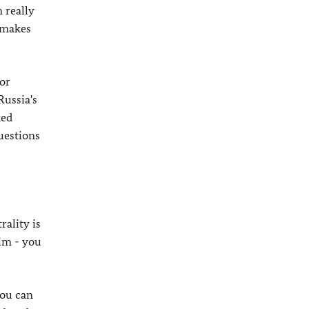
m really
 makes
or
Russia's
ked
questions
rality is
tim - you
you can