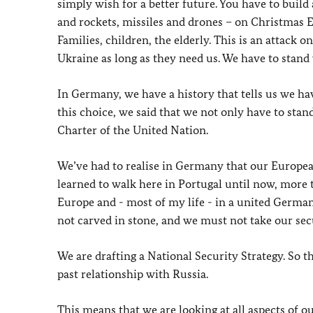
simply wish for a better future. You have to build
and rockets, missiles and drones – on Christmas Ev
Families, children, the elderly. This is an attack
Ukraine as long as they need us. We have to stand w
In Germany, we have a history that tells us we hav
this choice, we said that we not only have to stand
Charter of the United Nation.
We’ve had to realise in Germany that our Europea
learned to walk here in Portugal until now, more th
Europe and - most of my life - in a united Germany
not carved in stone, and we must not take our secu
We are drafting a National Security Strategy. So th
past relationship with Russia.
This means that we are looking at all aspects of o