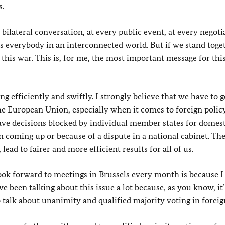
s.
bilateral conversation, at every public event, at every negotia
cts everybody in an interconnected world. But if we stand toge
this war. This is, for me, the most important message for thi
ng efficiently and swiftly. I strongly believe that we have to g
he European Union, especially when it comes to foreign polic
ave decisions blocked by individual member states for domes
n coming up or because of a dispute in a national cabinet. The
lead to fairer and more efficient results for all of us.
 look forward to meetings in Brussels every month is because 
 been talking about this issue a lot because, as you know, it’
 talk about unanimity and qualified majority voting in foreign