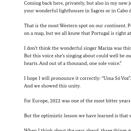
Coming back here, privately, but also in my new job
your wonderful lighthouses in Sagres or in Cabo 
That is the most Western spot on our continent. Pe
on a map, but we all know that Portugal is right a
I don't think the wonderful singer Mariza was th
But this voice she's singing about could well be o
hearts. And out of a thousand, one sole voice.”
I hope I will pronounce it correctly: “Uma Só Voz”
And we showed this unity.
For Europe, 2022 was one of the most bitter years
But the optimistic lesson we have learned is tha
When I think about the year ahead, three things 