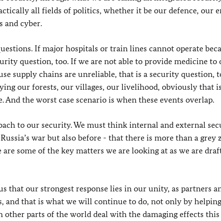
ctically all fields of politics, whether it be our defence, our 
s and cyber.
questions. If major hospitals or train lines cannot operate bec
urity question, too. If we are not able to provide medicine to
e supply chains are unreliable, that is a security question, to
ing our forests, our villages, our livelihood, obviously that i
. And the worst case scenario is when these events overlap.
ach to our security. We must think internal and external sec
Russia’s war but also before - that there is more than a grey 
are some of the key matters we are looking at as we are draf
 us that our strongest response lies in our unity, as partners an
 and that is what we will continue to do, not only by helpin
n other parts of the world deal with the damaging effects this