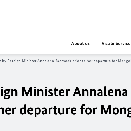
About us
Visa & Service
 by Foreign Minister
Annalena Baerbock
prior to her departure for Mongol
ign Minister
Annalena
 her departure for Mon