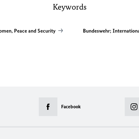
Keywords
men, Peace and Security
Bundeswehr; Internation
Facebook