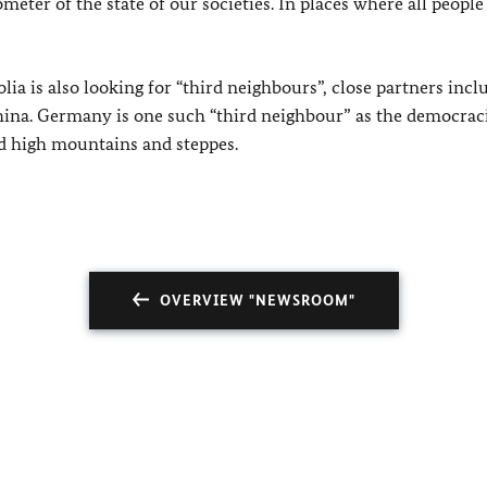
ometer of the state of our societies. In places where all people
ia is also looking for “third neighbours”, close partners incl
hina. Germany is one such “third neighbour” as the democraci
d high mountains and steppes.
OVERVIEW "NEWSROOM"