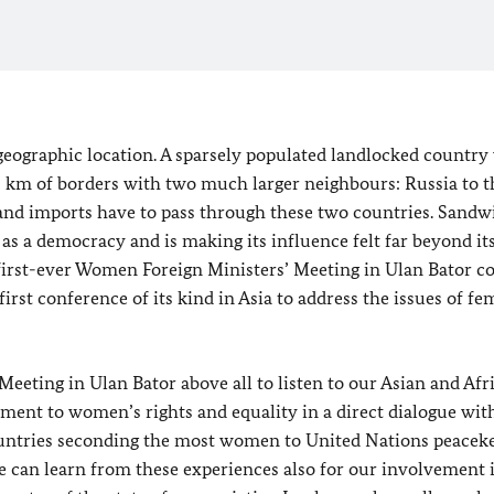
 geographic location. A sparsely populated landlocked country
00 km of borders with two much larger neighbours: Russia to 
s and imports have to pass through these two countries. Sand
 as a democracy and is making its influence felt far beyond i
first-ever Women Foreign Ministers’ Meeting in Ulan Bator 
rst conference of its kind in Asia to address the issues of fe
eeting in Ulan Bator above all to listen to our Asian and Afr
ment to women’s rights and equality in a direct dialogue wit
untries seconding the most women to United Nations peacek
e can learn from these experiences also for our involvement