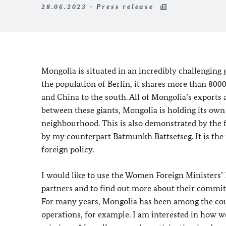
28.06.2023 - Press release
Mongolia is situated in an incredibly challenging
the population of Berlin, it shares more than 80
and China to the south. All of Mongolia’s export
between these giants, Mongolia is holding its own
neighbourhood. This is also demonstrated by the 
by my counterpart Batmunkh Battsetseg. It is the fi
foreign policy.
I would like to use the Women Foreign Ministers’ M
partners and to find out more about their commit
For many years, Mongolia has been among the co
operations, for example. I am interested in how w