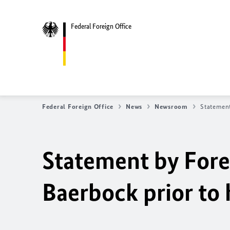
Federal Foreign Office
Federal Foreign Office
News
Newsroom
Statement
Statement by Fore
Baerbock
prior to