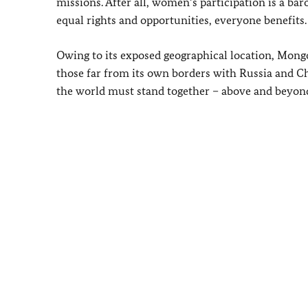
missions. After all, women’s participation is a bar
equal rights and opportunities, everyone benefits.
Owing to its exposed geographical location, Mongol
those far from its own borders with Russia and C
the world must stand together – above and beyon