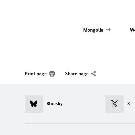
Mongolia
Wo
Print page
Share page
Bluesky
X