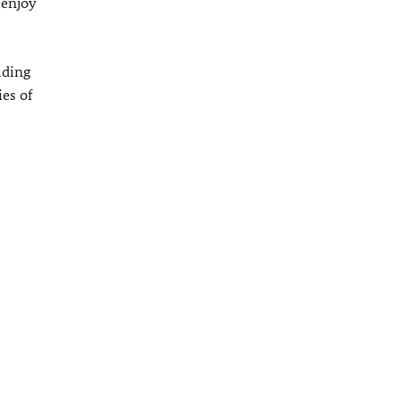
 enjoy
uding
es of