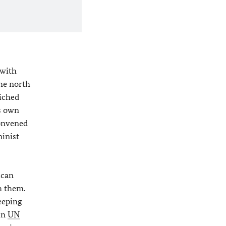
 with
the north
wiched
ts own
convened
minist
ican
h them.
eeping
 in
UN