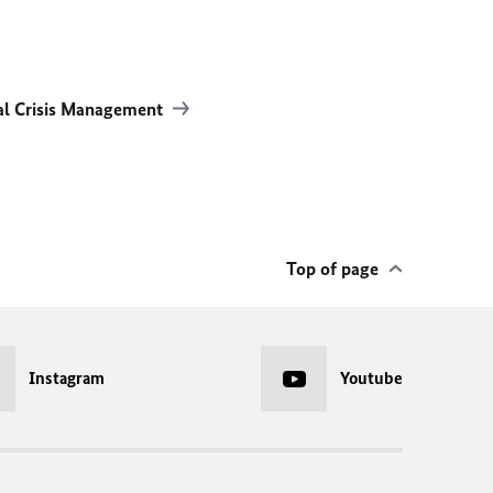
al Crisis Management
Top of page
Instagram
Youtube