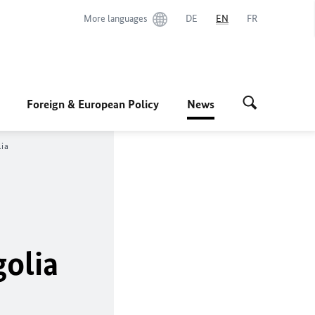
More languages
DE
EN
FR
Foreign & European Policy
News
ia
golia