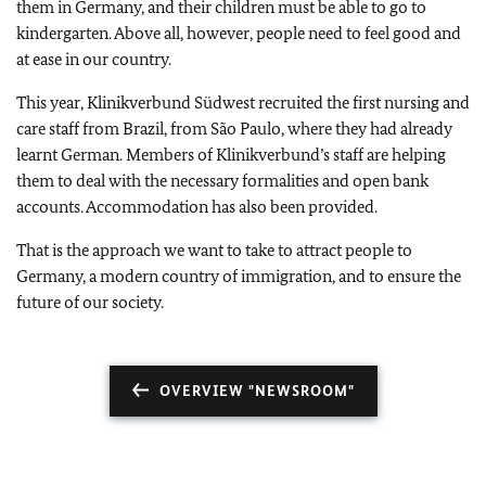
them in Germany, and their children must be able to go to
kindergarten. Above all, however, people need to feel good and
at ease in our country.
This year,
Klinikverbund Südwest
recruited the first nursing and
care staff from Brazil, from São Paulo, where they had already
learnt German. Members of
Klinikverbund
’s staff are helping
them to deal with the necessary formalities and open bank
accounts. Accommodation has also been provided.
That is the approach we want to take to attract people to
Germany, a modern country of immigration, and to ensure the
future of our society.
OVERVIEW "NEWSROOM"