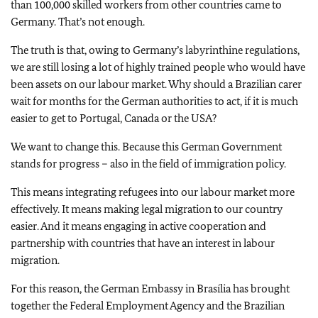
than 100,000 skilled workers from other countries came to
Germany. That’s not enough.
The truth is that, owing to Germany’s labyrinthine regulations,
we are still losing a lot of highly trained people who would have
been assets on our labour market. Why should a Brazilian carer
wait for months for the German authorities to act, if it is much
easier to get to Portugal, Canada or the USA?
We want to change this. Because this German Government
stands for progress – also in the field of immigration policy.
This means integrating refugees into our labour market more
effectively. It means making legal migration to our country
easier. And it means engaging in active cooperation and
partnership with countries that have an interest in labour
migration.
For this reason, the German Embassy in Brasília has brought
together the Federal Employment Agency and the Brazilian