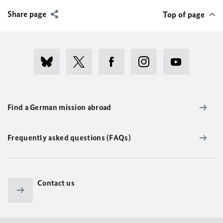
Share page
Top of page
Find a German mission abroad
Frequently asked questions (FAQs)
Contact us