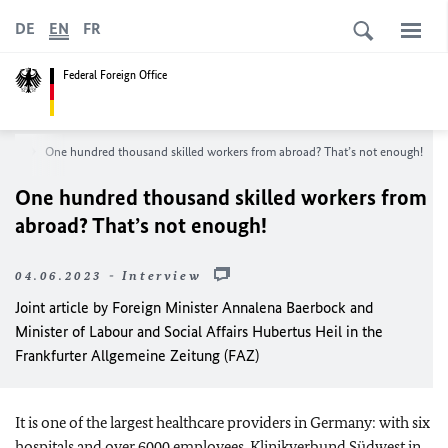
DE
EN
FR
Federal Foreign Office
oom
One hundred thousand skilled workers from abroad? That’s not enough!
One hundred thousand skilled workers from
abroad? That’s not enough!
04.06.2023 - Interview
Joint article by Foreign Minister
Annalena Baerbock
and
Minister of Labour and Social Affairs
Hubertus Heil
in the
Frankfurter Allgemeine Zeitung (FAZ)
It is one of the largest healthcare providers in Germany: with six
hospitals and over 6000 employees,
Klinikverbund Südwest
in