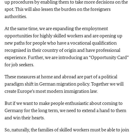
up procedures by enabling them to take more decisions on the
spot. This will also lessen the burden on the foreigners
authorities.
At the same time, we are expanding the employment
opportunities for highly skilled workers and are opening up
new paths for people who have a vocational qualification
recognised in their country of origin and have professional
experience. Further, we are introducing an “Opportunity Card”
for job seekers.
These measures at home and abroad are part of a political
paradigm shift in German migration policy. Together we will
create Europe’s most modern immigration law.
But if we want to make people enthusiastic about coming to
Germany for the long term, we need to extend a hand to them
and win their hearts.
So, naturally, the families of skilled workers must be able to join