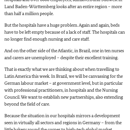
Land Baden-Württemberg looks after an entire region – more
than half a million people.
But the hospitals have a huge problem. Again and again, beds
have to be left empty because of a lack of staff. The hospitals can
no longer find enough nursing and care staff.
And on the other side of the Atlantic, in Brazil, one in ten nurses
and carers are unemployed – despite their excellent training.
That is exactly what we are thinking about when travelling to
Latin America this week. In Brazil, we will be canvassing for the
German labour market – at government level, but in particular
with professional practitioners, in hospitals and the Nursing
Council. We want to establish new partnerships, also extending
beyond the field of care.
Because the situation in our hospitals mirrors a development
seen in virtually all sectors and regions in Germany – from the
little bakery round the corner to high-tech global market