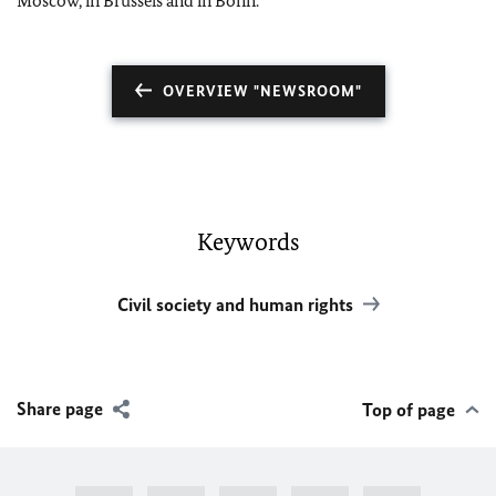
Moscow, in Brussels and in Bonn.
OVERVIEW "NEWSROOM"
Keywords
Civil society and human rights
Share page
Top of page