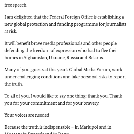
free speech.
I am delighted that the Federal Foreign Office is establishing a
new global protection and funding programme for journalists
at risk.
It will benefit brave media professionals and other people
defending the freedom of expression who had to flee their
homes in Afghanistan, Ukraine, Russia and Belarus.
Many of you, guests at this year’s Global Media Forum, work
under challenging conditions and take personal risks to report
the truth.
To all of you, I would like to say one thing: thank you. Thank
you for your commitment and for your bravery.
Your voices are needed!
Because the truth is indispensable – in Mariupol and in