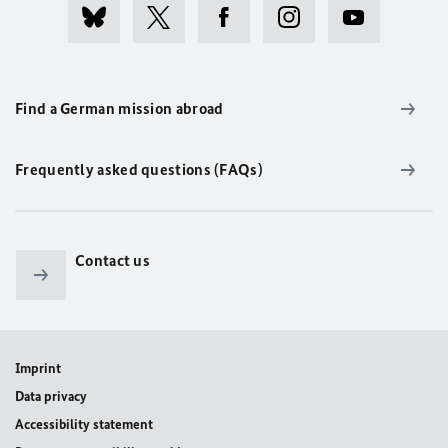
Find a German mission abroad
Frequently asked questions (FAQs)
Contact us
Imprint
Data privacy
Accessibility statement