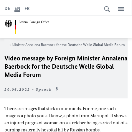
DE
EN
FR
Federal Foreign Office
Foreign Minister
Annalena Baerbock
for the
Deutsche Welle
Global Media Forum
Video message by Foreign Minister
Annalena
Baerbock
for the
Deutsche Welle
Global
Media Forum
20.06.2022 - Speech
There are images that stick in our minds. For me, one such
image is a photo you all know, a photo from Mariupol. It shows
an injured pregnant woman on a stretcher being carried out of a
burning maternity hospital hit by Russian bombs.