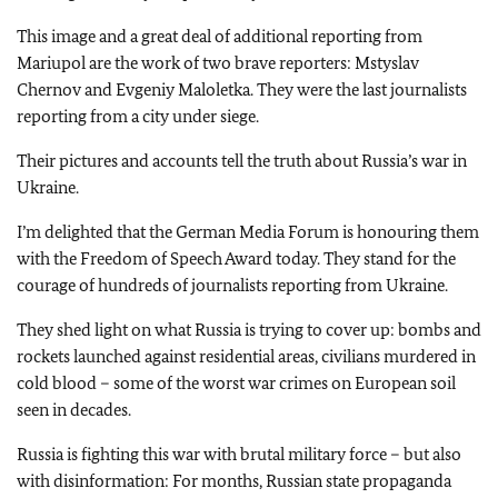
This image and a great deal of additional reporting from
Mariupol are the work of two brave reporters: Mstyslav
Chernov and Evgeniy Maloletka. They were the last journalists
reporting from a city under siege.
Their pictures and accounts tell the truth about Russia’s war in
Ukraine.
I’m delighted that the German Media Forum is honouring them
with the Freedom of Speech Award today. They stand for the
courage of hundreds of journalists reporting from Ukraine.
They shed light on what Russia is trying to cover up: bombs and
rockets launched against residential areas, civilians murdered in
cold blood – some of the worst war crimes on European soil
seen in decades.
Russia is fighting this war with brutal military force – but also
with disinformation: For months, Russian state propaganda