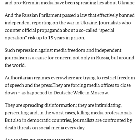
and pro-Kremlin media have been spreading lies about Ukraine.
And the Russian Parliament passed a law that effectively banned
independent reporting on the war in Ukraine. Journalists who
counter official propaganda about a so-called “special
operation” risk up to 15 years in prison.
Such repression against media freedom and independent
journalism is a cause for concern not only in Russia, but around
the world.
Authoritarian regimes everywhere are trying to restrict freedom
of speech and the press.They are forcing media offices to close
down – as happened to Deutsche Welle in Moscow.
They are spreading disinformation; they are intimidating,
persecuting and, in the worst cases, killing media professionals.
But also in democratic countries, journalists are confronted by
death threats on social media every day.