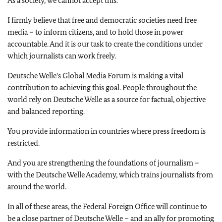
As a society, we cannot accept this.
I firmly believe that free and democratic societies need free
media – to inform citizens, and to hold those in power
accountable. And it is our task to create the conditions under
which journalists can work freely.
Deutsche Welle
's Global Media Forum is making a vital
contribution to achieving this goal. People throughout the
world rely on Deutsche Welle as a source for factual, objective
and balanced reporting.
You provide information in countries where press freedom is
restricted.
And you are strengthening the foundations of journalism –
with the Deutsche Welle Academy, which trains journalists from
around the world.
In all of these areas, the Federal Foreign Office will continue to
be a close partner of
Deutsche Welle
– and an ally for promoting