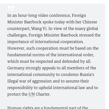
In an hour-long video conference, Foreign
Minister
Baerbock
spoke today with her Chinese
counterpart, Wang Yi. In view of the many global
challenges, Foreign Minister
Baerbock
stressed the
importance of international cooperation.
However, such cooperation must be based on the
fundamental norms of the international order,
which must be respected and defended by all.
Germany strongly appeals to all members of the
international community to condemn Russia’s
illegal war of aggression and to assume their
responsibility to uphold international law and to
protect the
UN
Charter.
Human rights are a fundamental part of the