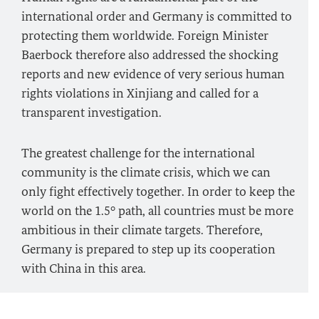
international order and Germany is committed to
protecting them worldwide. Foreign Minister
Baerbock
therefore also addressed the shocking
reports and new evidence of very serious human
rights violations in Xinjiang and called for a
transparent investigation.
The greatest challenge for the international
community is the climate crisis, which we can
only fight effectively together. In order to keep the
world on the 1.5° path, all countries must be more
ambitious in their climate targets. Therefore,
Germany is prepared to step up its cooperation
with China in this area.