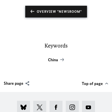
OVERVIEW "NEWSROOM"
Keywords
China
Share page
Top of page