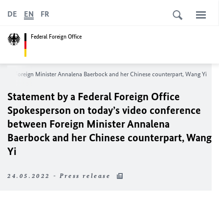
DE
EN
FR
Federal Foreign Office
tween Foreign Minister Annalena Baerbock and her Chinese counterpart, Wang Yi
Statement by a Federal Foreign Office
Spokesperson on today’s video conference
between Foreign Minister Annalena
Baerbock and her Chinese counterpart, Wang
Yi
24.05.2022 - Press release