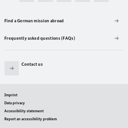
Find a German mission abroad
Frequently asked questions (FAQs)
Contact us
Imprint
Data privacy
Accessibility statement
Report an accessibility problem