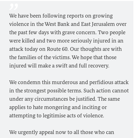
We have been following reports on growing
violence in the West Bank and East Jerusalem over
the past few days with grave concern. Two people
were killed and two more seriously injured in an
attack today on Route 60. Our thoughts are with
the families of the victims. We hope that those
injured will make a swift and full recovery.
We condemn this murderous and perfidious attack
in the strongest possible terms. Such action cannot
under any circumstances be justified. The same
applies to hate mongering and inciting or
attempting to legitimise acts of violence.
We urgently appeal now to all those who can