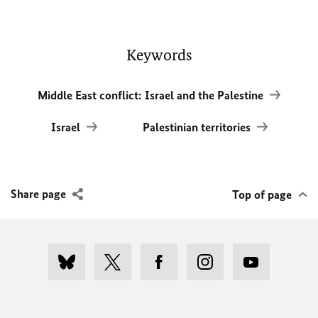
Keywords
Middle East conflict: Israel and the Palestine
Israel
Palestinian territories
Share page
Top of page