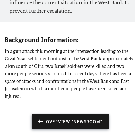
influence the current situation in the West Bank to
prevent further escalation.
Background Information:
In a gun attack this morning at the intersection leading to the
Givat Assaf settlement outpost in the West Bank, approximately
2 km south of Ofra, two Israeli soldiers were killed and two
more people seriously injured. In recent days, there has been a
spate of attacks and confrontations in the West Bank and East
Jerusalem in which a number of people have been killed and
injured.
OVERVIEW "NEWSROOM"