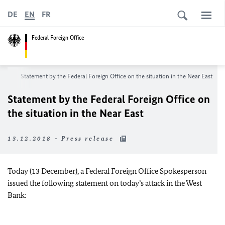
DE
EN
FR
Federal Foreign Office
oom
Statement by the Federal Foreign Office on the situation in the Near East
Statement by the Federal Foreign Office on
the situation in the Near East
13.12.2018 - Press release
Today (13 December), a Federal Foreign Office Spokesperson
issued the following statement on today’s attack in the West
Bank: