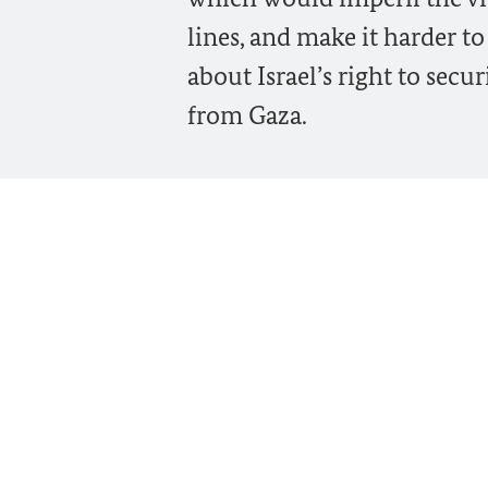
lines, and make it harder to
about Israel’s right to sec
from Gaza.