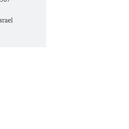
srael