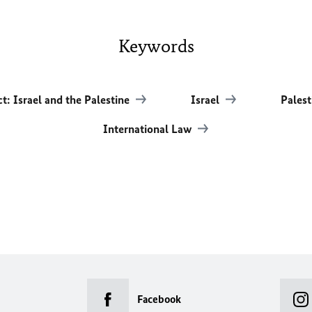
Keywords
ct: Israel and the Palestine
Israel
Palest
International Law
Facebook