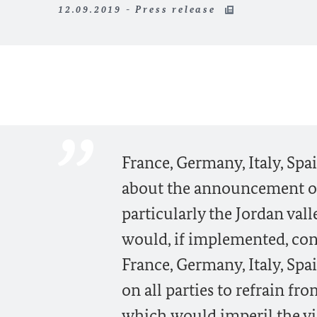
12.09.2019 - Press release
France, Germany, Italy, Sp
about the announcement of 
particularly the Jordan val
would, if implemented, cons
France, Germany, Italy, Spa
on all parties to refrain fr
which would imperil the via