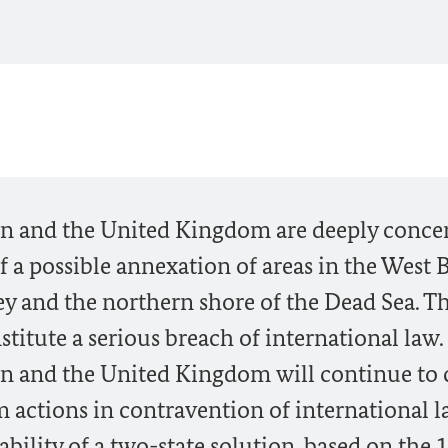
ain and the United Kingdom are deeply conc
a possible annexation of areas in the West 
ley and the northern shore of the Dead Sea. Th
titute a serious breach of international law.
in and the United Kingdom will continue to 
om actions in contravention of international 
bility of a two-state solution, based on the 