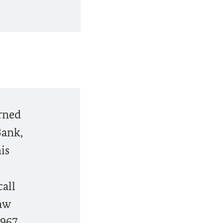
erned
Bank,
is
call
law
1967