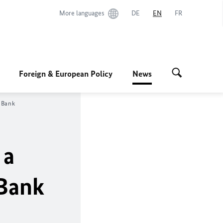
More languages
DE
EN
FR
Foreign & European Policy
News
 Bank
 a
 Bank