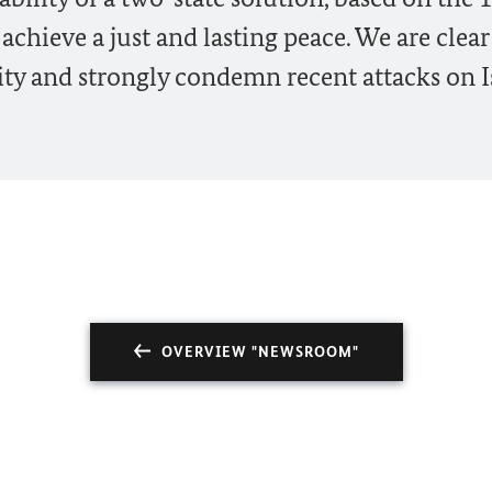
 achieve a just and lasting peace. We are clear
urity and strongly condemn recent attacks on I
OVERVIEW "NEWSROOM"