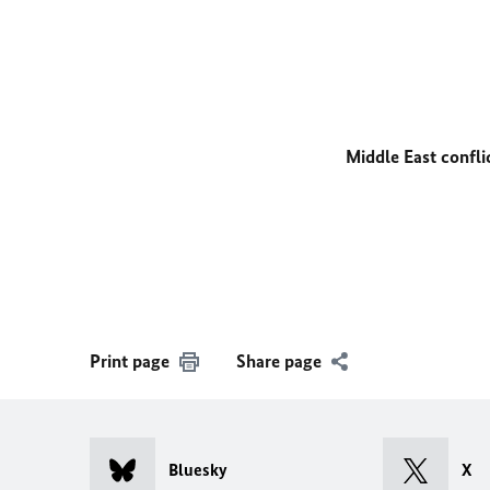
Middle East confli
Print page
Share page
Bluesky
X