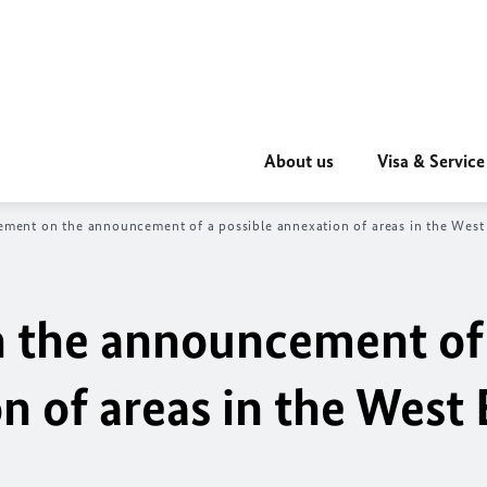
About us
Visa & Service
tement on the announcement of a possible annexation of areas in the West
n the announcement of
n of areas in the West