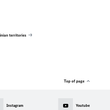
inian territories
Top of page
Instagram
Youtube