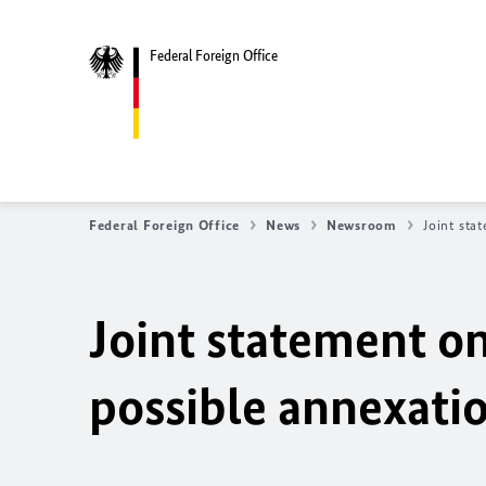
Federal Foreign Office
Federal Foreign Office
News
Newsroom
Joint sta
Joint statement o
possible annexatio