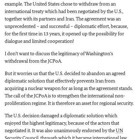
example. The United States chose to withdraw from an
international treaty which had been negotiated by the U.S.,
together with its partners and Iran. The agreement was an
unprecedented – and successful – diplomatic effort, because,
for the first time in 13 years, it opened up the possibility for
dialogue and limited cooperation!
I don’t want to discuss the legitimacy of Washington’s
withdrawal from the JCPoA.
But it worries us that the U.S. decided to abandon an agreed
diplomatic solution that effectively prevents Iran from
acquiring a nuclear weapon for as long as the agreement stands.
The call of the JCPoA is to strengthen the international non-
proliferation regime. It is therefore an asset for regional security.
The U.S. decision damaged a diplomatic solution which
enjoyed the highest legitimacy, because of the actors that
negotiated it. It was also unanimously endorsed by the
UN
Security Council, through which it became international law.