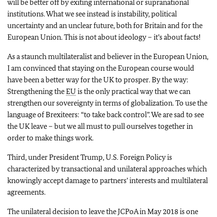
will be better off by exiting international or supranational
institutions. What we see instead is instability, political
uncertainty and an unclear future, both for Britain and for the
European Union. This is not about ideology – it’s about facts!
As a staunch multilateralist and believer in the European Union,
I am convinced that staying on the European course would
have been a better way for the UK to prosper. By the way:
Strengthening the
EU
is the only practical way that we can
strengthen our sovereignty in terms of globalization. To use the
language of Brexiteers: “to take back control”. We are sad to see
the UK leave – but we all must to pull ourselves together in
order to make things work.
Third, under President Trump, U.S. Foreign Policy is
characterized by transactional and unilateral approaches which
knowingly accept damage to partners’ interests and multilateral
agreements.
The unilateral decision to leave the JCPoA in May 2018 is one