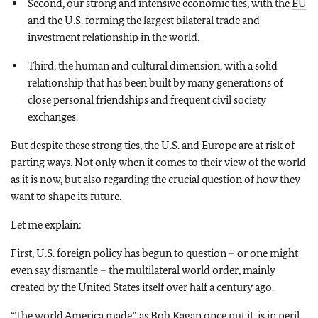
Second, our strong and intensive economic ties, with the
EU
and the U.S. forming the largest bilateral trade and
investment relationship in the world.
Third, the human and cultural dimension, with a solid
relationship that has been built by many generations of
close personal friendships and frequent civil society
exchanges.
But despite these strong ties, the U.S. and Europe are at risk of
parting ways. Not only when it comes to their view of the world
as it is now, but also regarding the crucial question of how they
want to shape its future.
Let me explain:
First, U.S. foreign policy has begun to question – or one might
even say dismantle – the multilateral world order, mainly
created by the United States itself over half a century ago.
“The world America made”, as Bob Kagan once put it, is in peril