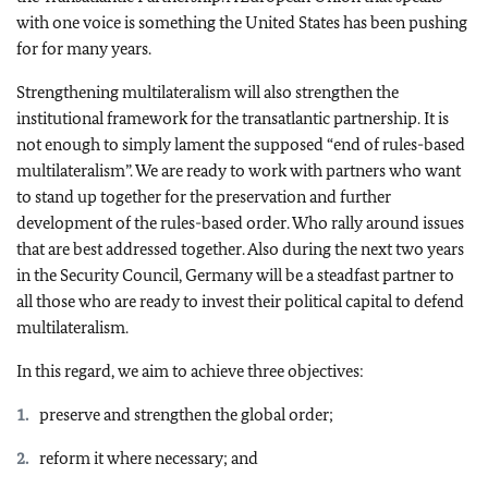
with one voice is something the United States has been pushing
for for many years.
Strengthening multilateralism will also strengthen the
institutional framework for the transatlantic partnership. It is
not enough to simply lament the supposed “end of rules-based
multilateralism”. We are ready to work with partners who want
to stand up together for the preservation and further
development of the rules-based order. Who rally around issues
that are best addressed together. Also during the next two years
in the Security Council, Germany will be a steadfast partner to
all those who are ready to invest their political capital to defend
multilateralism.
In this regard, we aim to achieve three objectives:
preserve and strengthen the global order;
reform it where necessary; and