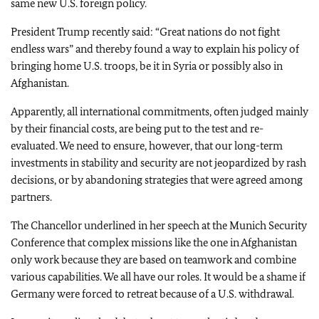
same new U.S. foreign policy.
President Trump recently said: “Great nations do not fight
endless wars” and thereby found a way to explain his policy of
bringing home U.S. troops, be it in Syria or possibly also in
Afghanistan.
Apparently, all international commitments, often judged mainly
by their financial costs, are being put to the test and re-
evaluated. We need to ensure, however, that our long-term
investments in stability and security are not jeopardized by rash
decisions, or by abandoning strategies that were agreed among
partners.
The Chancellor underlined in her speech at the Munich Security
Conference that complex missions like the one in Afghanistan
only work because they are based on teamwork and combine
various capabilities. We all have our roles. It would be a shame if
Germany were forced to retreat because of a U.S. withdrawal.