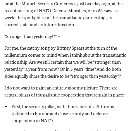
be at the Munich Security Conference just two days ago, at the
recent meeting of
NATO
Defense Ministers, or in Warsaw last
week: the spotlight is on the transatlantic partnership, its
current state, and its future direction.
“Stronger than yesterday!?” –
For me, the catchy song by Britney Spears at the turn of the
millennium comes to mind when I think about the transatlantic
relationship. Are we still certain that we will be “stronger than
yesterday” a year from now? Or in 5 years’ time? And do both
sides equally share the desire to be “stronger than yesterday”?
I do not want to paint an entirely gloomy picture. There are
central pillars of transatlantic cooperation that remain in place:
First, the security pillar, with thousands of U.S. troops
stationed in Europe and close security and defense
cooperation in
NATO
.