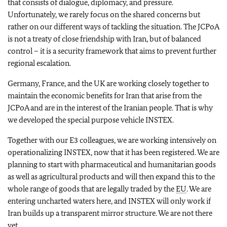
that consists of dialogue, diplomacy, and pressure.
Unfortunately, we rarely focus on the shared concerns but
rather on our different ways of tackling the situation. The JCPoA
is not a treaty of close friendship with Iran, but of balanced
control – it is a security framework that aims to prevent further
regional escalation.
Germany, France, and the UK are working closely together to
maintain the economic benefits for Iran that arise from the
JCPoA and are in the interest of the Iranian people. That is why
we developed the special purpose vehicle INSTEX.
Together with our E3 colleagues, we are working intensively on
operationalizing INSTEX, now that it has been registered. We are
planning to start with pharmaceutical and humanitarian goods
as well as agricultural products and will then expand this to the
whole range of goods that are legally traded by the
EU
. We are
entering uncharted waters here, and INSTEX will only work if
Iran builds up a transparent mirror structure. We are not there
yet.