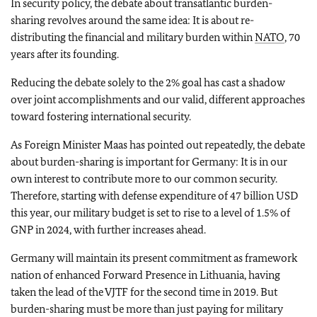
In security policy, the debate about transatlantic burden-
sharing revolves around the same idea: It is about re-
distributing the financial and military burden within
NATO
, 70
years after its founding.
Reducing the debate solely to the 2% goal has cast a shadow
over joint accomplishments and our valid, different approaches
toward fostering international security.
As Foreign Minister Maas has pointed out repeatedly, the debate
about burden-sharing is important for Germany: It is in our
own interest to contribute more to our common security.
Therefore, starting with defense expenditure of 47 billion USD
this year, our military budget is set to rise to a level of 1.5% of
GNP in 2024, with further increases ahead.
Germany will maintain its present commitment as framework
nation of enhanced Forward Presence in Lithuania, having
taken the lead of the VJTF for the second time in 2019. But
burden-sharing must be more than just paying for military