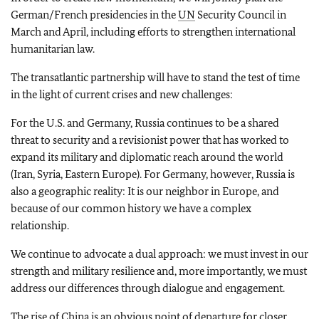
German/French presidencies in the
UN
Security Council in
March and April, including efforts to strengthen international
humanitarian law.
The transatlantic partnership will have to stand the test of time
in the light of current crises and new challenges:
For the U.S. and Germany, Russia continues to be a shared
threat to security and a revisionist power that has worked to
expand its military and diplomatic reach around the world
(Iran, Syria, Eastern Europe). For Germany, however, Russia is
also a geographic reality: It is our neighbor in Europe, and
because of our common history we have a complex
relationship.
We continue to advocate a dual approach: we must invest in our
strength and military resilience and, more importantly, we must
address our differences through dialogue and engagement.
The rise of China is an obvious point of departure for closer