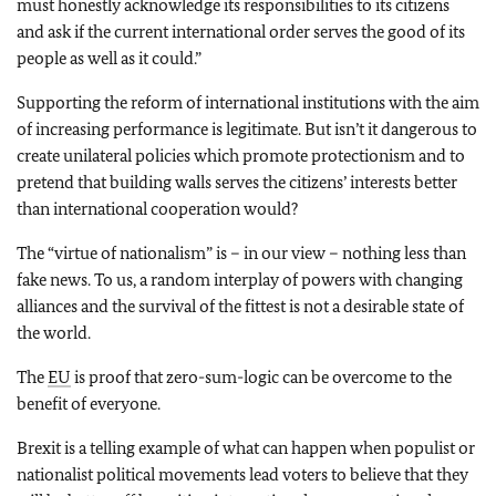
must honestly acknowledge its responsibilities to its citizens
and ask if the current international order serves the good of its
people as well as it could.”
Supporting the reform of international institutions with the aim
of increasing performance is legitimate. But isn’t it dangerous to
create unilateral policies which promote protectionism and to
pretend that building walls serves the citizens’ interests better
than international cooperation would?
The “virtue of nationalism” is – in our view – nothing less than
fake news. To us, a random interplay of powers with changing
alliances and the survival of the fittest is not a desirable state of
the world.
The
EU
is proof that zero-sum-logic can be overcome to the
benefit of everyone.
Brexit is a telling example of what can happen when populist or
nationalist political movements lead voters to believe that they