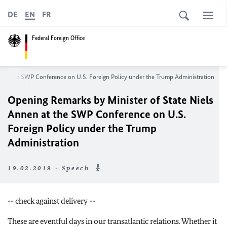
DE
EN
FR
Federal Foreign Office
n at the SWP Conference on U.S. Foreign Policy under the Trump Administration
Opening Remarks by Minister of State Niels
Annen at the SWP Conference on U.S.
Foreign Policy under the Trump
Administration
19.02.2019 - Speech
-- check against delivery --
These are eventful days in our transatlantic relations. Whether it