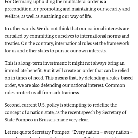
For Germany, upholding the multilateral order is a
precondition for promoting and maintaining our security and
welfare, as well as sustaining our way of life.
In other words: We do not think that our national interests are
curtailed by committing ourselves to international norms and
treaties. On the contrary, international rules set the framework
for us and other states to pursue our own interests.
This is a long-term investment: it might not always bring an
immediate benefit. But it will create an order that can be relied
on in times of need. This means that, by defending a rules-based
order, we are also defending our national interest. Common
rules protect us all from arbitrariness.
Second, current U.S. policy is attempting to redefine the
concept of a nation state, as the recent speech by Secretary of
State Pompeo in Brussels made very clear.
Let me quote Secretary Pompeo: “Every nation – every nation –