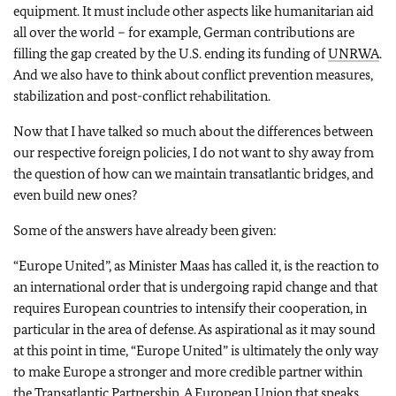
equipment. It must include other aspects like humanitarian aid
all over the world – for example, German contributions are
filling the gap created by the U.S. ending its funding of
UNRWA
.
And we also have to think about conflict prevention measures,
stabilization and post-conflict rehabilitation.
Now that I have talked so much about the differences between
our respective foreign policies, I do not want to shy away from
the question of how can we maintain transatlantic bridges, and
even build new ones?
Some of the answers have already been given:
“Europe United”, as Minister Maas has called it, is the reaction to
an international order that is undergoing rapid change and that
requires European countries to intensify their cooperation, in
particular in the area of defense. As aspirational as it may sound
at this point in time, “Europe United” is ultimately the only way
to make Europe a stronger and more credible partner within
the Transatlantic Partnership. A European Union that speaks