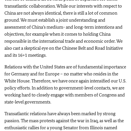
transatlantic collaboration. While our interests with respect to
China are not always identical, there is still a lot of common
ground. We must establish a joint understanding and
assessment of China’s medium- and long-term intentions and
objectives, for example when it comes to holding China
responsible in the international trade and economic order. We
also cast a skeptical eye on the Chinese Belt and Road Initiative
and its 16+1 meetings.
Relations with the United States are of fundamental importance
for Germany and for Europe – no matter who resides in the
White House. Therefore, we have once again intensified our U.S.
policy efforts. In addition to government-level contacts, we are
working hard to closely engage with members of Congress and
state-level governments.
Transatlantic relations have always been marked by strong
passion. The mass protests against the war in Iraq, as well as the
enthusiastic rallies for a young Senator from Illinois named