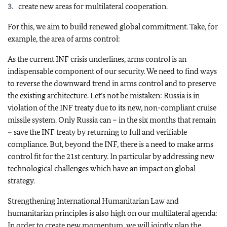
create new areas for multilateral cooperation.
For this, we aim to build renewed global commitment. Take, for
example, the area of arms control:
As the current INF crisis underlines, arms control is an
indispensable component of our security. We need to find ways
to reverse the downward trend in arms control and to preserve
the existing architecture. Let’s not be mistaken: Russia is in
violation of the INF treaty due to its new, non-compliant cruise
missile system. Only Russia can – in the six months that remain
– save the INF treaty by returning to full and verifiable
compliance. But, beyond the INF, there is a need to make arms
control fit for the 21st century. In particular by addressing new
technological challenges which have an impact on global
strategy.
Strengthening International Humanitarian Law and
humanitarian principles is also high on our multilateral agenda:
In order to create new momentum, we will jointly plan the