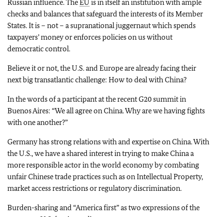
Russian influence. The
EU
is in itself an institution with ample
checks and balances that safeguard the interests of its Member
States. It is – not – a supranational juggernaut which spends
taxpayers’ money or enforces policies on us without
democratic control.
Believe it or not, the U.S. and Europe are already facing their
next big transatlantic challenge: How to deal with China?
In the words of a participant at the recent G20 summit in
Buenos Aires: “We all agree on China. Why are we having fights
with one another?”
Germany has strong relations with and expertise on China. With
the U.S., we have a shared interest in trying to make China a
more responsible actor in the world economy by combating
unfair Chinese trade practices such as on Intellectual Property,
market access restrictions or regulatory discrimination.
Burden-sharing and “America first” as two expressions of the