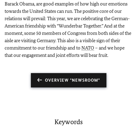
Barack Obama, are good examples of how high our emotions
towards the United States can run. The positive core of our
relations will prevail: This year, we are celebrating the German-
American friendship with “Wunderbar Together.” And at the
moment, some 50 members of Congress from both sides of the
aisle are visiting Germany. This also is a visible sign of their
commitment to our friendship and to
NATO
– and we hope
that our engagement and joint efforts will bear fruit.
OVERVIEW "NEWSROOM"
Keywords