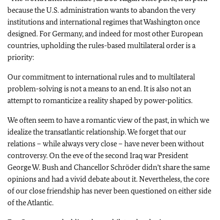
because the U.S. administration wants to abandon the very
institutions and international regimes that Washington once
designed. For Germany, and indeed for most other European
countries, upholding the rules-based multilateral order is a
priority:
Our commitment to international rules and to multilateral
problem-solving is not a means to an end. It is also not an
attempt to romanticize a reality shaped by power-politics.
We often seem to have a romantic view of the past, in which we
idealize the transatlantic relationship. We forget that our
relations – while always very close – have never been without
controversy. On the eve of the second Iraq war President
George W. Bush and Chancellor Schröder didn’t share the same
opinions and had a vivid debate about it. Nevertheless, the core
of our close friendship has never been questioned on either side
of the Atlantic.