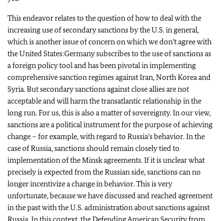
This endeavor relates to the question of how to deal with the
increasing use of secondary sanctions by the U.S. in general,
which is another issue of concern on which we don’t agree with
the United States:Germany subscribes to the use of sanctions as
a foreign policy tool and has been pivotal in implementing
comprehensive sanction regimes against Iran, North Korea and
Syria. But secondary sanctions against close allies are not
acceptable and will harm the transatlantic relationship in the
long run. For us, this is also a matter of sovereignty. In our view,
sanctions are a political instrument for the purpose of achieving
change – for example, with regard to Russia’s behavior. In the
case of Russia, sanctions should remain closely tied to
implementation of the Minsk agreements. If it is unclear what
precisely is expected from the Russian side, sanctions can no
longer incentivize a change in behavior. This is very
unfortunate, because we have discussed and reached agreement
in the past with the U.S. administration about sanctions against
Russia. In this context, the Defending American Security from