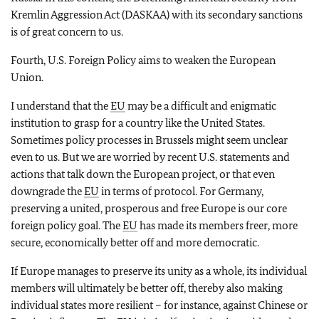
Kremlin Aggression Act (DASKAA) with its secondary sanctions
is of great concern to us.
Fourth, U.S. Foreign Policy aims to weaken the European
Union.
I understand that the
EU
may be a difficult and enigmatic
institution to grasp for a country like the United States.
Sometimes policy processes in Brussels might seem unclear
even to us. But we are worried by recent U.S. statements and
actions that talk down the European project, or that even
downgrade the
EU
in terms of protocol. For Germany,
preserving a united, prosperous and free Europe is our core
foreign policy goal. The
EU
has made its members freer, more
secure, economically better off and more democratic.
If Europe manages to preserve its unity as a whole, its individual
members will ultimately be better off, thereby also making
individual states more resilient – for instance, against Chinese or