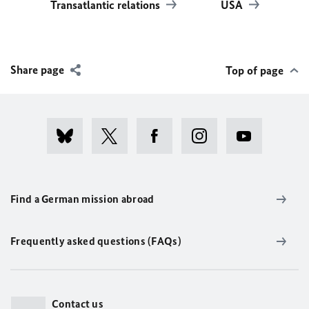
Transatlantic relations
USA
Share page
Top of page
Find a German mission abroad
Frequently asked questions (FAQs)
Contact us