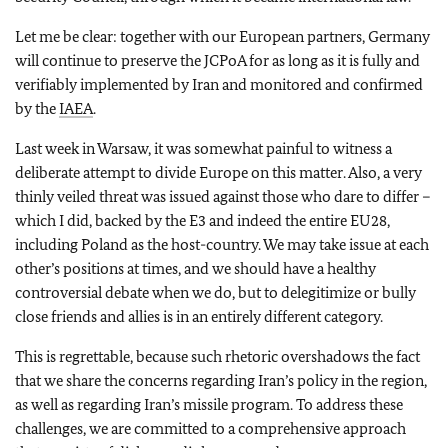
Let me be clear: together with our European partners, Germany
will continue to preserve the JCPoA for as long as it is fully and
verifiably implemented by Iran and monitored and confirmed
by the
IAEA
.
Last week in Warsaw, it was somewhat painful to witness a
deliberate attempt to divide Europe on this matter. Also, a very
thinly veiled threat was issued against those who dare to differ –
which I did, backed by the E3 and indeed the entire EU28,
including Poland as the host-country. We may take issue at each
other’s positions at times, and we should have a healthy
controversial debate when we do, but to delegitimize or bully
close friends and allies is in an entirely different category.
This is regrettable, because such rhetoric overshadows the fact
that we share the concerns regarding Iran’s policy in the region,
as well as regarding Iran’s missile program. To address these
challenges, we are committed to a comprehensive approach