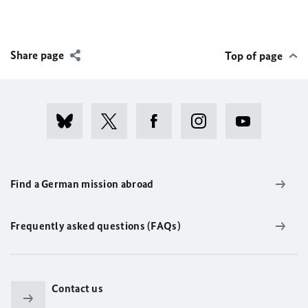
Share page
Top of page
Find a German mission abroad
Frequently asked questions (FAQs)
Contact us