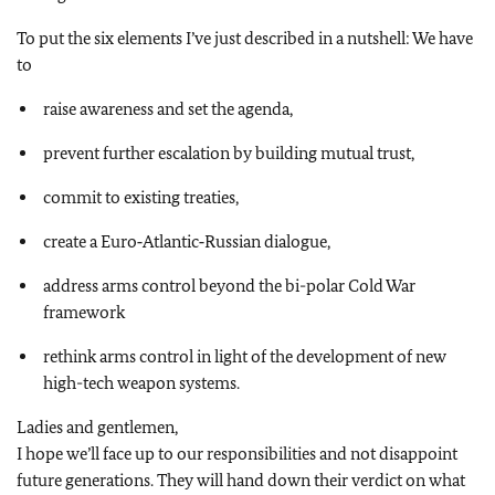
To put the six elements I’ve just described in a nutshell: We have
to
raise awareness and set the agenda,
prevent further escalation by building mutual trust,
commit to existing treaties,
create a Euro‑Atlantic‑Russian dialogue,
address arms control beyond the bi-polar Cold War
framework
rethink arms control in light of the development of new
high-tech weapon systems.
Ladies and gentlemen,
I hope we’ll face up to our responsibilities and not disappoint
future generations. They will hand down their verdict on what