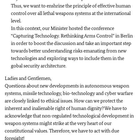
Thus, we want to enshrine the principle of effective human
control over all lethal weapons systems at the international
level.
In this context, our Minister hosted the conference
“Capturing Technology. Rethinking Arms Control” in Berlin
in order to boost the discussion and take an important step
towards better understanding risks emanating from new
technologies and exploring ways to include them in the
gobal security architecture.
Ladies and Gentlemen,
Questions about new developments in autonomous weapon
systems, missile technology, bio-technology and cyber warfare
are closely linked to ethical issues. How can we protect the
inherent and inalienable right of human dignity? We have to
acknowledge that non-regulated technological development in
weapon systems might strike at the very heart of our
constitutional values. Therefore, we have to act with due
foresight!