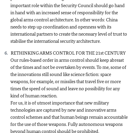
important role within the Security Council should go hand
in hand with an increased sense of responsibility for the
global arms control architecture. In other words: China
needs to step up coordination and openness with its
international partners to create the necessary level of trust to
stabilise the international security architecture.
RETHINKING ARMS CONTROL FOR THE 21st CENTURY
Our rules‑based order in arms control should keep abreast
of the times and not be overtaken by events. To me, some of
the innovations still sound like science fiction: space
weapons, for example, or missiles that travel five or more
times the speed of sound and leave no possibility for any
kind of human reaction.
For us, it is of utmost importance that new military
technologies are captured by new and innovative arms
control schemes and that human beings remain accountable
for the use of those weapons. Fully autonomous weapons
beyond human control should be prohibited.