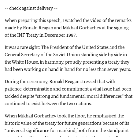
-- check against delivery --
When preparing this speech, I watched the video of the remarks
made by Ronald Reagan and Mikhail Gorbachev at the signing
of the INF Treaty in December 1987.
It was a rare sight: The President of the United States and the
General Secretary of the Soviet Union standing side by side in
the White House, in harmony, proudly presenting a treaty they
had been working on hand in hand for no less than seven years.
During the ceremony, Ronald Reagan stressed that with
patience, determination and commitment a vital issue had been
tackled despite “strong and fundamental moral differences” that
continued to exist between the two nations.
When Mikhail Gorbachev took the floor, he emphasised the
historic value of the treaty for future generations because of its
“universal significance for mankind, both from the standpoint