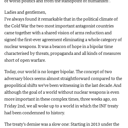
of world politics and from the standpoint of humanism”.
Ladies and gentlemen,
I’ve always found it remarkable that in the political climate of
the Cold War the two most important antagonist countries
came together with a shared vision of arms reduction and
signed the first‑ever agreement eliminating a whole category of
nuclear weapons. It was a beacon of hope in a bipolar time
characterised by threats, propaganda and all kinds of measures
short of open warfare.
Today, our world is no longer bipolar. The concept of two
adversary blocs seems almost straightforward compared to the
geopolitical shifts we’ve been witnessing in the last decade. And
although the goal of a world without nuclear weapons is even
more important in these complex times, three weeks ago, on
Friday 2nd, we all woke up to a world in which the INF treaty
had been condemned to history.
The treaty’s demise was a slow one: Starting in 2013 under the