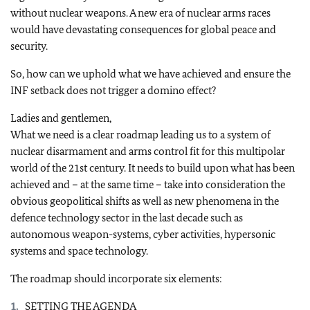
without nuclear weapons. A new era of nuclear arms races
would have devastating consequences for global peace and
security.
So, how can we uphold what we have achieved and ensure the
INF setback does not trigger a domino effect?
Ladies and gentlemen,
What we need is a clear roadmap leading us to a system of
nuclear disarmament and arms control fit for this multipolar
world of the 21st century. It needs to build upon what has been
achieved and – at the same time – take into consideration the
obvious geopolitical shifts as well as new phenomena in the
defence technology sector in the last decade such as
autonomous weapon-systems, cyber activities, hypersonic
systems and space technology.
The roadmap should incorporate six elements:
SETTING THE AGENDA