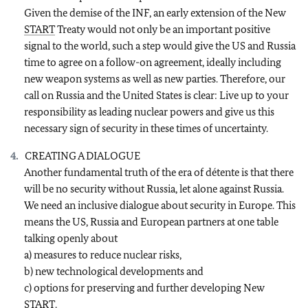
Given the demise of the INF, an early extension of the New
START
Treaty would not only be an important positive
signal to the world, such a step would give the US and Russia
time to agree on a follow-on agreement, ideally including
new weapon systems as well as new parties. Therefore, our
call on Russia and the United States is clear: Live up to your
responsibility as leading nuclear powers and give us this
necessary sign of security in these times of uncertainty.
CREATING A DIALOGUE
Another fundamental truth of the era of détente is that there
will be no security without Russia, let alone against Russia.
We need an inclusive dialogue about security in Europe. This
means the US, Russia and European partners at one table
talking openly about
a) measures to reduce nuclear risks,
b) new technological developments and
c) options for preserving and further developing New
START
.