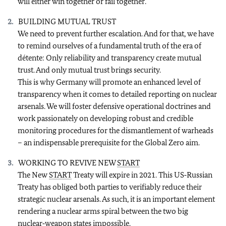
will either win together or fail together.
BUILDING MUTUAL TRUST
We need to prevent further escalation. And for that, we have
to remind ourselves of a fundamental truth of the era of
détente: Only reliability and transparency create mutual
trust. And only mutual trust brings security.
This is why Germany will promote an enhanced level of
transparency when it comes to detailed reporting on nuclear
arsenals. We will foster defensive operational doctrines and
work passionately on developing robust and credible
monitoring procedures for the dismantlement of warheads
– an indispensable prerequisite for the Global Zero aim.
WORKING TO REVIVE NEW
START
The New
START
Treaty will expire in 2021. This US‑Russian
Treaty has obliged both parties to verifiably reduce their
strategic nuclear arsenals. As such, it is an important element
rendering a nuclear arms spiral between the two big
nuclear‑weapon states impossible.