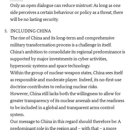
Only an open dialogue can reduce mistrust: As long as one
side perceives a certain behaviour or policy as a threat, there
will be no lasting security.
INCLUDING CHINA
The rise of China and its long‑term and comprehensive
military transformation process is a challenge in itself.
China’s ambition to consolidate its regional predominance is
supported by major investments in cyber activities,
hypersonic systems and space technology.
Within the group of nuclear‑weapon states, China sees itself
as responsible and moderate player. Indeed, its no‑first‑use
doctrine contributes to reducing nuclear risks.
However, China still lacks both the willingness to allow for
greater transparency of its nuclear arsenals and the readiness
to be included in a global and transparent arms control
system.
Our message to China in this regard should therefore be: A
predominant role in the region and – with that – a more