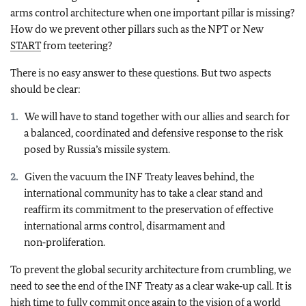
arms control architecture when one important pillar is missing?
How do we prevent other pillars such as the NPT or New
START
from teetering?
There is no easy answer to these questions. But two aspects
should be clear:
We will have to stand together with our allies and search for
a balanced, coordinated and defensive response to the risk
posed by Russia’s missile system.
Given the vacuum the INF Treaty leaves behind, the
international community has to take a clear stand and
reaffirm its commitment to the preservation of effective
international arms control, disarmament and
non‑proliferation.
To prevent the global security architecture from crumbling, we
need to see the end of the INF Treaty as a clear wake‑up call. It is
high time to fully commit once again to the vision of a world