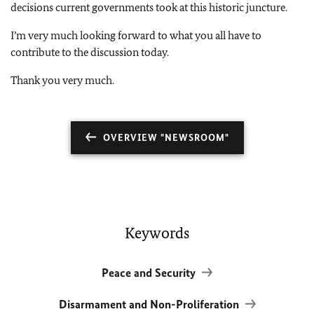
decisions current governments took at this historic juncture.
I’m very much looking forward to what you all have to
contribute to the discussion today.
Thank you very much.
OVERVIEW "NEWSROOM"
Keywords
Peace and Security
Disarmament and Non-Proliferation