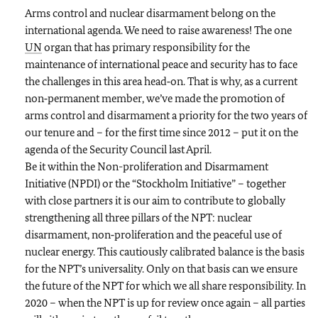
Arms control and nuclear disarmament belong on the
international agenda. We need to raise awareness! The one
UN
organ that has primary responsibility for the
maintenance of international peace and security has to face
the challenges in this area head‑on. That is why, as a current
non‑permanent member, we’ve made the promotion of
arms control and disarmament a priority for the two years of
our tenure and – for the first time since 2012 – put it on the
agenda of the Security Council last April.
Be it within the Non-proliferation and Disarmament
Initiative (NPDI) or the “Stockholm Initiative” – together
with close partners it is our aim to contribute to globally
strengthening all three pillars of the NPT: nuclear
disarmament, non‑proliferation and the peaceful use of
nuclear energy. This cautiously calibrated balance is the basis
for the NPT’s universality. Only on that basis can we ensure
the future of the NPT for which we all share responsibility. In
2020 – when the NPT is up for review once again – all parties