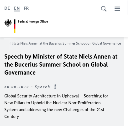
DE
EN
FR
Federal Foreign Office
ster of State
Niels Annen
at the Bucerius Summer School on Global Governance
Speech by Minister of State
Niels Annen
at
the Bucerius Summer School on Global
Governance
20.08.2019 - Speech
Global Security Architecture in Upheaval – Searching for
New Pillars to Uphold the Nuclear Non-Proliferation
System and addressing the new Challenges of the 21st
Century