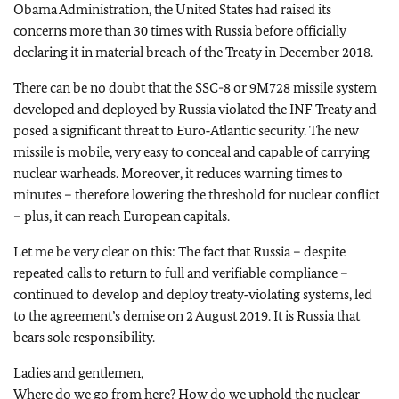
Obama Administration, the United States had raised its
concerns more than 30 times with Russia before officially
declaring it in material breach of the Treaty in December 2018.
There can be no doubt that the SSC-8 or 9M728 missile system
developed and deployed by Russia violated the INF Treaty and
posed a significant threat to Euro‑Atlantic security. The new
missile is mobile, very easy to conceal and capable of carrying
nuclear warheads. Moreover, it reduces warning times to
minutes – therefore lowering the threshold for nuclear conflict
– plus, it can reach European capitals.
Let me be very clear on this: The fact that Russia – despite
repeated calls to return to full and verifiable compliance –
continued to develop and deploy treaty‑violating systems, led
to the agreement’s demise on 2 August 2019. It is Russia that
bears sole responsibility.
Ladies and gentlemen,
Where do we go from here? How do we uphold the nuclear