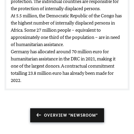
protection. The individual countries are responsible for
the protection of internally displaced persons.
At 5.5 million, the Democratic Republic of the Congo has
the highest number of internally displaced persons in
Africa. Some 27 million people – equivalent to
approximately one third of the population – are in need
of humanitarian assistance.
Germany has allocated around 70 million euro for
humanitarian assistance in the DRC in 2021, making it
one of the largest donors. A contractual commitment
totalling 23.8 million euro has already been made for
2022.
OVERVIEW "NEWSROOM"