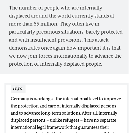
The number of people who are internally
displaced around the world currently stands at
more than 55 million. They often live in
particularly precarious situations, barely protected
and with insufficient provisions. This attack
demonstrates once again how important it is that
we now join forces internationally to advance the
protection of internally displaced people.
Info
Germany is working at the international level to improve
the protection and care of internally displaced persons
and to advance long-term solutions. After all, internally
displaced persons – unlike refugees – have no separate
international legal framework that guarantees their