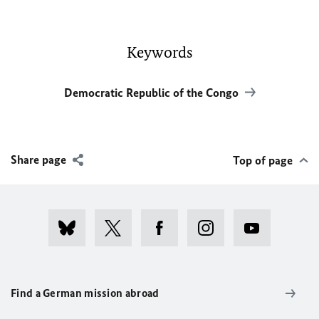
Keywords
Democratic Republic of the Congo
Share page
Top of page
Find a German mission abroad