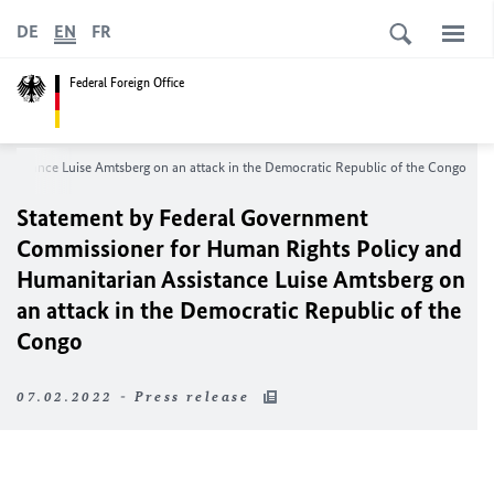
DE
EN
FR
Federal Foreign Office
Assistance
Luise Amtsberg
on an attack in the Democratic Republic of the Congo
Statement by Federal Government
Commissioner for Human Rights Policy and
Humanitarian Assistance
Luise Amtsberg
on
an attack in the Democratic Republic of the
Congo
07.02.2022 - Press release