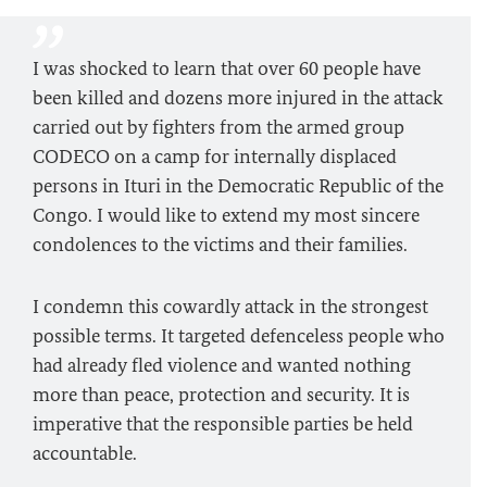
I was shocked to learn that over 60 people have
been killed and dozens more injured in the attack
carried out by fighters from the armed group
CODECO on a camp for internally displaced
persons in Ituri in the Democratic Republic of the
Congo. I would like to extend my most sincere
condolences to the victims and their families.
I condemn this cowardly attack in the strongest
possible terms. It targeted defenceless people who
had already fled violence and wanted nothing
more than peace, protection and security. It is
imperative that the responsible parties be held
accountable.