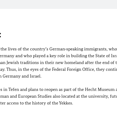
:
the lives of the country’s German‑speaking immigrants, wh
ermany and who played a key role in building the State of Isra
n Jewish traditions in their new homeland after the end of 
. Thus, in the eyes of the Federal Foreign Office, they conti
en Germany and Israel.
 in Tefen and plans to reopen as part of the Hecht Museum a
rman and European Studies also located at the university, fut
ter access to the history of the Yekkes.