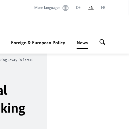
More languages
DE
EN
FR
Foreign & European Policy
News
ing Jewry in Israel
al
king