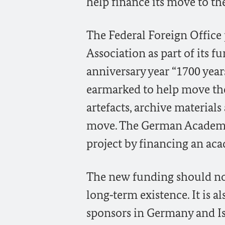
help finance its move to the
The Federal Foreign Office 
Association as part of its f
anniversary year “1700 year
earmarked to help move the
artefacts, archive material
move. The German Academi
project by financing an aca
The new funding should no
long‑term existence. It is a
sponsors in Germany and Is