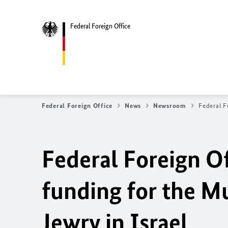
Federal Foreign Office
Federal Foreign Office
News
Newsroom
Federal F
Federal Foreign Of
funding for the 
Jewry in Israel