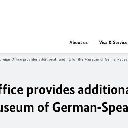
About us
Visa & Service
oreign Office provides additional funding for the Museum of German‑Speak
fice provides addition
Museum of German‑Spea