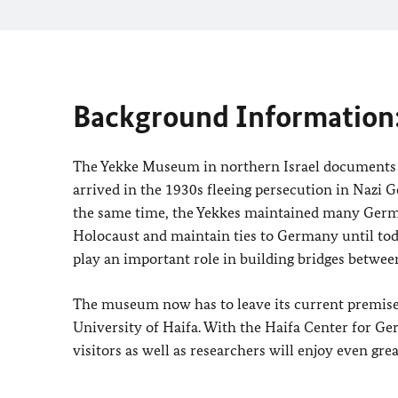
Background Information
The Yekke Museum in northern Israel documents 
arrived in the 1930s fleeing persecution in Nazi G
the same time, the Yekkes maintained many Germa
Holocaust and maintain ties to Germany until today
play an important role in building bridges betwe
The museum now has to leave its current premises
University of Haifa. With the Haifa Center for Ge
visitors as well as researchers will enjoy even grea