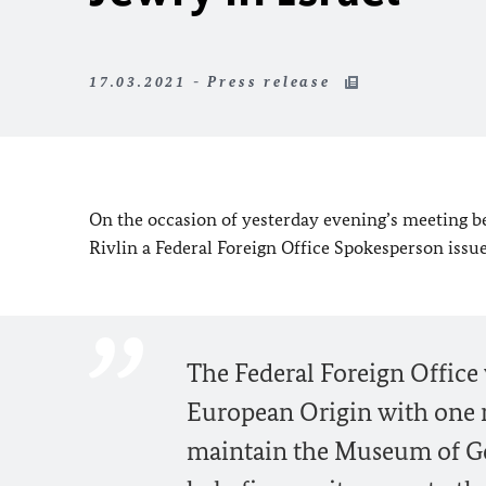
17.03.2021 - Press release
On the occasion of yesterday evening’s meeting b
Rivlin a Federal Foreign Office Spokesperson issu
The Federal Foreign Office w
European Origin with one m
maintain the Museum of G