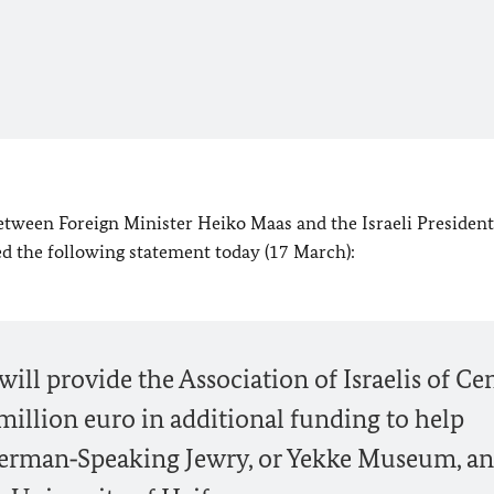
etween Foreign Minister
Heiko Maas
and the Israeli Preside
ed the following statement today (17 March):
ill provide the Association of Israelis of Ce
illion euro in additional funding to help
erman‑Speaking Jewry, or Yekke Museum, a