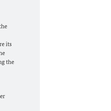
 the
e its
the
ing the
her