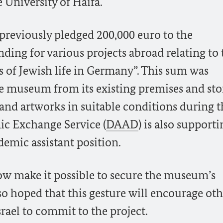
 University of Haifa.
previously pledged 200,000 euro to the
unding for various projects abroad relating to
s of Jewish life in Germany”. This sum was
 museum from its existing premises and stor
s and artworks in suitable conditions during 
c Exchange Service (
DAAD
) is also support
demic assistant position.
w make it possible to secure the museum’s
lso hoped that this gesture will encourage ot
rael to commit to the project.