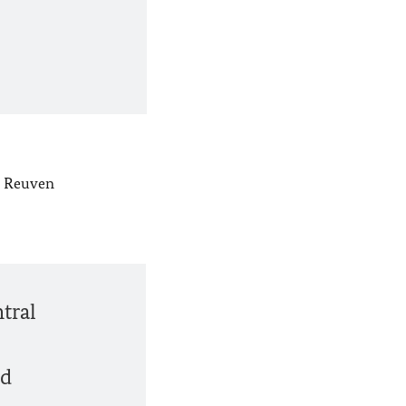
nt Reuven
ntral
nd