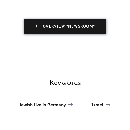
OVERVIEW "NEWSROOM"
Keywords
Jewish live in Germany
Israel