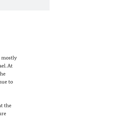
o mostly
el. At
the
nue to
t the
ure