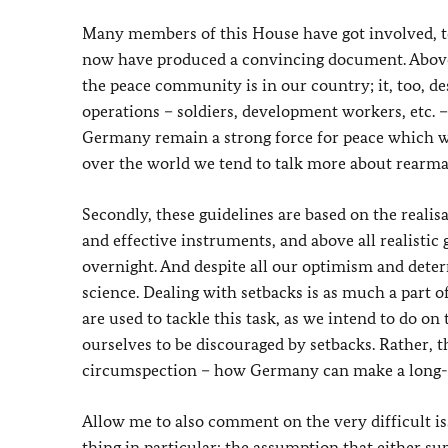
Many members of this House have got involved, too
now have produced a convincing document. Above a
the peace community is in our country; it, too, de
operations – soldiers, development workers, etc. 
Germany remain a strong force for peace which we 
over the world we tend to talk more about rearma
Secondly, these guidelines are based on the realisat
and effective instruments, and above all realistic
overnight. And despite all our optimism and determ
science. Dealing with setbacks is as much a part of 
are used to tackle this task, as we intend to do on 
ourselves to be discouraged by setbacks. Rather, 
circumspection – how Germany can make a long-t
Allow me to also comment on the very difficult iss
thing in particular: the assumption that either su