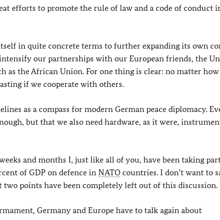
reat efforts to promote the rule of law and a code of conduct i
elf in quite concrete terms to further expanding its own con
intensify our partnerships with our European friends, the Un
ch as the African Union. For one thing is clear: no matter how
sting if we cooperate with others.
idelines as a compass for modern German peace diplomacy. E
nough, but that we also need hardware, as it were, instrumen
weeks and months I, just like all of you, have been taking part
ercent of GDP on defence in
NATO
countries. I don’t want to s
t two points have been completely left out of this discussion.
earmament, Germany and Europe have to talk again about