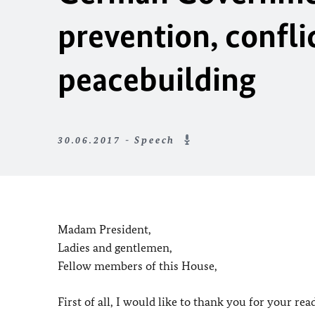
prevention, confl
peacebuilding
30.06.2017 - Speech
Madam President,
Ladies and gentlemen,
Fellow members of this House,
First of all, I would like to thank you for your r