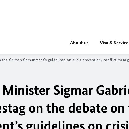
About us
Visa & Service
n the German Government’s guidelines on crisis prevention, conflict man
 Minister Sigmar Gabri
tag on the debate on 
’s guidelines on crisi