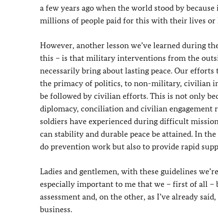
a few years ago when the world stood by because i
millions of people paid for this with their lives or
However, another lesson we’ve learned during the 
this – is that military interventions from the outs
necessarily bring about lasting peace. Our effort
the primacy of politics, to non-military, civilian
be followed by civilian efforts. This is not only 
diplomacy, conciliation and civilian engagement r
soldiers have experienced during difficult mission
can stability and durable peace be attained. In the
do prevention work but also to provide rapid sup
Ladies and gentlemen, with these guidelines we’r
especially important to me that we – first of all –
assessment and, on the other, as I’ve already said,
business.