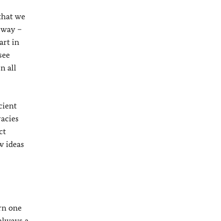
that we
 way –
art in
see
n all
cient
racies
ct
w ideas
arn one
 always a