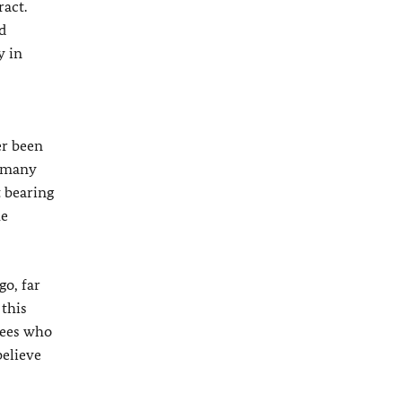
act.
d
y in
er been
ermany
t bearing
he
o, far
 this
gees who
believe