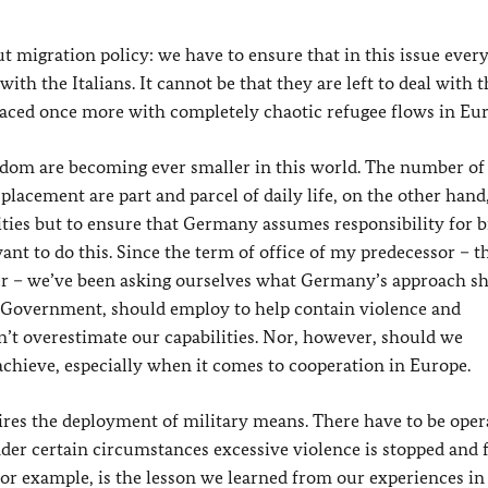
 migration policy: we have to ensure that in this issue ever
ith the Italians. It cannot be that they are left to deal with t
faced once more with completely chaotic refugee flows in Eu
eedom are becoming ever smaller in this world. The number of
lacement are part and parcel of daily life, on the other hand,
alities but to ensure that Germany assumes responsibility for 
nt to do this. Since the term of office of my predecessor – t
er – we’ve been asking ourselves what Germany’s approach s
 Government, should employ to help contain violence and
’t overestimate our capabilities. Nor, however, should we
hieve, especially when it comes to cooperation in Europe.
uires the deployment of military means. There have to be oper
der certain circumstances excessive violence is stopped and 
 for example, is the lesson we learned from our experiences 