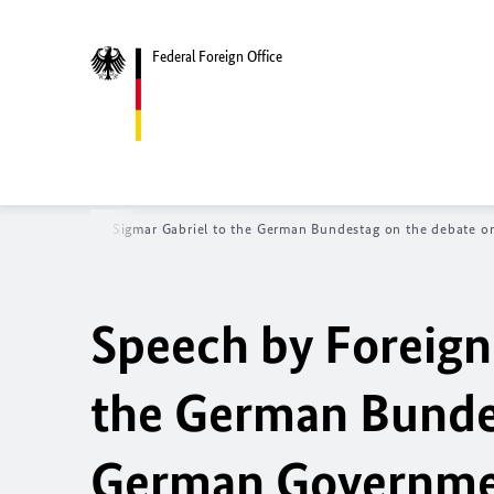
Federal Foreign Office
Foreign Minister Sigmar Gabriel to the German Bundestag on the debate o
Speech by Foreign
the German Bundes
German Government