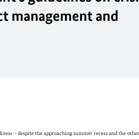
ict management and
eadiness – despite the approaching summer recess and the othe