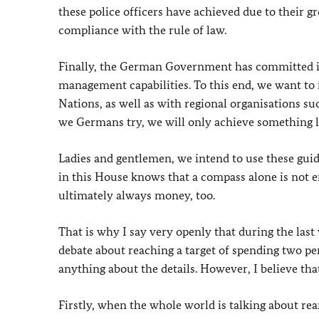
these police officers have achieved due to their g
compliance with the rule of law.
Finally, the German Government has committed its
management capabilities. To this end, we want to 
Nations, as well as with regional organisations su
we Germans try, we will only achieve something la
Ladies and gentlemen, we intend to use these gu
in this House knows that a compass alone is not e
ultimately always money, too.
That is why I say very openly that during the last 
debate about reaching a target of spending two p
anything about the details. However, I believe tha
Firstly, when the whole world is talking about r