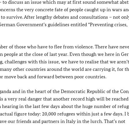
 to discuss an issue which may at first sound somewhat abstr
concerns the very concrete fate of people caught up in wars an
g to survive. After lengthy debates and consultations – not onl
 German Government’s guidelines entitled “Preventing crises,
mber of those who have to flee from violence. There have nev
n people at the close of last year. Even though we here in G
, challenges with this issue, we have to realise that we aren’
 many other countries around the world are carrying it, for t
 or move back and forward between poor countries.
nda and in the heart of the Democratic Republic of the Cong
is a very real danger that another record high will be reached
n hearing in the last few days about the huge number of refu
 actual figure today: 20,000 refugees within just a few days. I 
ve our friends and partners in Italy in the lurch. That’s not