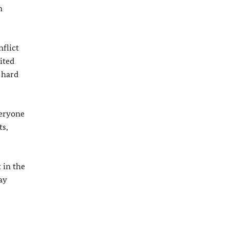
n
flict
ited
 hard
veryone
ts,
 in the
ay