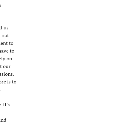
n
l us
o not
ment to
have to
ely on
t our
ssions,
re is to
.
 It’s
and