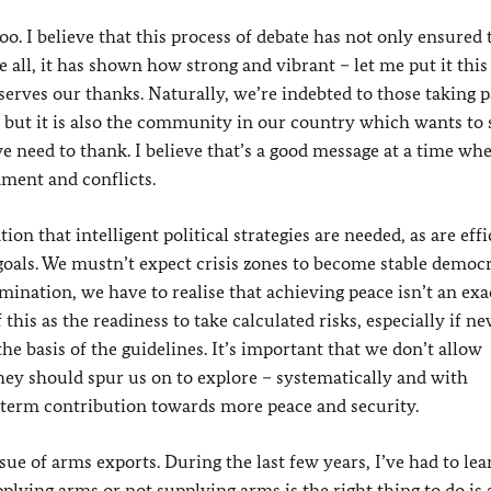
. I believe that this process of debate has not only ensured 
ll, it has shown how strong and vibrant – let me put it this
serves our thanks. Naturally, we’re indebted to those taking p
– but it is also the community in our country which wants to 
need to thank. I believe that’s a good message at a time whe
ment and conflicts.
ion that intelligent political strategies are needed, as are effi
 goals. We mustn’t expect crisis zones to become stable democ
ination, we have to realise that achieving peace isn’t an exa
this as the readiness to take calculated risks, especially if ne
the basis of the guidelines. It’s important that we don’t allow
they should spur us on to explore – systematically and with
erm contribution towards more peace and security.
ue of arms exports. During the last few years, I’ve had to le
pplying arms or not supplying arms is the right thing to do is