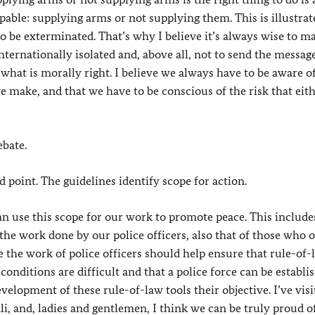
pable: supplying arms or not supplying them. This is illustrat
 to be exterminated. That’s why I believe it’s always wise to m
nternationally isolated and, above all, not to send the messag
what is morally right. I believe we always have to be aware o
e make, and that we have to be conscious of the risk that eit
ebate.
 point. The guidelines identify scope for action.
use this scope for our work to promote peace. This include
 the work done by our police officers, also that of those who o
se the work of police officers should help ensure that rule-of-
nditions are difficult and that a police force can be establi
velopment of these rule-of-law tools their objective. I’ve visi
ali, and, ladies and gentlemen, I think we can be truly proud 