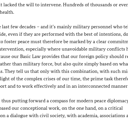
t lacked the will to intervene. Hundreds of thousands or eve
 health.
last few decades – and it’s mainly military personnel who tel
ide, even if they are performed with the best of intentions, d
s to foster peace must therefore be marked by a clear commit
 intervention, especially where unavoidable military conflicts 
because our Basic Law provides that our foreign policy should r
ather than military force, but also quite simply based on wha
s. They tell us that only with this combination, with such mi
 light of the complex crises of our time, the prime task therefo
port and to work effectively and in an interconnected manner
e thus putting forward a compass for modern peace diplomacy.
 based our conceptional work, on the one hand, on a critical
 on a dialogue with civil society, with academia, associations 