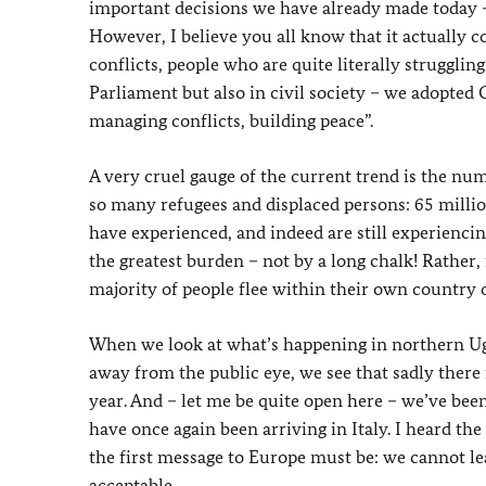
important decisions we have already made today –
However, I believe you all know that it actually 
conflicts, people who are quite literally strugglin
Parliament but also in civil society – we adopted
managing conflicts, building peace”.
A very cruel gauge of the current trend is the nu
so many refugees and displaced persons: 65 millio
have experienced, and indeed are still experiencing
the greatest burden – not by a long chalk! Rather,
majority of people flee within their own country
When we look at what’s happening in northern Uga
away from the public eye, we see that sadly there 
year. And – let me be quite open here – we’ve bee
have once again been arriving in Italy. I heard the
the first message to Europe must be: we cannot lea
acceptable.