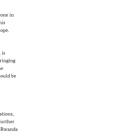
yone in
his
rope.
 is
bringing
he
hould be
ations,
further
in Rwanda