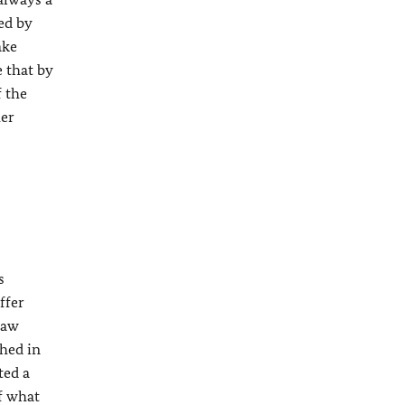
ed by
ake
e that by
f the
her
s
ffer
law
shed in
ted a
of what