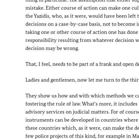
mistake. Either course of action can make one cul
the Yazidis, who, as it were, would have been left
decisions on a case-by-case basis, not to become i
taking one or other course of action one has done 
responsibility resulting from whatever decision w
decision may be wrong.
That, I feel, needs to be part of a frank and open d
Ladies and gentlemen, now let me turn to the third
They show us how and with which methods we can 
fostering the rule of law. What’s more, it includes
advisory services on judicial matters. For of cour
instruments can be developed in countries where co
these countries which, as it were, can make the de
few police projects of this kind, for example in M