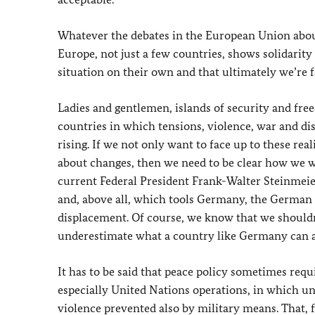
Whatever the debates in the European Union about
Europe, not just a few countries, shows solidarity w
situation on their own and that ultimately we’re 
Ladies and gentlemen, islands of security and fr
countries in which tensions, violence, war and disp
rising. If we not only want to face up to these re
about changes, then we need to be clear how we wa
current Federal President Frank-Walter Steinmei
and, above all, which tools Germany, the German
displacement. Of course, we know that we shouldn
underestimate what a country like Germany can ac
It has to be said that peace policy sometimes req
especially United Nations operations, in which un
violence prevented also by military means. That,