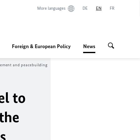
More languages
DE
EN
FR
Foreign & European Policy
News
agement and peacebuilding
el to
the
s