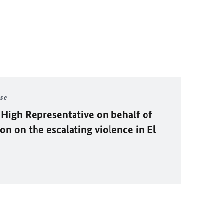
ase
 High Representative on behalf of
n on the escalating violence in El