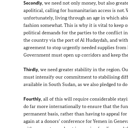
Secondly
, we need not only money, but also greate
apolitical, calling for humanitarian access is not.
unfortunately, living through an age in which abid
fashion somewhat. This is why it is vital to keep
political demands for the parties to the conflict i
the country via the port of Al Hudaydah, and with
agreement to stop urgently needed supplies from
Government must open up corridors and keep these
Thirdly
, we need greater stability in the region. Ou
must intensify our commitment to stabilising diff
available in South Sudan, as we also pledged to do
Fourthly
, all of this will require considerable st
do far more internationally to ensure that the fun
permanent basis, rather than having to appeal fo
again at a donors’ conference for Yemen in Geneva