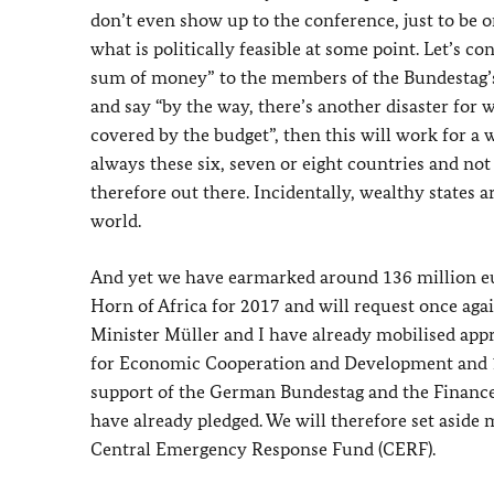
don’t even show up to the conference, just to be on
what is politically feasible at some point. Let’s c
sum of money” to the members of the Bundestag
and say “by the way, there’s another disaster for w
covered by the budget”, then this will work for a w
always these six, seven or eight countries and no
therefore out there. Incidentally, wealthy states a
world.
And yet we have earmarked around 136 million eu
Horn of Africa for 2017 and will request once aga
Minister Müller and I have already mobilised app
for Economic Cooperation and Development and 100
support of the German Bundestag and the Finance 
have already pledged. We will therefore set aside
Central Emergency Response Fund (CERF).