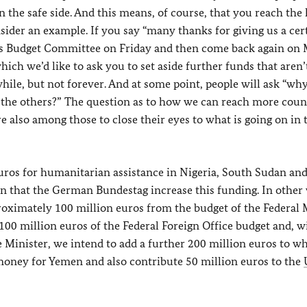
 the safe side. And this means, of course, that you reach the 
onsider an example. If you say “many thanks for giving us a cer
’s Budget Committee on Friday and then come back again on
hich we’d like to ask you to set aside further funds that aren’
hile, but not forever. And at some point, people will ask “why 
t the others?” The question as to how we can reach more count
re also among those to close their eyes to what is going on in 
ros for humanitarian assistance in Nigeria, South Sudan and
in that the German Bundestag increase this funding. In other
roximately 100 million euros from the budget of the Federal 
 million euros of the Federal Foreign Office budget and, w
Minister, we intend to add a further 200 million euros to w
 money for Yemen and also contribute 50 million euros to the