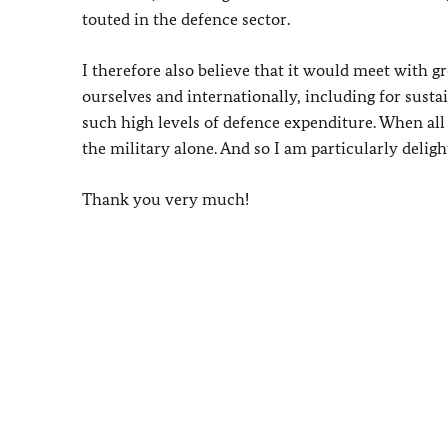
touted in the defence sector.
I therefore also believe that it would meet with g
ourselves and internationally, including for susta
such high levels of defence expenditure. When al
the military alone. And so I am particularly delig
Thank you very much!