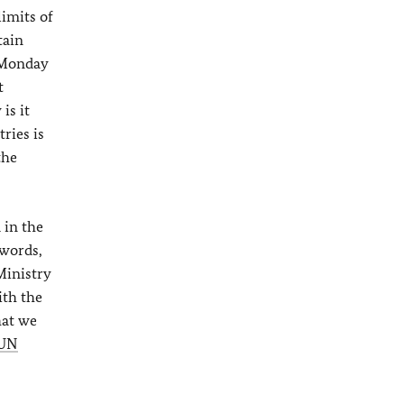
limits of
tain
 Monday
t
is it
ries is
the
 in the
 words,
Ministry
ith the
hat we
UN