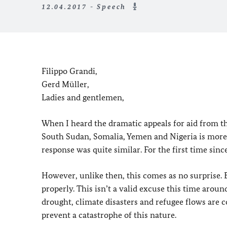
12.04.2017 - Speech
Filippo Grandi,
Gerd Müller,
Ladies and gentlemen,
When I heard the dramatic appeals for aid from the
South Sudan, Somalia, Yemen and Nigeria is more 
response was quite similar. For the first time sinc
However, unlike then, this comes as no surprise. 
properly. This isn’t a valid excuse this time around
drought, climate disasters and refugee flows are 
prevent a catastrophe of this nature.