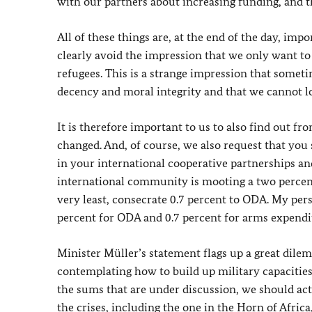
with our partners about increasing funding, and 
All of these things are, at the end of the day, imp
clearly avoid the impression that we only want to
refugees. This is a strange impression that sometim
decency and moral integrity and that we cannot 
It is therefore important to us to also find out 
changed. And, of course, we also request that you
in your international cooperative partnerships an
international community is mooting a two percent
very least, consecrate 0.7 percent to ODA. My pers
percent for ODA and 0.7 percent for arms expendi
Minister Müller’s statement flags up a great dilem
contemplating how to build up military capacitie
the sums that are under discussion, we should actu
the crises, including the one in the Horn of Afric