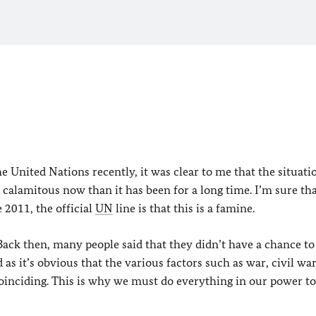
 United Nations recently, it was clear to me that the situati
calamitous now than it has been for a long time. I’m sure th
e 2011, the official
UN
line is that this is a famine.
Back then, many people said that they didn’t have a chance to
 as it’s obvious that the various factors such as war, civil war
coinciding. This is why we must do everything in our power to