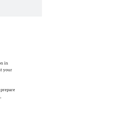
on in
at your
 prepare
,