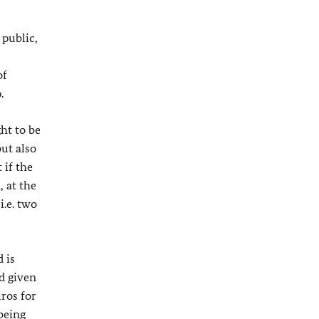
 public,
of
.
ht to be
ut also
 if the
 at the
i.e. two
 is
d given
uros for
being