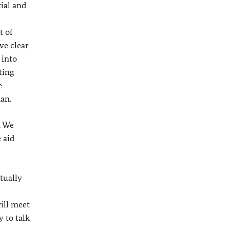
ial and
t of
ve clear
 into
ting
e
an.
. We
 aid
ctually
ill meet
 to talk