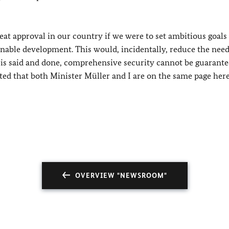
reat approval in our country if we were to set ambitious goals
inable development. This would, incidentally, reduce the need
l is said and done, comprehensive security cannot be guarant
hted that both Minister Müller and I are on the same page here
OVERVIEW "NEWSROOM"