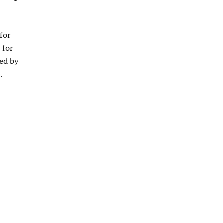
 for
 for
eed by
.