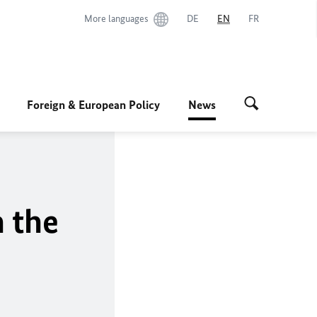
More languages
DE
EN
FR
Foreign & European Policy
News
n the