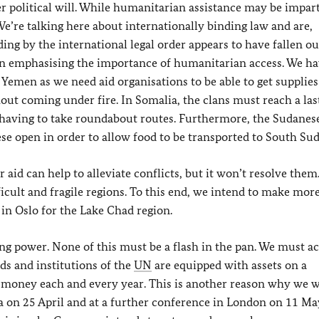
r political will. While humanitarian assistance may be impart
 We’re talking here about internationally binding law and are,
ing by the international legal order appears to have fallen ou
 on emphasising the importance of humanitarian access. We ha
n Yemen as we need aid organisations to be able to get supplies
out coming under fire. In Somalia, the clans must reach a las
 having to take roundabout routes. Furthermore, the Sudanes
 open in order to allow food to be transported to South Sud
r aid can help to alleviate conflicts, but it won’t resolve them
icult and fragile regions. To this end, we intend to make more
 in Oslo for the Lake Chad region.
aying power. None of this must be a flash in the pan. We must a
ds and institutions of the
UN
are equipped with assets on a
r money each and every year. This is another reason why we w
 on 25 April and at a further conference in London on 11 May