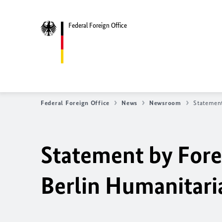
Federal Foreign Office
Federal Foreign Office
News
Newsroom
Statement
Statement by Fore
Berlin Humanitari