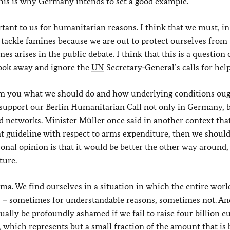
this is why Germany intends to set a good example.
ortant to us for humanitarian reasons. I think that we must, in
 tackle famines because we are out to protect ourselves from
es arises in the public debate. I think that this is a question 
look away and ignore the
UN
Secretary‑General’s calls for help
from you what we should do and how underlying conditions oug
 support our Berlin Humanitarian Call not only in Germany, b
d networks. Minister Müller once said in another context that
 guideline with respect to arms expenditure, then we should,
onal opinion is that it would be better the other way around, 
ture.
ma. We find ourselves in a situation in which the entire world
s – sometimes for understandable reasons, sometimes not. An
ally be profoundly ashamed if we fail to raise four billion e
a, which represents but a small fraction of the amount that is 