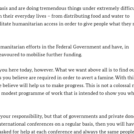
 basis and are doing tremendous things under extremely diffic
 their everyday lives – from distributing food and water to
litate humanitarian access in order to give people what they
umanitarian efforts in the Federal Government and have, in
eavoured to mobilise further funding.
you here today, however. What we want above all is to find o
you believe are required in order to avert a famine. With thi
e believe will help us to make progress. This is not a colossal
ut a modest programme of work that is intended to show you w
your responsibility, but that of governments and private don
international conferences on a regular basis, then you will ha
 asked for help at each conference and always the same peopl