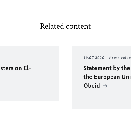
Related content
10.07.2026
Press rele
sters on El-
Statement by the
the European Unio
Obeid