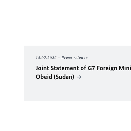
14.07.2026
Press release
Joint Statement of G7 Foreign Mini
Obeid (Sudan)