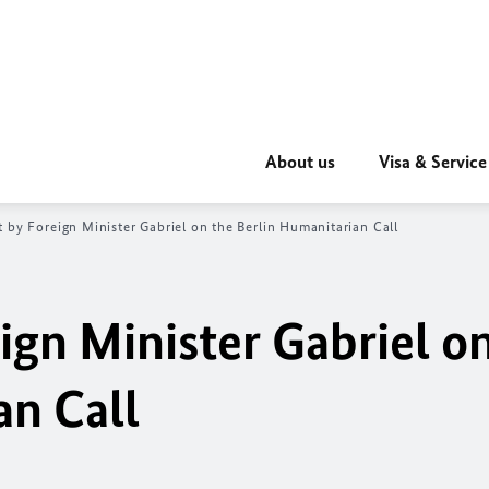
About us
Visa & Service
 by Foreign Minister Gabriel on the Berlin Humanitarian Call
ign Minister Gabriel o
an Call