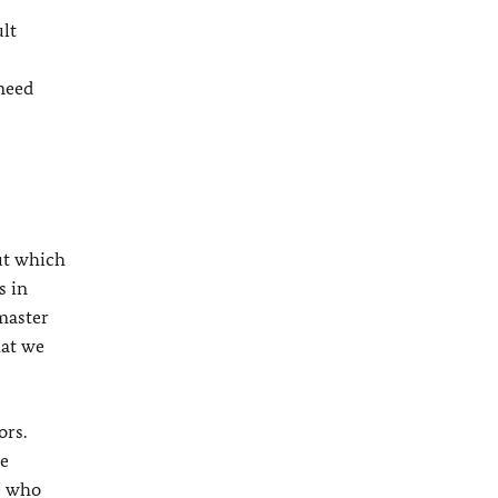
ult
 need
ut which
s in
 master
hat we
ors.
ve
e who