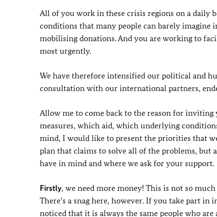
All of you work in these crisis regions on a daily
conditions that many people can barely imagine in
mobilising donations. And you are working to faci
most urgently.
We have therefore intensified our political and h
consultation with our international partners, end
Allow me to come back to the reason for inviting 
measures, which aid, which underlying conditions 
mind, I would like to present the priorities that w
plan that claims to solve all of the problems, b
have in mind and where we ask for your support.
Firstly
, we need more money! This is not so much 
There’s a snag here, however. If you take part in 
noticed that it is always the same people who are