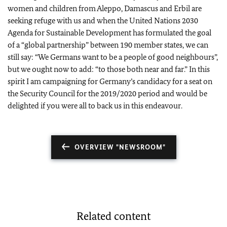
women and children from Aleppo, Damascus and Erbil are
seeking refuge with us and when the United Nations 2030
Agenda for Sustainable Development has formulated the goal
of a “global partnership” between 190 member states, we can
still say: “We Germans want to be a people of good neighbours”,
but we ought now to add: “to those both near and far.” In this
spirit I am campaigning for Germany’s candidacy for a seat on
the Security Council for the 2019/2020 period and would be
delighted if you were all to back us in this endeavour.
OVERVIEW "NEWSROOM"
Related content