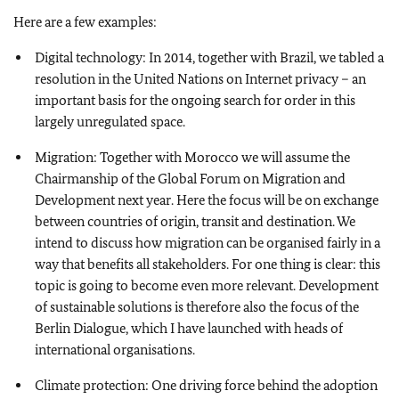
Here are a few examples:
Digital technology: In 2014, together with Brazil, we tabled a
resolution in the United Nations on Internet privacy – an
important basis for the ongoing search for order in this
largely unregulated space.
Migration: Together with Morocco we will assume the
Chairmanship of the Global Forum on Migration and
Development next year. Here the focus will be on exchange
between countries of origin, transit and destination. We
intend to discuss how migration can be organised fairly in a
way that benefits all stakeholders. For one thing is clear: this
topic is going to become even more relevant. Development
of sustainable solutions is therefore also the focus of the
Berlin Dialogue, which I have launched with heads of
international organisations.
Climate protection: One driving force behind the adoption