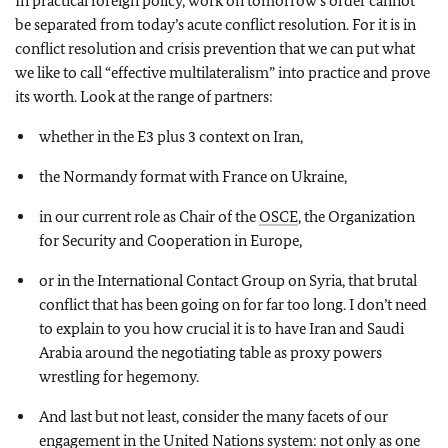
In practical foreign policy, work on tomorrow’s order cannot
be separated from today’s acute conflict resolution. For it is in
conflict resolution and crisis prevention that we can put what
we like to call “effective multilateralism” into practice and prove
its worth. Look at the range of partners:
whether in the E3 plus 3 context on Iran,
the Normandy format with France on Ukraine,
in our current role as Chair of the
OSCE
, the Organization
for Security and Cooperation in Europe,
or in the International Contact Group on Syria, that brutal
conflict that has been going on for far too long. I don’t need
to explain to you how crucial it is to have Iran and Saudi
Arabia around the negotiating table as proxy powers
wrestling for hegemony.
And last but not least, consider the many facets of our
engagement in the United Nations system: not only as one