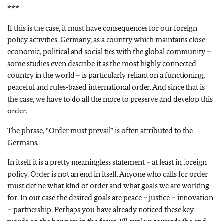
***
If this is the case, it must have consequences for our foreign
policy activities. Germany, as a country which maintains close
economic, political and social ties with the global community –
some studies even describe it as the most highly connected
country in the world – is particularly reliant on a functioning,
peaceful and rules‑based international order. And since that is
the case, we have to do all the more to preserve and develop this
order.
The phrase, “Order must prevail” is often attributed to the
Germans.
In itself it is a pretty meaningless statement – at least in foreign
policy. Order is not an end in itself. Anyone who calls for order
must define what kind of order and what goals we are working
for. In our case the desired goals are peace – justice – innovation
– partnership. Perhaps you have already noticed these key