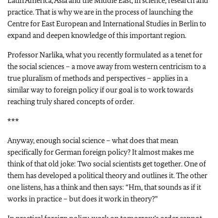
Latin America, Asia and the Middle East, in science, research and
practice. That is why we are in the process of launching the
Centre for East European and International Studies in Berlin to
expand and deepen knowledge of this important region.
Professor Narlika, what you recently formulated as a tenet for
the social sciences – a move away from western centricism to a
true pluralism of methods and perspectives – applies in a
similar way to foreign policy if our goal is to work towards
reaching truly shared concepts of order.
***
Anyway, enough social science – what does that mean
specifically for German foreign policy? It almost makes me
think of that old joke: Two social scientists get together. One of
them has developed a political theory and outlines it. The other
one listens, has a think and then says: “Hm, that sounds as if it
works in practice – but does it work in theory?”