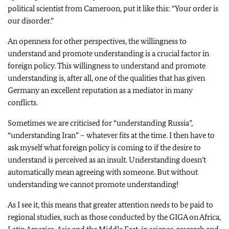
political scientist from Cameroon, put it like this: “Your order is
our disorder.”
An openness for other perspectives, the willingness to
understand and promote understanding is a crucial factor in
foreign policy. This willingness to understand and promote
understanding is, after all, one of the qualities that has given
Germany an excellent reputation as a mediator in many
conflicts.
Sometimes we are criticised for “understanding Russia”,
“understanding Iran” – whatever fits at the time. I then have to
ask myself what foreign policy is coming to if the desire to
understand is perceived as an insult. Understanding doesn’t
automatically mean agreeing with someone. But without
understanding we cannot promote understanding!
As I see it, this means that greater attention needs to be paid to
regional studies, such as those conducted by the GIGA on Africa,