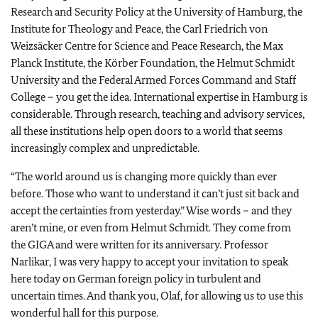
Research and Security Policy at the University of Hamburg, the
Institute for Theology and Peace, the Carl Friedrich von
Weizsäcker Centre for Science and Peace Research, the Max
Planck Institute, the Körber Foundation, the Helmut Schmidt
University and the Federal Armed Forces Command and Staff
College – you get the idea. International expertise in Hamburg is
considerable. Through research, teaching and advisory services,
all these institutions help open doors to a world that seems
increasingly complex and unpredictable.
“The world around us is changing more quickly than ever
before. Those who want to understand it can’t just sit back and
accept the certainties from yesterday.” Wise words – and they
aren’t mine, or even from Helmut Schmidt. They come from
the GIGA and were written for its anniversary. Professor
Narlikar, I was very happy to accept your invitation to speak
here today on German foreign policy in turbulent and
uncertain times. And thank you, Olaf, for allowing us to use this
wonderful hall for this purpose.