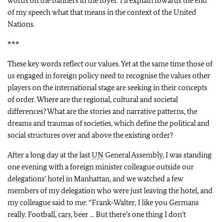
words on the banners in the foyer. I’ll explain towards the end
of my speech what that means in the context of the United
Nations.
***
These key words reflect our values. Yet at the same time those of
us engaged in foreign policy need to recognise the values other
players on the international stage are seeking in their concepts
of order. Where are the regional, cultural and societal
differences? What are the stories and narrative patterns, the
dreams and traumas of societies, which define the political and
social structures over and above the existing order?
After a long day at the last
UN
General Assembly, I was standing
one evening with a foreign minister colleague outside our
delegations’ hotel in Manhattan, and we watched a few
members of my delegation who were just leaving the hotel, and
my colleague said to me: “Frank‑Walter, I like you Germans
really. Football, cars, beer ... But there’s one thing I don’t