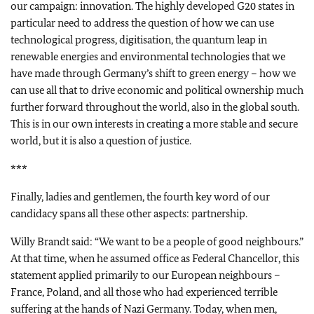
our campaign: innovation. The highly developed G20 states in
particular need to address the question of how we can use
technological progress, digitisation, the quantum leap in
renewable energies and environmental technologies that we
have made through Germany’s shift to green energy – how we
can use all that to drive economic and political ownership much
further forward throughout the world, also in the global south.
This is in our own interests in creating a more stable and secure
world, but it is also a question of justice.
***
Finally, ladies and gentlemen, the fourth key word of our
candidacy spans all these other aspects: partnership.
Willy Brandt said: “We want to be a people of good neighbours.”
At that time, when he assumed office as Federal Chancellor, this
statement applied primarily to our European neighbours –
France, Poland, and all those who had experienced terrible
suffering at the hands of Nazi Germany. Today, when men,