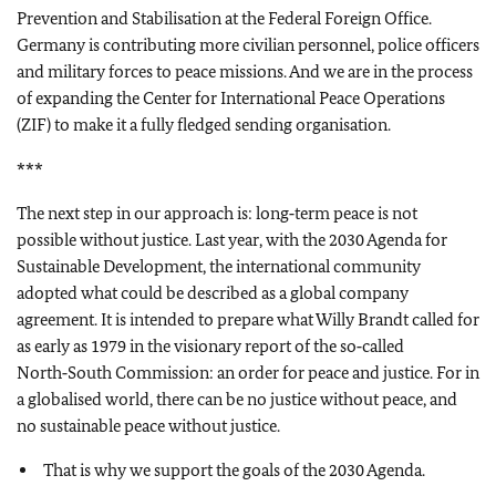
Prevention and Stabilisation at the Federal Foreign Office.
Germany is contributing more civilian personnel, police officers
and military forces to peace missions. And we are in the process
of expanding the Center for International Peace Operations
(ZIF) to make it a fully fledged sending organisation.
***
The next step in our approach is: long‑term peace is not
possible without justice. Last year, with the 2030 Agenda for
Sustainable Development, the international community
adopted what could be described as a global company
agreement. It is intended to prepare what Willy Brandt called for
as early as 1979 in the visionary report of the so‑called
North‑South Commission: an order for peace and justice. For in
a globalised world, there can be no justice without peace, and
no sustainable peace without justice.
That is why we support the goals of the 2030 Agenda.