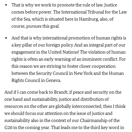
That is why we work to promote the rule of law. Justice
comes before power. The International Tribunal for the Law
of the Sea, which is situated here in Hamburg, also, of
course, pursues this goal.
And that is why international promotion of human rights is
a key pillar of our foreign policy. And an integral part of our
engagement in the United Nations! The violation of human
rights is often an early warning of an imminent conflict. For
this reason we are striving to foster closer cooperation
between the Security Council in New York and the Human
Rights Council in Geneva.
And if I can come back to Brandt, if peace and security on the
one hand and sustainability, justice and distribution of
resources on the other are globally interconnected, then I think
we should focus our attention on the issue of justice and
sustainability also in the context of our Chairmanship of the
G20 in the coming year. That leads me to the third key word in