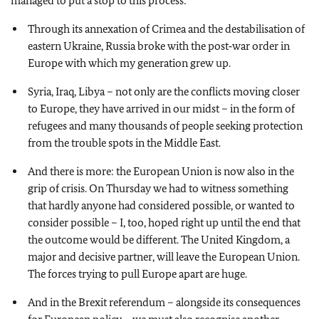
managed to put a stop to this process:
Through its annexation of Crimea and the destabilisation of
eastern Ukraine, Russia broke with the post‑war order in
Europe with which my generation grew up.
Syria, Iraq, Libya – not only are the conflicts moving closer
to Europe, they have arrived in our midst – in the form of
refugees and many thousands of people seeking protection
from the trouble spots in the Middle East.
And there is more: the European Union is now also in the
grip of crisis. On Thursday we had to witness something
that hardly anyone had considered possible, or wanted to
consider possible – I, too, hoped right up until the end that
the outcome would be different. The United Kingdom, a
major and decisive partner, will leave the European Union.
The forces trying to pull Europe apart are huge.
And in the Brexit referendum – alongside its consequences