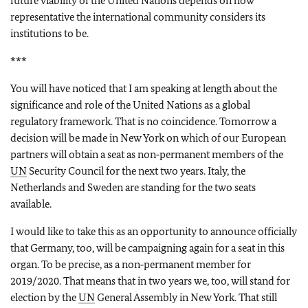
future viability of the United Nations depends on how
representative the international community considers its
institutions to be.
***
You will have noticed that I am speaking at length about the
significance and role of the United Nations as a global
regulatory framework. That is no coincidence. Tomorrow a
decision will be made in New York on which of our European
partners will obtain a seat as non‑permanent members of the
UN
Security Council for the next two years. Italy, the
Netherlands and Sweden are standing for the two seats
available.
I would like to take this as an opportunity to announce officially
that Germany, too, will be campaigning again for a seat in this
organ. To be precise, as a non‑permanent member for
2019/2020. That means that in two years we, too, will stand for
election by the
UN
General Assembly in New York. That still