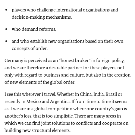
players who challenge international organisations and
decision‑making mechanisms,
who demand reforms,
and who establish new organisations based on their own
concepts of order.
Germany is perceived as an “honest broker” in foreign policy,
and we are therefore a desirable partner for these players, not
only with regard to business and culture, but also in the creation
of new elements of the global order.
I see this wherever I travel. Whether in China, India, Brazil or
recently in Mexico and Argentina. If from time to time it seems
as if we are in a global competition where one country’s gain is
another’s loss, that is too simplistic. There are many areas in
which we can find joint solutions to conflicts and cooperate on
building new structural elements.