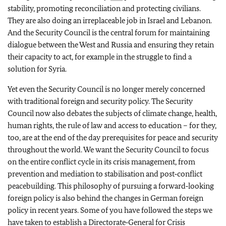
stability, promoting reconciliation and protecting civilians.
They are also doing an irreplaceable job in Israel and Lebanon.
And the Security Council is the central forum for maintaining
dialogue between the West and Russia and ensuring they retain
their capacity to act, for example in the struggle to find a
solution for Syria.
Yet even the Security Council is no longer merely concerned
with traditional foreign and security policy. The Security
Council now also debates the subjects of climate change, health,
human rights, the rule of law and access to education – for they,
too, are at the end of the day prerequisites for peace and security
throughout the world. We want the Security Council to focus
on the entire conflict cycle in its crisis management, from
prevention and mediation to stabilisation and post‑conflict
peacebuilding. This philosophy of pursuing a forward‑looking
foreign policy is also behind the changes in German foreign
policy in recent years. Some of you have followed the steps we
have taken to establish a Directorate‑General for Crisis