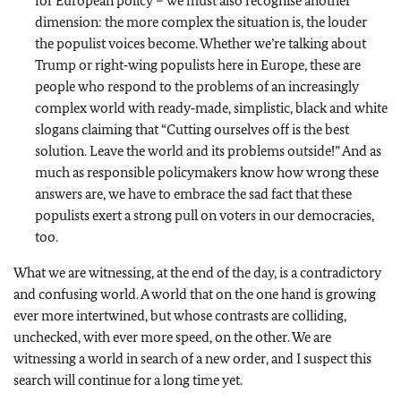
for European policy – we must also recognise another
dimension: the more complex the situation is, the louder
the populist voices become. Whether we’re talking about
Trump or right‑wing populists here in Europe, these are
people who respond to the problems of an increasingly
complex world with ready‑made, simplistic, black and white
slogans claiming that “Cutting ourselves off is the best
solution. Leave the world and its problems outside!” And as
much as responsible policymakers know how wrong these
answers are, we have to embrace the sad fact that these
populists exert a strong pull on voters in our democracies,
too.
What we are witnessing, at the end of the day, is a contradictory
and confusing world. A world that on the one hand is growing
ever more intertwined, but whose contrasts are colliding,
unchecked, with ever more speed, on the other. We are
witnessing a world in search of a new order, and I suspect this
search will continue for a long time yet.