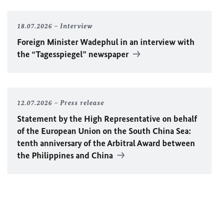
18.07.2026
Interview
Foreign Minister
Wadephul
in an interview with
the “Tagesspiegel” newspaper
12.07.2026
Press release
Statement by the High Representative on behalf
of the European Union on the South China Sea:
tenth anniversary of the Arbitral Award between
the Philippines and China