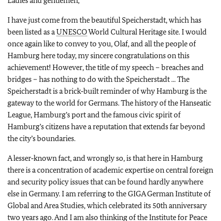
Ladies and gentlemen,
I have just come from the beautiful Speicherstadt, which has
been listed as a
UNESCO
World Cultural Heritage site. I would
once again like to convey to you, Olaf, and all the people of
Hamburg here today, my sincere congratulations on this
achievement! However, the title of my speech – breaches and
bridges – has nothing to do with the Speicherstadt ... The
Speicherstadt is a brick‑built reminder of why Hamburg is the
gateway to the world for Germans. The history of the Hanseatic
League, Hamburg’s port and the famous civic spirit of
Hamburg’s citizens have a reputation that extends far beyond
the city’s boundaries.
A lesser‑known fact, and wrongly so, is that here in Hamburg
there is a concentration of academic expertise on central foreign
and security policy issues that can be found hardly anywhere
else in Germany. I am referring to the GIGA German Institute of
Global and Area Studies, which celebrated its 50th anniversary
two years ago. And I am also thinking of the Institute for Peace