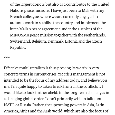
of the largest donors but also as a contributor to the United
Nations peace missions. I have just been to Mali with my
French colleague, where we are currently engaged in
arduous work to stabilise the country and implement the
inter‑Malian peace agreement under the auspices of the
MINUSMA peace mission together with the Netherlands,
Switzerland, Belgium, Denmark, Estonia and the Czech
Republic.
***
Effective multilateralism is thus proving its worth in very
concrete terms in current crises. Yet crisis management is not
intended to be the focus of my address today, and believe you
me: I’m quite happy to take a break from all the conflicts ... I
would like to look further afield: to the long‑term challenges in
a changing global order. I don’t primarily wish to talk about
NATO
or Russia. Rather, the upcoming powers in Asia, Latin
America, Africa and the Arab world, which are also the focus of