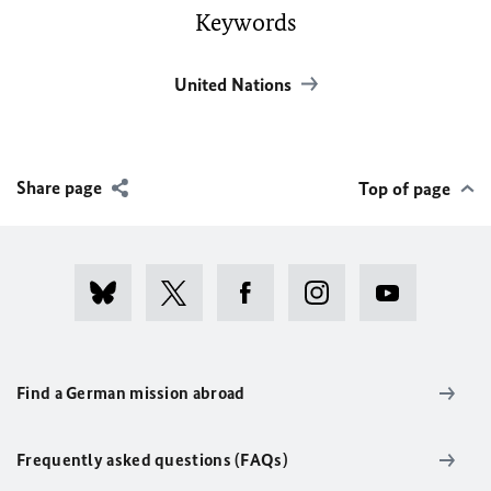
Keywords
United Nations
Share page
Top of page
Find a German mission abroad
Frequently asked questions (FAQs)