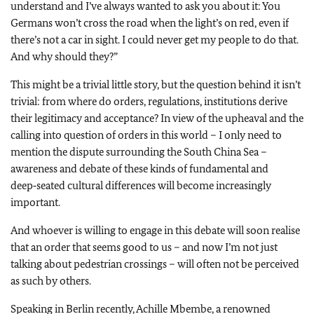
understand and I’ve always wanted to ask you about it: You
Germans won’t cross the road when the light’s on red, even if
there’s not a car in sight. I could never get my people to do that.
And why should they?”
This might be a trivial little story, but the question behind it isn’t
trivial: from where do orders, regulations, institutions derive
their legitimacy and acceptance? In view of the upheaval and the
calling into question of orders in this world – I only need to
mention the dispute surrounding the South China Sea –
awareness and debate of these kinds of fundamental and
deep‑seated cultural differences will become increasingly
important.
And whoever is willing to engage in this debate will soon realise
that an order that seems good to us – and now I’m not just
talking about pedestrian crossings – will often not be perceived
as such by others.
Speaking in Berlin recently, Achille Mbembe, a renowned