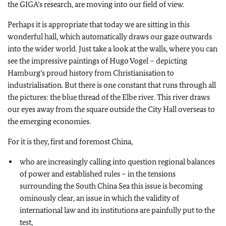
the GIGA’s research, are moving into our field of view.
Perhaps it is appropriate that today we are sitting in this
wonderful hall, which automatically draws our gaze outwards
into the wider world. Just take a look at the walls, where you can
see the impressive paintings of Hugo Vogel – depicting
Hamburg’s proud history from Christianisation to
industrialisation. But there is one constant that runs through all
the pictures: the blue thread of the Elbe river. This river draws
our eyes away from the square outside the City Hall overseas to
the emerging economies.
For it is they, first and foremost China,
who are increasingly calling into question regional balances
of power and established rules – in the tensions
surrounding the South China Sea this issue is becoming
ominously clear, an issue in which the validity of
international law and its institutions are painfully put to the
test,