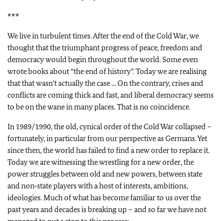
***
We live in turbulent times. After the end of the Cold War, we
thought that the triumphant progress of peace, freedom and
democracy would begin throughout the world. Some even
wrote books about “the end of history”. Today we are realising
that that wasn’t actually the case ... On the contrary, crises and
conflicts are coming thick and fast, and liberal democracy seems
to be on the wane in many places. That is no coincidence.
In 1989/1990, the old, cynical order of the Cold War collapsed –
fortunately, in particular from our perspective as Germans. Yet
since then, the world has failed to find a new order to replace it.
Today we are witnessing the wrestling for a new order, the
power struggles between old and new powers, between state
and non‑state players with a host of interests, ambitions,
ideologies. Much of what has become familiar to us over the
past years and decades is breaking up – and so far we have not