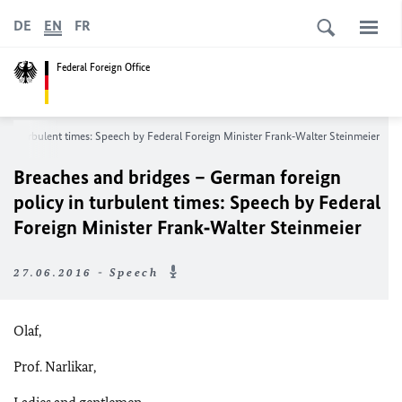
DE
EN
FR
Federal Foreign Office
 in turbulent times: Speech by Federal Foreign Minister Frank‑Walter Steinmeier
Breaches and bridges – German foreign
policy in turbulent times: Speech by Federal
Foreign Minister Frank‑Walter Steinmeier
27.06.2016 - Speech
Olaf,
Prof. Narlikar,