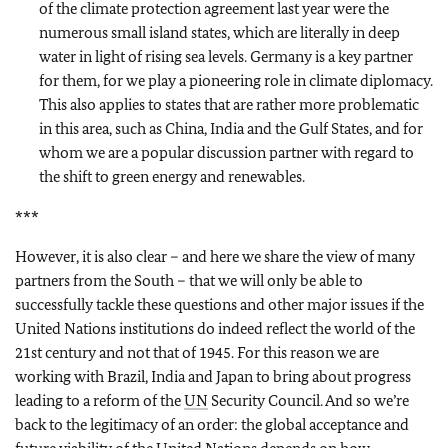
of the climate protection agreement last year were the
numerous small island states, which are literally in deep
water in light of rising sea levels. Germany is a key partner
for them, for we play a pioneering role in climate diplomacy.
This also applies to states that are rather more problematic
in this area, such as China, India and the Gulf States, and for
whom we are a popular discussion partner with regard to
the shift to green energy and renewables.
***
However, it is also clear – and here we share the view of many
partners from the South – that we will only be able to
successfully tackle these questions and other major issues if the
United Nations institutions do indeed reflect the world of the
21st century and not that of 1945. For this reason we are
working with Brazil, India and Japan to bring about progress
leading to a reform of the
UN
Security Council. And so we’re
back to the legitimacy of an order: the global acceptance and