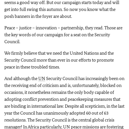
seems a good way off. But our campaign starts today and will
get into full swing this autumn. So now you know what the
posh banners in the foyer are about.
Peace – justice – innovation – partnership, they read. Those are
the key words of our campaign for a seat on the Security
Council.
We firmly believe that we need the United Nations and the
Security Council more than ever in our efforts to promote
peace in these troubled times.
And although the
UN
Security Council has increasingly been on
the receiving end of criticism and is, unfortunately, blocked on
occasions, it nonetheless remains the only body capable of
adopting conflict prevention and peacekeeping measures that
are binding in international law. Despite all scepticism, in the last
year the Council has unanimously adopted 60 out of 63
resolutions. The Security Council is the central global crisis
manager! In Africa particularly,
UN
peace missions are fostering