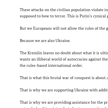
These attacks on the civilian population violate i
supposed to bow to terror. This is Putin’s cynical
But we Europeans will not allow the rules of the g
Because we are also Ukraine.
The Kremlin leaves no doubt about what it is ult
wants an illiberal world of autocracies against the
the rules-based international order.
That is what this brutal war of conquest is about
That is why we are supporting Ukraine with additi
That is why we are providing assistance for the pro