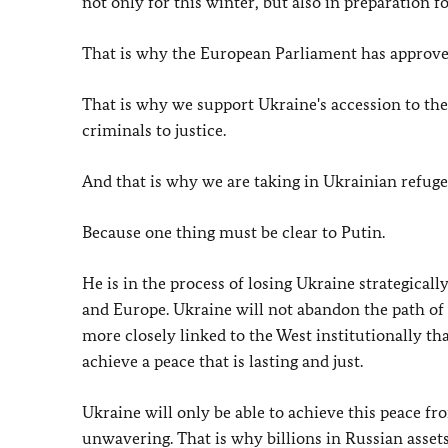
not only for this winter, but also in preparation fo
That is why the European Parliament has approved
That is why we support Ukraine's accession to th
criminals to justice.
And that is why we are taking in Ukrainian refuge
Because one thing must be clear to Putin.
He is in the process of losing Ukraine strategical
and Europe. Ukraine will not abandon the path of
more closely linked to the West institutionally t
achieve a peace that is lasting and just.
Ukraine will only be able to achieve this peace fr
unwavering. That is why billions in Russian asset