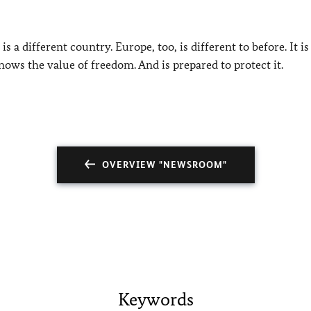
is a different country. Europe, too, is different to before. It is
nows the value of freedom. And is prepared to protect it.
OVERVIEW "NEWSROOM"
Keywords