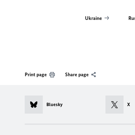
Ukraine
Ru
Print page
Share page
Bluesky
X