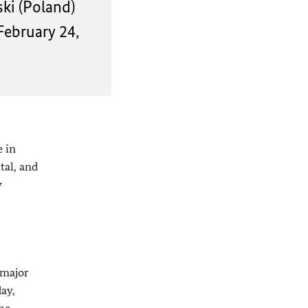
ki (Poland)
February 24,
e in
tal, and
y
 major
day,