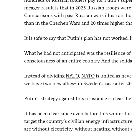
hundreds of Russian soldiers pay for Putin’s super
meager result is that in 2025 Russian troops were 
Comparisons with past Russian wars illustrate how
than in the Chechen Wars and 20 times higher tha
It is safe to say that Putin’s plan has not worked. In
What he had not anticipated was the resilience of 
consciousness of an entire country. And the solid
Instead of dividing
NATO
,
NATO
is united as neve
we have two new allies– in Sweden’s case after 200
Putin’s strategy against this resistance is clear: he
It has been clear since even before this winter th
target the country’s civilian energy infrastructu
are without electricity, without heating, without w