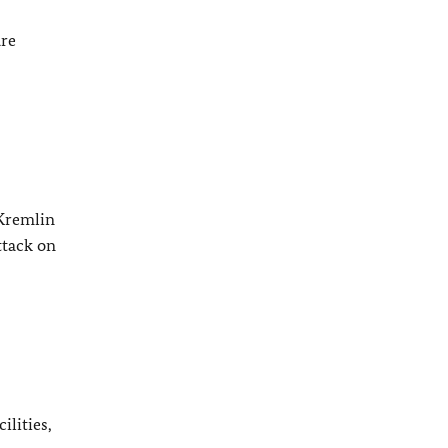
are
 Kremlin
ttack on
ilities,