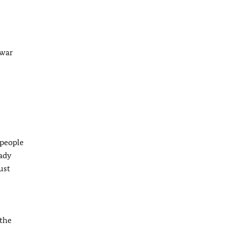
 war
 people
eady
ust
 the