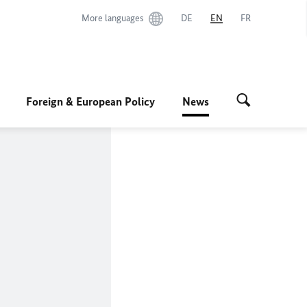
More languages
DE
EN
FR
Foreign & European Policy
News