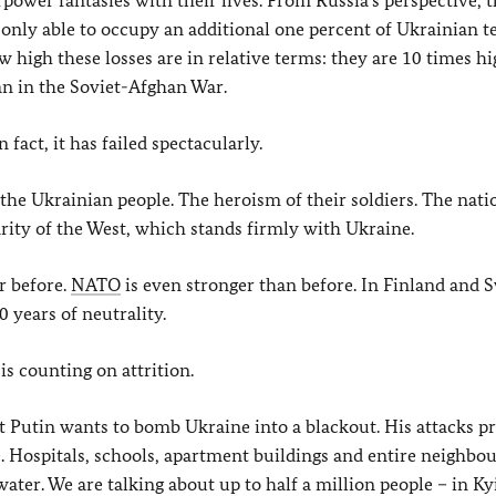
power fantasies with their lives. From Russia's perspective, 
only able to occupy an additional one percent of Ukrainian te
 high these losses are in relative terms: they are 10 times h
n in the Soviet-Afghan War.
 fact, it has failed spectacularly.
the Ukrainian people. The heroism of their soldiers. The nati
arity of the West, which stands firmly with Ukraine.
r before.
NATO
is even stronger than before. In Finland and 
 years of neutrality.
 is counting on attrition.
at Putin wants to bomb Ukraine into a blackout. His attacks p
re. Hospitals, schools, apartment buildings and entire neighb
ater. We are talking about up to half a million people – in Ky