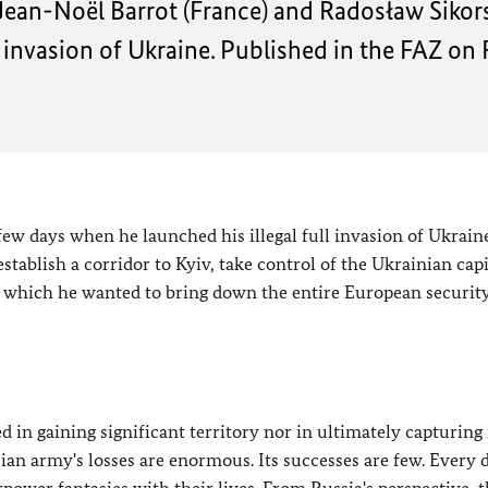
ean-Noël Barrot (France) and Radosław Sikors
 invasion of Ukraine. Published in the FAZ on 
few days when he launched his illegal full invasion of Ukrain
tablish a corridor to Kyiv, take control of the Ukrainian capi
in which he wanted to bring down the entire European securit
in gaining significant territory nor in ultimately capturing
sian army's losses are enormous. Its successes are few. Every 