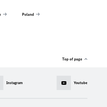
e
Poland
Top of page
Instagram
Youtube