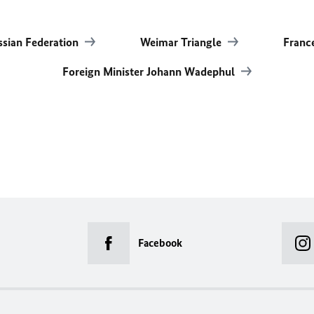
ssian Federation
Weimar Triangle
Franc
Foreign Minister Johann Wadephul
Facebook