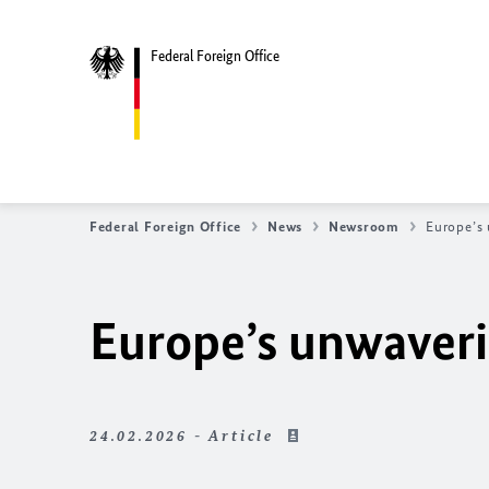
Federal Foreign Office
Federal Foreign Office
News
Newsroom
Europe’s 
Europe’s unwaveri
24.02.2026 - Article