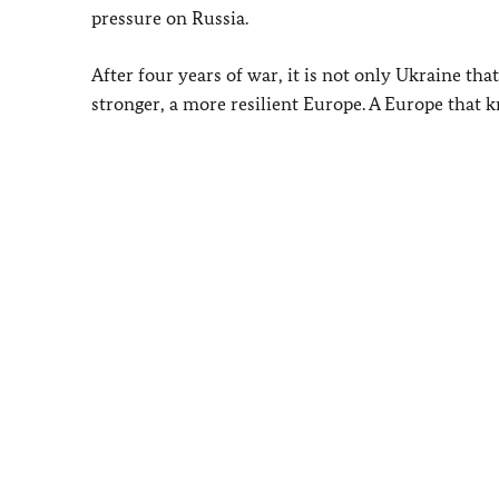
pressure on Russia.
After four years of war, it is not only Ukraine that 
stronger, a more resilient Europe. A Europe that k