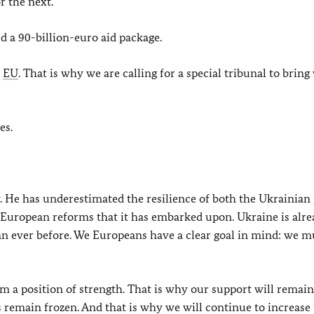
r the next.
 a 90-billion-euro aid package.
e
EU
. That is why we are calling for a special tribunal to bring
es.
ly. He has underestimated the resilience of both the Ukrainian
 European reforms that it has embarked upon. Ukraine is alr
han ever before. We Europeans have a clear goal in mind: we m
om a position of strength. That is why our support will remain
s remain frozen. And that is why we will continue to increase