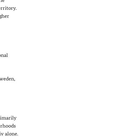
the
rritory.
igher
onal
Sweden,
rimarily
ourhoods
iv alone.