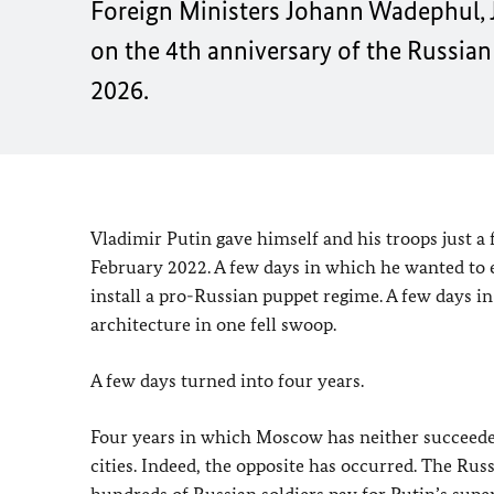
Foreign Ministers Johann Wadephul, J
on the 4th anniversary of the Russian
2026.
Vladimir Putin gave himself and his troops just a 
February 2022. A few days in which he wanted to es
install a pro-Russian puppet regime. A few days 
architecture in one fell swoop.
A few days turned into four years.
Four years in which Moscow has neither succeeded 
cities. Indeed, the opposite has occurred. The Rus