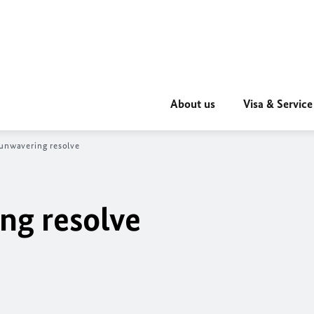
About us
Visa & Service
unwavering resolve
ng resolve