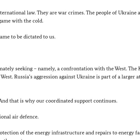
nternational law. They are war crimes. The people of Ukraine 
 game with the cold.
ame to be dictated to us.
imately seeking – namely, a confrontation with the West. The
 West. Russia’s aggression against Ukraine is part of a larger a
. And that is why our coordinated support continues.
onal air defence.
tection of the energy infrastructure and repairs to energy fac