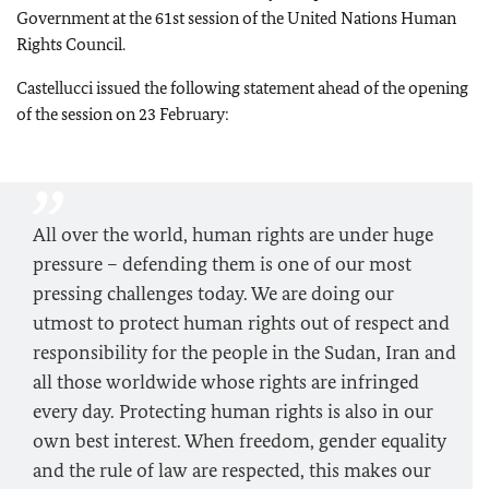
Government at the 61st session of the United Nations Human
Rights Council.
Castellucci issued the following statement ahead of the opening
of the session on 23 February:
All over the world, human rights are under huge
pressure – defending them is one of our most
pressing challenges today. We are doing our
utmost to protect human rights out of respect and
responsibility for the people in the Sudan, Iran and
all those worldwide whose rights are infringed
every day. Protecting human rights is also in our
own best interest. When freedom, gender equality
and the rule of law are respected, this makes our