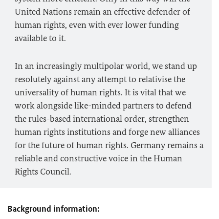
United Nations remain an effective defender of
human rights, even with ever lower funding
available to it.
In an increasingly multipolar world, we stand up
resolutely against any attempt to relativise the
universality of human rights. It is vital that we
work alongside like-minded partners to defend
the rules-based international order, strengthen
human rights institutions and forge new alliances
for the future of human rights. Germany remains a
reliable and constructive voice in the Human
Rights Council.
Background information: