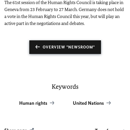
The 61st session of the Human Rights Council is taking place in
Geneva from 23 February to 27 March. Germany does not hold
a vote in the Human Rights Council this year, but will play an
active part in the negotiations and debates.
OVERVIEW "NEWSROOM"
Keywords
Human rights
United Nations