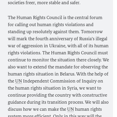
societies freer, more stable and safer.
The Human Rights Council is the central forum
for calling out human rights violations and
standing up resolutely against them. Tomorrow
will mark the fourth anniversary of Russia’s illegal
war of aggression in Ukraine, with all of its human
rights violations. The Human Rights Council must
continue to monitor the situation there closely. We
also want to extend the mandate for observing the
human rights situation in Belarus. With the help of
the
UN
Independent Commission of Inquiry on
the human rights situation in Syria, we want to
continue providing the country with constructive
guidance during its transition process. We will also
discuss how we can make the
UN
human rights
system more efficient. Only in this way will the