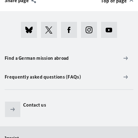
Share page
Top of page
Find a German mission abroad
Frequently asked questions (FAQs)
Contact us