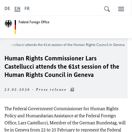
DE
EN
FR
Federal Foreign Office
rs Castellucci attends the 61st session of the Human Rights Council in Geneva
Human Rights Commissioner Lars
Castellucci attends the 61st session of the
Human Rights Council in Geneva
23.02.2026 - Press release
The Federal Government Commissioner for Human Rights
Policy and Humanitarian Assistance at the Federal Foreign
Office, Lars Castellucci, Member of the German Bundestag, will
be in Geneva from 22 to 25 February to represent the Federal