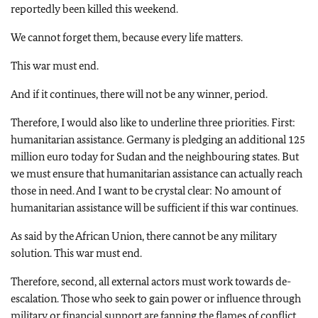
reportedly been killed this weekend.
We cannot forget them, because every life matters.
This war must end.
And if it continues, there will not be any winner, period.
Therefore, I would also like to underline three priorities. First:
humanitarian assistance. Germany is pledging an additional 125
million euro today for Sudan and the neighbouring states. But
we must ensure that humanitarian assistance can actually reach
those in need. And I want to be crystal clear: No amount of
humanitarian assistance will be sufficient if this war continues.
As said by the African Union, there cannot be any military
solution. This war must end.
Therefore, second, all external actors must work towards de-
escalation. Those who seek to gain power or influence through
military or financial support are fanning the flames of conflict.