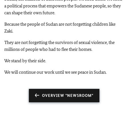
a political process that empowers the Sudanese people, so they
can shape their own future.
Because the people of Sudan are not forgetting children like
Zaki.
They are not forgetting the survivors of sexual violence, the
millions of people who had to flee their homes.
We stand by their side.
We will continue our work until we see peace in Sudan.
OVERVIEW "NEWSROOM"