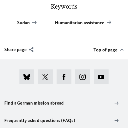
Keywords
Sudan
Humanitarian assistance
Share page
Top of page
Find a German mission abroad
Frequently asked questions (FAQs)