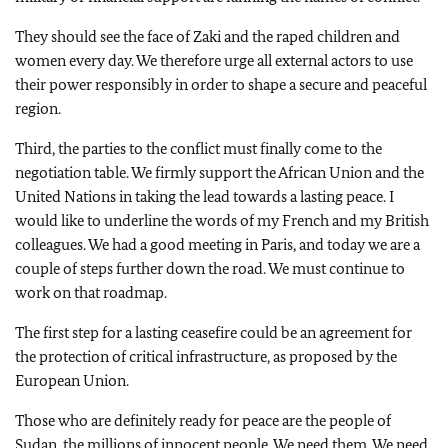
They should see the face of Zaki and the raped children and
women every day. We therefore urge all external actors to use
their power responsibly in order to shape a secure and peaceful
region.
Third, the parties to the conflict must finally come to the
negotiation table. We firmly support the African Union and the
United Nations in taking the lead towards a lasting peace. I
would like to underline the words of my French and my British
colleagues. We had a good meeting in Paris, and today we are a
couple of steps further down the road. We must continue to
work on that roadmap.
The first step for a lasting ceasefire could be an agreement for
the protection of critical infrastructure, as proposed by the
European Union.
Those who are definitely ready for peace are the people of
Sudan, the millions of innocent people. We need them. We need