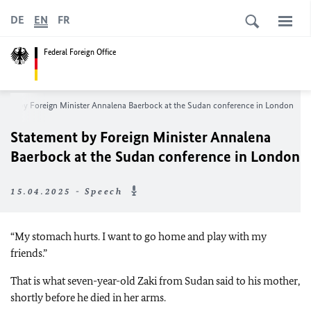
DE
EN
FR
Federal Foreign Office
ment by Foreign Minister Annalena Baerbock at the Sudan conference in London
Statement by Foreign Minister Annalena
Baerbock at the Sudan conference in London
15.04.2025 - Speech
“My stomach hurts. I want to go home and play with my
friends.”
That is what seven-year-old Zaki from Sudan said to his mother,
shortly before he died in her arms.