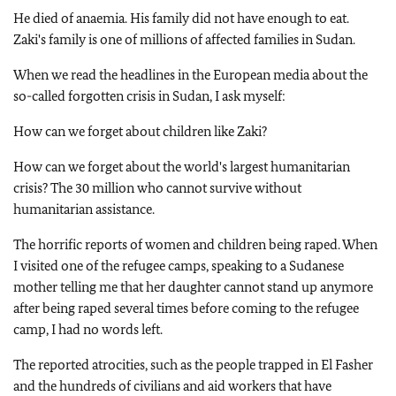
He died of anaemia. His family did not have enough to eat.
Zaki's family is one of millions of affected families in Sudan.
When we read the headlines in the European media about the
so-called forgotten crisis in Sudan, I ask myself:
How can we forget about children like Zaki?
How can we forget about the world's largest humanitarian
crisis? The 30 million who cannot survive without
humanitarian assistance.
The horrific reports of women and children being raped. When
I visited one of the refugee camps, speaking to a Sudanese
mother telling me that her daughter cannot stand up anymore
after being raped several times before coming to the refugee
camp, I had no words left.
The reported atrocities, such as the people trapped in El Fasher
and the hundreds of civilians and aid workers that have