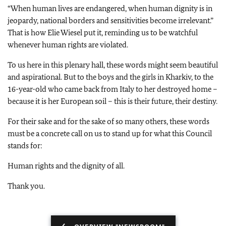
“When human lives are endangered, when human dignity is in
jeopardy, national borders and sensitivities become irrelevant.”
That is how Elie Wiesel put it, reminding us to be watchful
whenever human rights are violated.
To us here in this plenary hall, these words might seem beautiful
and aspirational. But to the boys and the girls in Kharkiv, to the
16-year-old who came back from Italy to her destroyed home –
because it is her European soil – this is their future, their destiny.
For their sake and for the sake of so many others, these words
must be a concrete call on us to stand up for what this Council
stands for:
Human rights and the dignity of all.
Thank you.