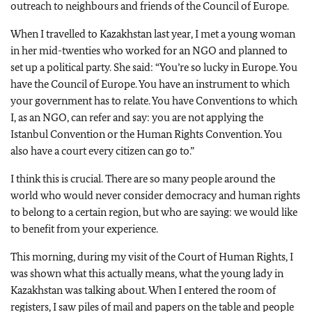
outreach to neighbours and friends of the Council of Europe.
When I travelled to Kazakhstan last year, I met a young woman
in her mid-twenties who worked for an NGO and planned to
set up a political party. She said: “You’re so lucky in Europe. You
have the Council of Europe. You have an instrument to which
your government has to relate. You have Conventions to which
I, as an NGO, can refer and say: you are not applying the
Istanbul Convention or the Human Rights Convention. You
also have a court every citizen can go to.”
I think this is crucial. There are so many people around the
world who would never consider democracy and human rights
to belong to a certain region, but who are saying: we would like
to benefit from your experience.
This morning, during my visit of the Court of Human Rights, I
was shown what this actually means, what the young lady in
Kazakhstan was talking about. When I entered the room of
registers, I saw piles of mail and papers on the table and people