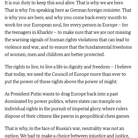
It is our duty to keep this soul alive. That is why we are here.
That is why I’m speaking here as German foreign minister. That
is why you are here, and why you come back every month to
work for our European soul, for every person in Europe – for
the teenagers in Kharkiv – to make sure that we are not missing
the warning signals of human rights violations that can lead to
violence and war, and to ensure that the fundamental freedoms
of women, men and children are better protected.
The rights to live, to live a life in dignity and freedom – I believe
that today, we need the Council of Europe more than ever to
put the power of those rights above the power of might.
As President Putin wants to drag Europe back into a past
dominated by power politics, where states can trample on
individual rights in the pursuit of imperial glory, where rulers
dispose of their citizens like pawns in geopolitical chess games.
That is why, in the face of Russia’s war, neutrality was not an
option. We had to make a choice between injustice and justice,