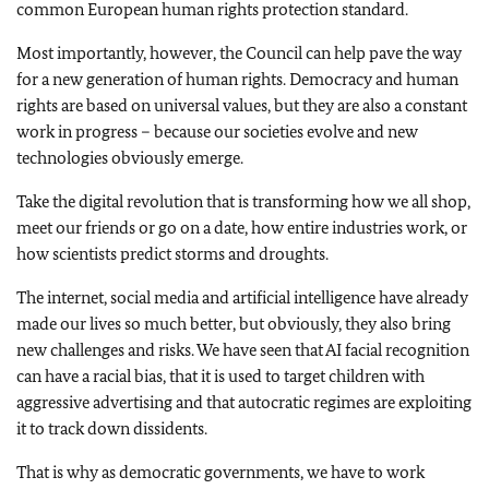
common European human rights protection standard.
Most importantly, however, the Council can help pave the way
for a new generation of human rights. Democracy and human
rights are based on universal values, but they are also a constant
work in progress – because our societies evolve and new
technologies obviously emerge.
Take the digital revolution that is transforming how we all shop,
meet our friends or go on a date, how entire industries work, or
how scientists predict storms and droughts.
The internet, social media and artificial intelligence have already
made our lives so much better, but obviously, they also bring
new challenges and risks. We have seen that AI facial recognition
can have a racial bias, that it is used to target children with
aggressive advertising and that autocratic regimes are exploiting
it to track down dissidents.
That is why as democratic governments, we have to work