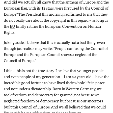
And did we actually all know that the anthem of Europe and the
European flag, with its 12 stars, were first used by the Council of
Europe? The President this morning reaffirmed to me that they
do not really care about the copyright in this regard – as long as
the
EU
finally ratifies the European Convention on Human
Rights.
Joking aside, I believe that this is actually not a bad thing, even
though journalists may write: “People confusing the Council of
Europe and the European Council shows a neglect of the
Council of Europe.”
I think this is not the true story. I believe that younger people
and even people of my generation – I am 42 years old – have the
incredible good fortune to have lived their whole life in peace
and not under a dictatorship. Born in Western Germany, we
took freedom and democracy for granted, not because we
neglected freedom or democracy, but because our ancestors
built this Council of Europe. And we all believed that we could