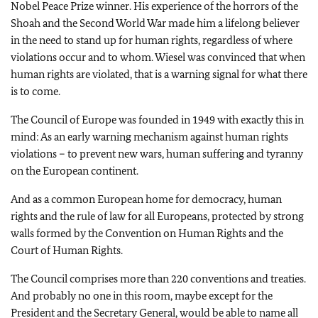
Nobel Peace Prize winner. His experience of the horrors of the
Shoah and the Second World War made him a lifelong believer
in the need to stand up for human rights, regardless of where
violations occur and to whom. Wiesel was convinced that when
human rights are violated, that is a warning signal for what there
is to come.
The Council of Europe was founded in 1949 with exactly this in
mind: As an early warning mechanism against human rights
violations – to prevent new wars, human suffering and tyranny
on the European continent.
And as a common European home for democracy, human
rights and the rule of law for all Europeans, protected by strong
walls formed by the Convention on Human Rights and the
Court of Human Rights.
The Council comprises more than 220 conventions and treaties.
And probably no one in this room, maybe except for the
President and the Secretary General, would be able to name all