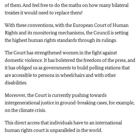
of them. And feel free to do the maths on how many bilateral
treaties it would need to replace them!
With these conventions, with the European Court of Human
Rights and its monitoring mechanisms, the Council is setting
the highest human rights standards through its rulings.
The Court has strengthened women in the fight against
domestic violence. It has bolstered the freedom of the press, and
it has obliged us as governments to build polling stations that
are accessible to persons in wheelchairs and with other
disabilities.
Moreover, the Court is currently pushing towards
intergenerational justice in ground-breaking cases, for example,
on the climate crisis.
This direct access that individuals have to an international
human rights court is unparalleled in the world.