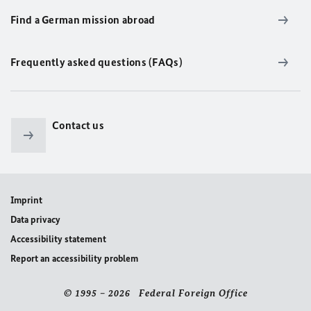
Find a German mission abroad
Frequently asked questions (FAQs)
Contact us
Imprint
Data privacy
Accessibility statement
Report an accessibility problem
© 1995 – 2026 Federal Foreign Office