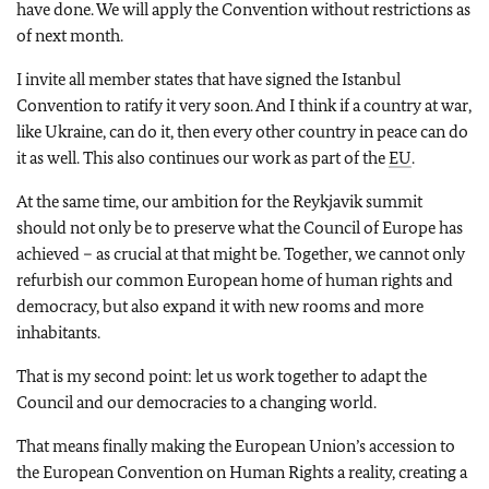
have done. We will apply the Convention without restrictions as
of next month.
I invite all member states that have signed the Istanbul
Convention to ratify it very soon. And I think if a country at war,
like Ukraine, can do it, then every other country in peace can do
it as well. This also continues our work as part of the
EU
.
At the same time, our ambition for the Reykjavik summit
should not only be to preserve what the Council of Europe has
achieved – as crucial at that might be. Together, we cannot only
refurbish our common European home of human rights and
democracy, but also expand it with new rooms and more
inhabitants.
That is my second point: let us work together to adapt the
Council and our democracies to a changing world.
That means finally making the European Union’s accession to
the European Convention on Human Rights a reality, creating a