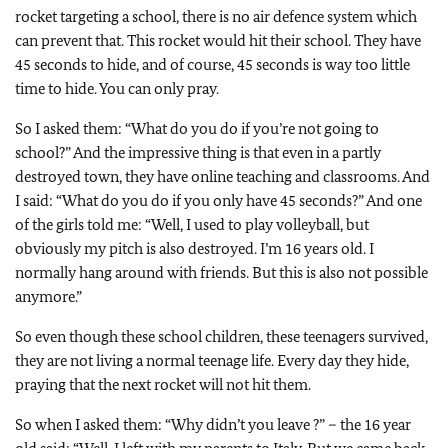
rocket targeting a school, there is no air defence system which
can prevent that. This rocket would hit their school. They have
45 seconds to hide, and of course, 45 seconds is way too little
time to hide. You can only pray.
So I asked them: “What do you do if you’re not going to
school?” And the impressive thing is that even in a partly
destroyed town, they have online teaching and classrooms. And
I said: “What do you do if you only have 45 seconds?” And one
of the girls told me: “Well, I used to play volleyball, but
obviously my pitch is also destroyed. I’m 16 years old. I
normally hang around with friends. But this is also not possible
anymore.”
So even though these school children, these teenagers survived,
they are not living a normal teenage life. Every day they hide,
praying that the next rocket will not hit them.
So when I asked them: “Why didn’t you leave ?” – the 16 year