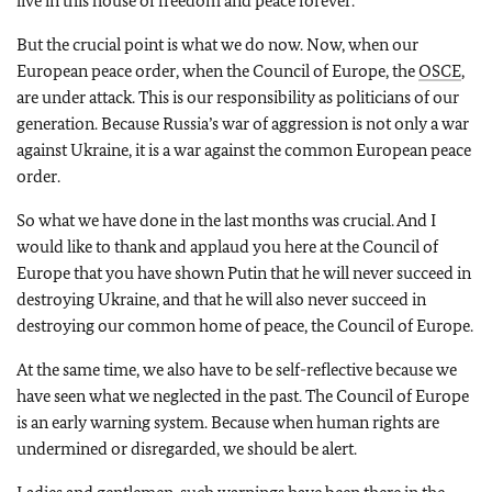
live in this house of freedom and peace forever.
But the crucial point is what we do now. Now, when our
European peace order, when the Council of Europe, the
OSCE
,
are under attack. This is our responsibility as politicians of our
generation. Because Russia’s war of aggression is not only a war
against Ukraine, it is a war against the common European peace
order.
So what we have done in the last months was crucial. And I
would like to thank and applaud you here at the Council of
Europe that you have shown Putin that he will never succeed in
destroying Ukraine, and that he will also never succeed in
destroying our common home of peace, the Council of Europe.
At the same time, we also have to be self-reflective because we
have seen what we neglected in the past. The Council of Europe
is an early warning system. Because when human rights are
undermined or disregarded, we should be alert.