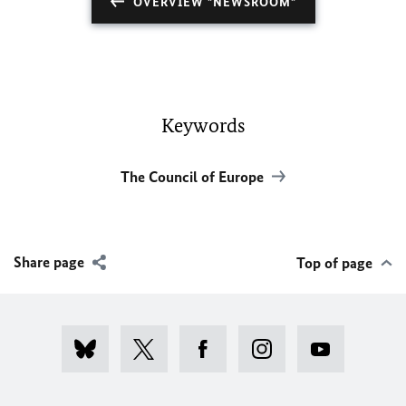
OVERVIEW "NEWSROOM"
Keywords
The Council of Europe
Share page
Top of page