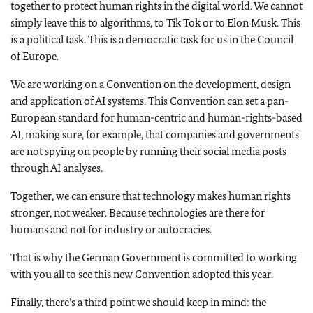
together to protect human rights in the digital world. We cannot
simply leave this to algorithms, to Tik Tok or to Elon Musk. This
is a political task. This is a democratic task for us in the Council
of Europe.
We are working on a Convention on the development, design
and application of AI systems. This Convention can set a pan-
European standard for human-centric and human-rights-based
AI, making sure, for example, that companies and governments
are not spying on people by running their social media posts
through AI analyses.
Together, we can ensure that technology makes human rights
stronger, not weaker. Because technologies are there for
humans and not for industry or autocracies.
That is why the German Government is committed to working
with you all to see this new Convention adopted this year.
Finally, there’s a third point we should keep in mind: the