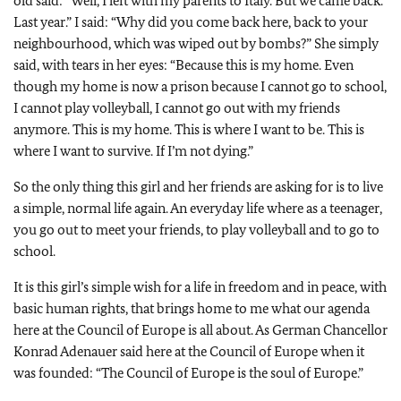
old said: “Well, I left with my parents to Italy. But we came back.
Last year.” I said: “Why did you come back here, back to your
neighbourhood, which was wiped out by bombs?” She simply
said, with tears in her eyes: “Because this is my home. Even
though my home is now a prison because I cannot go to school,
I cannot play volleyball, I cannot go out with my friends
anymore. This is my home. This is where I want to be. This is
where I want to survive. If I’m not dying.”
So the only thing this girl and her friends are asking for is to live
a simple, normal life again. An everyday life where as a teenager,
you go out to meet your friends, to play volleyball and to go to
school.
It is this girl’s simple wish for a life in freedom and in peace, with
basic human rights, that brings home to me what our agenda
here at the Council of Europe is all about. As German Chancellor
Konrad Adenauer said here at the Council of Europe when it
was founded: “The Council of Europe is the soul of Europe.”