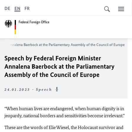
DE
EN
FR
Federal Foreign Office
ister Annalena Baerbock at the Parliamentary Assembly of the Council of Europe
Speech by Federal Foreign Minister
Annalena Baerbock at the Parliamentary
Assembly of the Council of Europe
24.01.2023 - Speech
“When human lives are endangered, when human dignity is in
jeopardy, national borders and sensitivities become irrelevant.”
These are the words of Elie Wiesel, the Holocaust survivor and