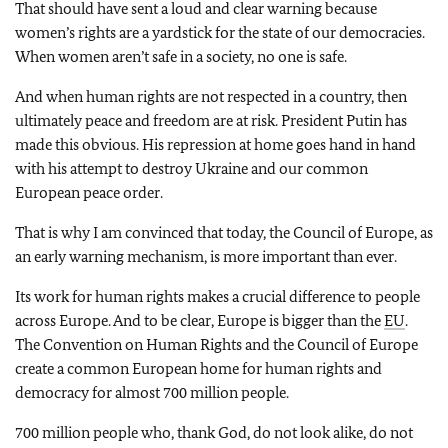
That should have sent a loud and clear warning because
women’s rights are a yardstick for the state of our democracies.
When women aren’t safe in a society, no one is safe.
And when human rights are not respected in a country, then
ultimately peace and freedom are at risk. President Putin has
made this obvious. His repression at home goes hand in hand
with his attempt to destroy Ukraine and our common
European peace order.
That is why I am convinced that today, the Council of Europe, as
an early warning mechanism, is more important than ever.
Its work for human rights makes a crucial difference to people
across Europe. And to be clear, Europe is bigger than the
EU
.
The Convention on Human Rights and the Council of Europe
create a common European home for human rights and
democracy for almost 700 million people.
700 million people who, thank God, do not look alike, do not