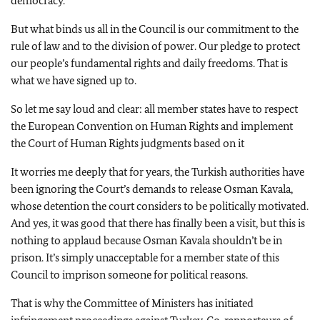
democracy.
But what binds us all in the Council is our commitment to the
rule of law and to the division of power. Our pledge to protect
our people’s fundamental rights and daily freedoms. That is
what we have signed up to.
So let me say loud and clear: all member states have to respect
the European Convention on Human Rights and implement
the Court of Human Rights judgments based on it
It worries me deeply that for years, the Turkish authorities have
been ignoring the Court’s demands to release Osman Kavala,
whose detention the court considers to be politically motivated.
And yes, it was good that there has finally been a visit, but this is
nothing to applaud because Osman Kavala shouldn’t be in
prison. It’s simply unacceptable for a member state of this
Council to imprison someone for political reasons.
That is why the Committee of Ministers has initiated