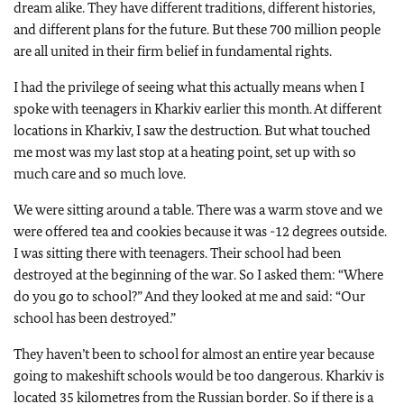
dream alike. They have different traditions, different histories,
and different plans for the future. But these 700 million people
are all united in their firm belief in fundamental rights.
I had the privilege of seeing what this actually means when I
spoke with teenagers in Kharkiv earlier this month. At different
locations in Kharkiv, I saw the destruction. But what touched
me most was my last stop at a heating point, set up with so
much care and so much love.
We were sitting around a table. There was a warm stove and we
were offered tea and cookies because it was -12 degrees outside.
I was sitting there with teenagers. Their school had been
destroyed at the beginning of the war. So I asked them: “Where
do you go to school?” And they looked at me and said: “Our
school has been destroyed.”
They haven’t been to school for almost an entire year because
going to makeshift schools would be too dangerous. Kharkiv is
located 35 kilometres from the Russian border. So if there is a