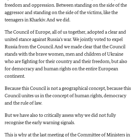
freedom and oppression. Between standing on the side of the
aggressor and standing on the side of the victims, like the
teenagers in Kharkiv. And we did.
The Council of Europe, all of us together, adopted a clear and
united stance against Russia’s war. We jointly voted to expel
Russia from the Council. And we made clear that the Council
stands with the brave women, men and children of Ukraine
who are fighting for their country and their freedom, but also
for democracy and human rights on the entire European
continent.
Because this Council is not a geographical concept, because this
Council unites us in the concept of human rights, democracy
and the rule of law.
But we have also to critically assess why we did not fully
recognise the early warning signals.
This is why at the last meeting of the Committee of Ministers in