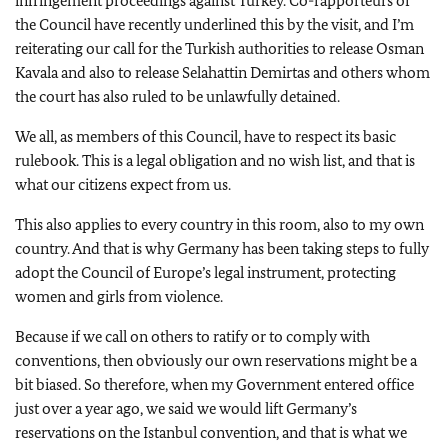
infringement proceedings against Turkey. Co-rapporteurs of
the Council have recently underlined this by the visit, and I’m
reiterating our call for the Turkish authorities to release Osman
Kavala and also to release Selahattin Demirtas and others whom
the court has also ruled to be unlawfully detained.
We all, as members of this Council, have to respect its basic
rulebook. This is a legal obligation and no wish list, and that is
what our citizens expect from us.
This also applies to every country in this room, also to my own
country. And that is why Germany has been taking steps to fully
adopt the Council of Europe’s legal instrument, protecting
women and girls from violence.
Because if we call on others to ratify or to comply with
conventions, then obviously our own reservations might be a
bit biased. So therefore, when my Government entered office
just over a year ago, we said we would lift Germany’s
reservations on the Istanbul convention, and that is what we