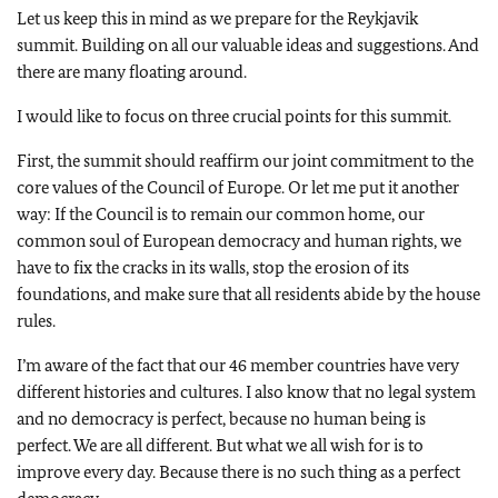
Let us keep this in mind as we prepare for the Reykjavik
summit. Building on all our valuable ideas and suggestions. And
there are many floating around.
I would like to focus on three crucial points for this summit.
First, the summit should reaffirm our joint commitment to the
core values of the Council of Europe. Or let me put it another
way: If the Council is to remain our common home, our
common soul of European democracy and human rights, we
have to fix the cracks in its walls, stop the erosion of its
foundations, and make sure that all residents abide by the house
rules.
I’m aware of the fact that our 46 member countries have very
different histories and cultures. I also know that no legal system
and no democracy is perfect, because no human being is
perfect. We are all different. But what we all wish for is to
improve every day. Because there is no such thing as a perfect