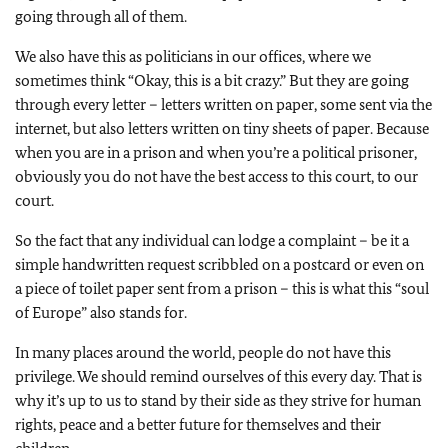
going through all of them.
We also have this as politicians in our offices, where we
sometimes think “Okay, this is a bit crazy.” But they are going
through every letter – letters written on paper, some sent via the
internet, but also letters written on tiny sheets of paper. Because
when you are in a prison and when you’re a political prisoner,
obviously you do not have the best access to this court, to our
court.
So the fact that any individual can lodge a complaint – be it a
simple handwritten request scribbled on a postcard or even on
a piece of toilet paper sent from a prison – this is what this “soul
of Europe” also stands for.
In many places around the world, people do not have this
privilege. We should remind ourselves of this every day. That is
why it’s up to us to stand by their side as they strive for human
rights, peace and a better future for themselves and their