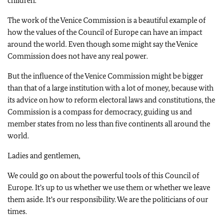
children.
The work of the Venice Commission is a beautiful example of
how the values of the Council of Europe can have an impact
around the world. Even though some might say the Venice
Commission does not have any real power.
But the influence of the Venice Commission might be bigger
than that of a large institution with a lot of money, because with
its advice on how to reform electoral laws and constitutions, the
Commission is a compass for democracy, guiding us and
member states from no less than five continents all around the
world.
Ladies and gentlemen,
We could go on about the powerful tools of this Council of
Europe. It’s up to us whether we use them or whether we leave
them aside. It’s our responsibility. We are the politicians of our
times.