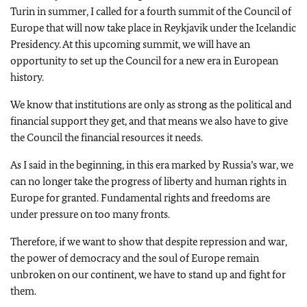
Turin in summer, I called for a fourth summit of the Council of
Europe that will now take place in Reykjavik under the Icelandic
Presidency. At this upcoming summit, we will have an
opportunity to set up the Council for a new era in European
history.
We know that institutions are only as strong as the political and
financial support they get, and that means we also have to give
the Council the financial resources it needs.
As I said in the beginning, in this era marked by Russia’s war, we
can no longer take the progress of liberty and human rights in
Europe for granted. Fundamental rights and freedoms are
under pressure on too many fronts.
Therefore, if we want to show that despite repression and war,
the power of democracy and the soul of Europe remain
unbroken on our continent, we have to stand up and fight for
them.