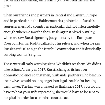
Ladies and gentlemen, such warnings have been there in the
past:
when our friends and partners in Central and Eastern Europe
and in particular in the Baltic countries pointed out Russia’s
aggressiveness. My country in particular did not listen carefully
enough when we saw the show trials against Alexei Navalny,
when we saw Russia ignoring judgments by the European
Court of Human Rights calling for his release, and when we saw
Russia’s refusal to sign the Istanbul convention and it drastically
curbing women’s rights.
These were all early warning signs. We didn’t see them. We didn’t
take action. As early as 2017, Russia changed its laws on
domestic violence so that men, husbands, partners who beat up
their wives would no longer get into legal trouble for beating
their wives. The law was changed so that, since 2017, you would
have to beat your wife repeatedly, she would have to be sent to
hospital in order for a criminal court to act.