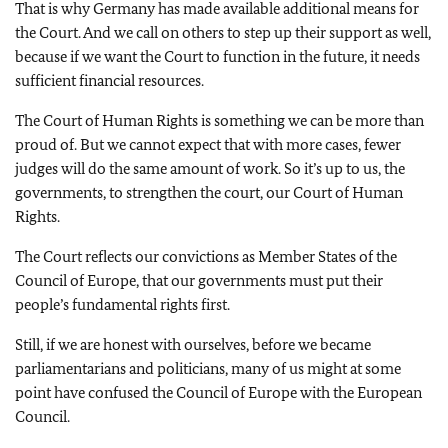
That is why Germany has made available additional means for
the Court. And we call on others to step up their support as well,
because if we want the Court to function in the future, it needs
sufficient financial resources.
The Court of Human Rights is something we can be more than
proud of. But we cannot expect that with more cases, fewer
judges will do the same amount of work. So it’s up to us, the
governments, to strengthen the court, our Court of Human
Rights.
The Court reflects our convictions as Member States of the
Council of Europe, that our governments must put their
people’s fundamental rights first.
Still, if we are honest with ourselves, before we became
parliamentarians and politicians, many of us might at some
point have confused the Council of Europe with the European
Council.