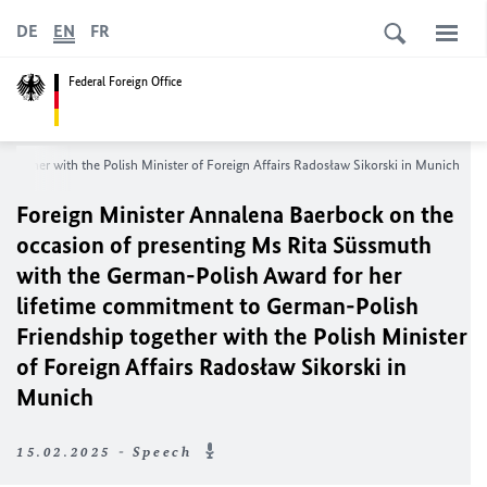
DE
EN
FR
Federal Foreign Office
gether with the Polish Minister of Foreign Affairs Radosław Sikorski in Munich
Foreign Minister Annalena Baerbock on the
occasion of presenting Ms Rita Süssmuth
with the German-Polish Award for her
lifetime commitment to German-Polish
Friendship together with the Polish Minister
of Foreign Affairs Radosław Sikorski in
Munich
15.02.2025 - Speech