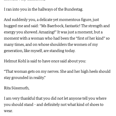
I ran into you in the hallways of the Bundestag.
And suddenly you, a delicate yet momentous figure, just
hugged me and said: “Ms Baerbock, fantastic! The strength and
energy you showed. Amazing!” It was just a moment, but a
moment with a woman who had been the “first of her kind” so
many times, and on whose shoulders the women of my
generation, like myself, are standing today.
Helmut Kohl is said to have once said about you:
“That woman gets on my nerves. She and her high heels should
stay grounded in reality.”
Rita Süssmuth,
I am very thankful that you did not let anyone tell you where
you should stand - and definitely not what kind of shoes to
wear.