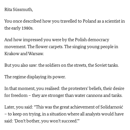
Rita Süssmuth,
You once described how you travelled to Poland as a scientist in
the early 1980s.
And how impressed you were by the Polish democracy
movement. The flower carpets. The singing young people in
Krakow and Warsaw.
But you also saw: the soldiers on the streets, the Soviet tanks.
The regime displaying its power.
In that moment, you realised: the protesters’ beliefs, their desire
for freedom – they are stronger than water cannons and tanks.
Later, you said: “This was the great achievement of Solidarność
– to keep on trying, in a situation where all analysts would have
said: ‘Don’t bother, you won’t succeed.’”