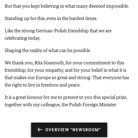
But that you kept believing in what many deemed impossible.
Standing up for this, even in the hardest times.
Like the strong German-Polish friendship that we are
celebrating today.
Shaping the reality of what can be possible.
We thank you, Rita Süssmuth, for your commitment to this
friendship, for your empathy, and for your belief in what it is
that makes our Europe so great and strong: That everyone has
the right to live in freedom and peace.
It is a great honour for me to present to you this special prize,
together with my colleague, the Polish Foreign Minister.
OVERVIEW "NEWSROOM"