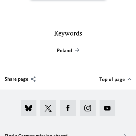
Keywords
Poland
Share page
Top of page
Find a German mission abroad