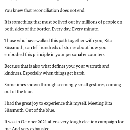
You knew that reconciliation does not end.
It is something that must be lived out by millions of people on
both sides of the border. Every day. Every minute.
Those who have walked this path together with you, Rita
Süssmuth, can tell hundreds of stories about how you
embodied this principle in your personal encounters.
Because that is also what defines you: your warmth and
kindness. Especially when things get harsh.
Sometimes shown through seemingly small gestures, coming
out of the blue.
I had the great joy to experience this myself. Meeting Rita
Süssmuth. Out of the blue.
It was in October 2021 after a very tough election campaign for
me. And very exhausted,