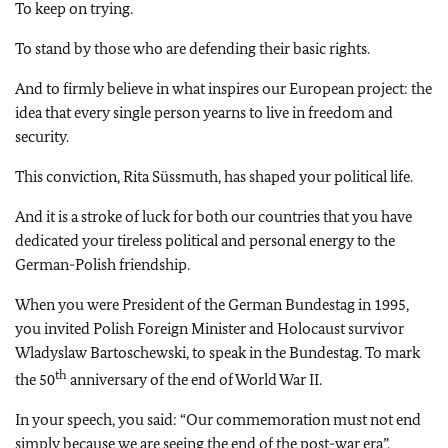
To keep on trying.
To stand by those who are defending their basic rights.
And to firmly believe in what inspires our European project: the
idea that every single person yearns to live in freedom and
security.
This conviction, Rita Süssmuth, has shaped your political life.
And it is a stroke of luck for both our countries that you have
dedicated your tireless political and personal energy to the
German-Polish friendship.
When you were President of the German Bundestag in 1995,
you invited Polish Foreign Minister and Holocaust survivor
Wladyslaw Bartoschewski, to speak in the Bundestag. To mark
th
the 50
anniversary of the end of World War II.
In your speech, you said: “Our commemoration must not end
simply because we are seeing the end of the post-war era”.